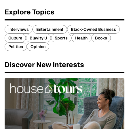
Explore Topics
Interviews
Entertainment
Black-Owned Business
Culture
Blavity U
Sports
Health
Books
Politics
Opinion
Discover New Interests