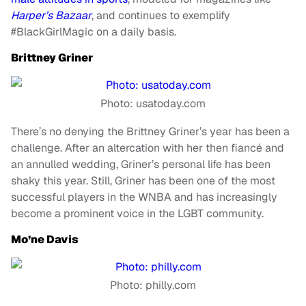
Harper’s Bazaar
, and continues to exemplify
#BlackGirlMagic on a daily basis.
Brittney Griner
Photo: usatoday.com
There’s no denying the Brittney Griner’s year has been a
challenge. After an altercation with her then fiancé and
an annulled wedding, Griner’s personal life has been
shaky this year. Still, Griner has been one of the most
successful players in the WNBA and has increasingly
become a prominent voice in the LGBT community.
Mo’ne Davis
Photo: philly.com