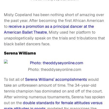
Misty Copeland has been nothing short of amazing over
the past year. After becoming the first African American
to
receive a promotion as a principal dancer at the
American Ballet Theatre
, Misty used her platform to
unapologetically speak on the trials and tribulations that
black ballet dancers face.
Serena Williams
Photo: theoddyseyonline.com
To list all of
Serena Williams’ accomplishments
would
take an unforeseen amount of time. The 34-year-old
tennis champion has dominated on and off of the court.
After winning numerous tournaments, Serena has spoken
out on the
double standards for female attitudes versus
male attitudes in sports
, modeled for magazines like