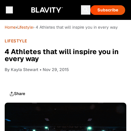
Subscribe
Home
›
Lifestyle
› 4 Athletes that will inspire you in every way
LIFESTYLE
4 Athletes that will inspire you in
every way
By
Kayla Stewart
• Nov 29, 2015
Share