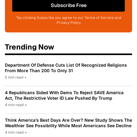
Subscribe Free
*by clicking Subscribe you agree to our Terms of Service and
Privacy Policy
Trending Now
Department Of Defense Cuts List Of Recognized Religions
From More Than 200 To Only 31
5 min read
•
4 Republicans Sided With Dems To Reject SAVE America
Act, The Restrictive Voter ID Law Pushed By Trump
4 min read
•
Think America’s Best Days Are Over? New Study Shows The
Wealthier See Possibility While Most Americans See Decline
4 min read
•