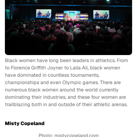
Black women have long been leaders in athletics. From
to Florence Griffith Joyner to Laila Ali, black women
have dominated in countless tournaments,
championships and even Olympic games. There are
numerous black women around the world currently
dominating their industries, and these four women are
trailblazing both in and outside of their athletic arenas.
Misty Copeland
Photo: mistycopeland.com