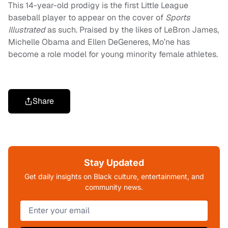
This 14-year-old prodigy is the first Little League
baseball player to appear on the cover of
Sports
Illustrated
as such. Praised by the likes of LeBron James,
Michelle Obama and Ellen DeGeneres, Mo’ne has
become a role model for young minority female athletes.
Share
Stay Updated
Get daily insights on Black culture, entertainment, and
community news.