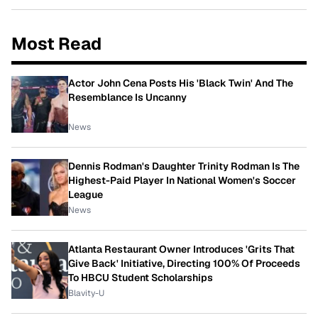
Most Read
Actor John Cena Posts His 'Black Twin' And The
Resemblance Is Uncanny
News
Dennis Rodman's Daughter Trinity Rodman Is The
Highest-Paid Player In National Women's Soccer
League
News
Atlanta Restaurant Owner Introduces 'Grits That
Give Back' Initiative, Directing 100% Of Proceeds
To HBCU Student Scholarships
Blavity-U