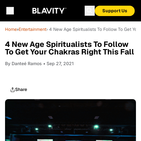
Support Us
Home
›
Entertainment
› 4 New Age Spiritualists To Follow To Get Your
4 New Age Spiritualists To Follow
To Get Your Chakras Right This Fall
By
Danteé Ramos
• Sep 27, 2021
Share