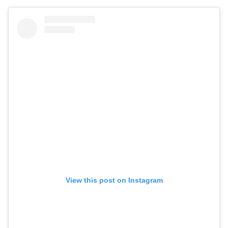
View this post on Instagram