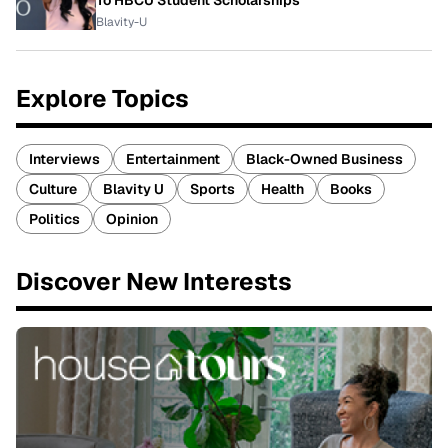
Blavity-U
Explore Topics
Interviews
Entertainment
Black-Owned Business
Culture
Blavity U
Sports
Health
Books
Politics
Opinion
Discover New Interests