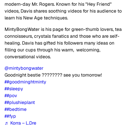
modern-day Mr. Rogers. Known for his "Hey Friend"
videos, Davis shares soothing videos for his audience to
learn his New Age techniques.
MintyBongWater is his page for green-thumb lovers, tea
connoisseurs, crystals fanatics and those who are self-
healing. Davis has gifted his followers many ideas on
filling our cups through his warm, welcoming,
conversational videos.
@mintybongwater
Goodnight bestie ???????? see you tomorrow!
##goodminghtminty
##sleepy
##pov
##plushieplant
##bedtime
##fyp
♬ Korra – L.Dre