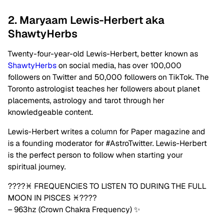
2. Maryaam Lewis-Herbert aka
ShawtyHerbs
Twenty-four-year-old Lewis-Herbert, better known as
ShawtyHerbs
on social media, has over 100,000
followers on Twitter and 50,000 followers on TikTok. The
Toronto astrologist teaches her followers about planet
placements, astrology and tarot through her
knowledgeable content.
Lewis-Herbert writes a column for Paper magazine and
is a founding moderator for #AstroTwitter. Lewis-Herbert
is the perfect person to follow when starting your
spiritual journey.
????♓️ FREQUENCIES TO LISTEN TO DURING THE FULL
MOON IN PISCES ♓️????
– 963hz (Crown Chakra Frequency) ✨