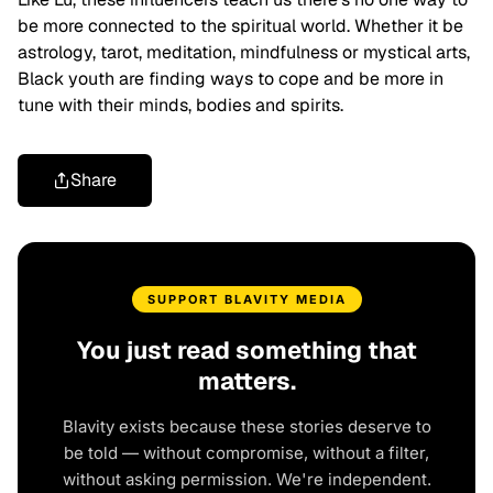
be more connected to the spiritual world. Whether it be
astrology, tarot, meditation, mindfulness or mystical arts,
Black youth are finding ways to cope and be more in
tune with their minds, bodies and spirits.
Share
SUPPORT BLAVITY MEDIA
You just read something that
matters.
Blavity exists because these stories deserve to
be told — without compromise, without a filter,
without asking permission. We're independent.