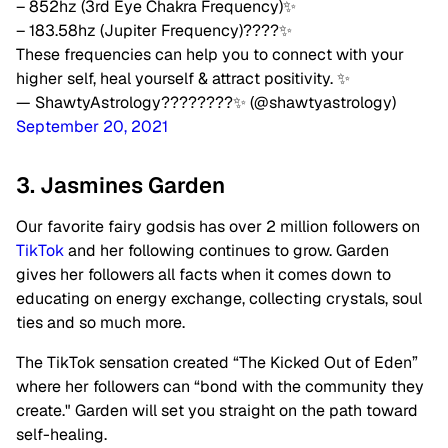
– 852hz (3rd Eye Chakra Frequency)✨
– 183.58hz (Jupiter Frequency)????✨
These frequencies can help you to connect with your
higher self, heal yourself & attract positivity. ✨
— ShawtyAstrology????????✨ (@shawtyastrology)
September 20, 2021
3. Jasmines Garden
Our favorite fairy godsis has over 2 million followers on
TikTok
and her following continues to grow. Garden
gives her followers all facts when it comes down to
educating on energy exchange, collecting crystals, soul
ties and so much more.
The TikTok sensation created “The Kicked Out of Eden”
where her followers can “bond with the community they
create." Garden will set you straight on the path toward
self-healing.