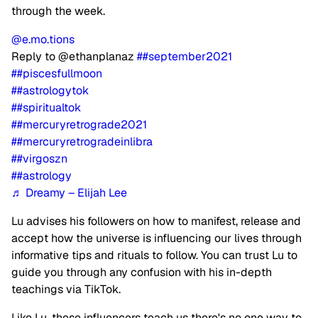
through the week.
@e.mo.tions
Reply to @ethanplanaz
##september2021
##piscesfullmoon
##astrologytok
##spiritualtok
##mercuryretrograde2021
##mercuryretrogradeinlibra
##virgoszn
##astrology
♬ Dreamy – Elijah Lee
Lu advises his followers on how to manifest, release and
accept how the universe is influencing our lives through
informative tips and rituals to follow. You can trust Lu to
guide you through any confusion with his in-depth
teachings via TikTok.
Like Lu, these influencers teach us there's no one way to