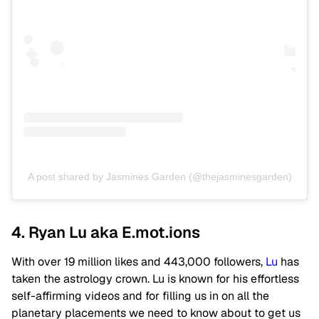
A post shared by Jasmines Garden (@thejasminesgarden)
4. Ryan Lu aka E.mot.ions
With over 19 million likes and 443,000 followers,
Lu
has
taken the astrology crown. Lu is known for his effortless
self-affirming videos and for filling us in on all the
planetary placements we need to know about to get us