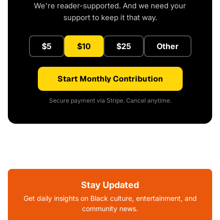
We're reader-supported. And we need your
support to keep it that way.
$5
$10
$25
Other
Start Monthly Contribution
Secure payment via Stripe. Cancel anytime.
Stay Updated
Get daily insights on Black culture, entertainment, and
community news.