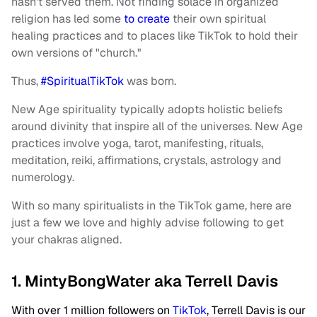
hasn't served them. Not finding solace in organized
religion has
led some
to create
their own spiritual
healing practices and to places like TikTok to hold their
own versions of "church."
Thus,
#SpiritualTikTok
was born.
New Age spirituality typically adopts holistic beliefs
around divinity that inspire all of the universes. New Age
practices involve yoga, tarot, manifesting, rituals,
meditation, reiki, affirmations, crystals, astrology and
numerology.
With so many spiritualists in the TikTok game, here are
just a few we love and highly advise following to get
your chakras aligned.
1. MintyBongWater aka Terrell Davis
With over 1 million followers on
TikTok
, Terrell Davis is our