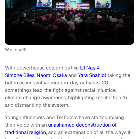
Westend61
With powerhouse celebrities like
Lil Nas X
,
Simone Biles
,
Naomi Osaka
and
Yara Shahidi
taking the
baton as innovative modern-day activists, 20-
somethings lead the fight against racial injustice,
climate change awareness, highlighting mental health
and dismantling the system.
Young influencers and TikTokers have started raising
their voice with an
unashamed deconstruction of
traditional religion
, and an examination of all the ways it