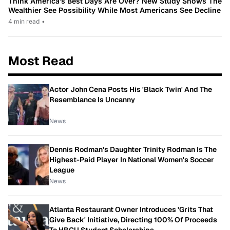
Think America’s Best Days Are Over? New Study Shows The
Wealthier See Possibility While Most Americans See Decline
4 min read
•
Most Read
Actor John Cena Posts His 'Black Twin' And The
Resemblance Is Uncanny
News
Dennis Rodman's Daughter Trinity Rodman Is The
Highest-Paid Player In National Women's Soccer
League
News
Atlanta Restaurant Owner Introduces 'Grits That
Give Back' Initiative, Directing 100% Of Proceeds
To HBCU Student Scholarships