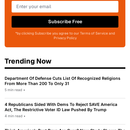
Subscribe Free
*by clicking Subscribe you agree to our Terms of Service and
Privacy Policy
Trending Now
Department Of Defense Cuts List Of Recognized Religions
From More Than 200 To Only 31
5 min read
•
4 Republicans Sided With Dems To Reject SAVE America
Act, The Restrictive Voter ID Law Pushed By Trump
4 min read
•