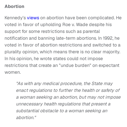
Abortion
Kennedy's
views
on abortion have been complicated. He
voted in favor of upholding Roe v. Wade despite his
support for some restrictions such as parental
notification and banning late-term abortions. In 1992, he
voted in favor of abortion restrictions and switched to a
plurality opinion, which means there is no clear majority.
In his opinion, he wrote states could not impose
restrictions that create an "undue burden" on expectant
women.
"As with any medical procedure, the State may
enact regulations to further the health or safety of
a woman seeking an abortion, but may not impose
unnecessary health regulations that present a
substantial obstacle to a woman seeking an
abortion."