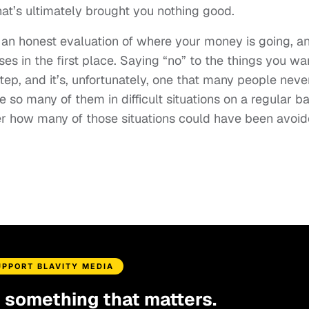
hat’s ultimately brought you nothing good.
h an honest evaluation of where your money is going, a
s in the first place. Saying “no” to the things you wa
step, and it’s, unfortunately, one that many people neve
so many of them in difficult situations on a regular ba
der how many of those situations could have been avoid
UPPORT BLAVITY MEDIA
d something that matters.