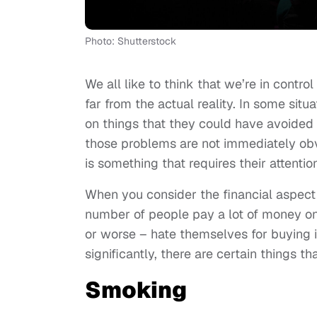
Photo: Shutterstock
We all like to think that we’re in contro
far from the actual reality. In some situ
on things that they could have avoided 
those problems are not immediately obv
is something that requires their attention 
When you consider the financial aspect 
number of people pay a lot of money on 
or worse – hate themselves for buying i
significantly, there are certain things th
Smoking