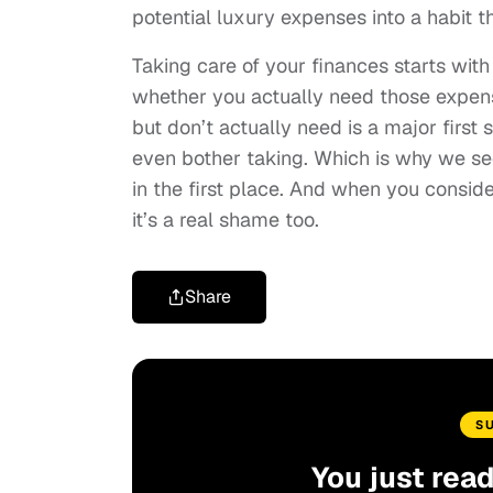
potential luxury expenses into a habit t
Taking care of your finances starts wit
whether you actually need those expense
but don’t actually need is a major first 
even bother taking. Which is why we see 
in the first place. And when you consi
it’s a real shame too.
Share
S
You just rea