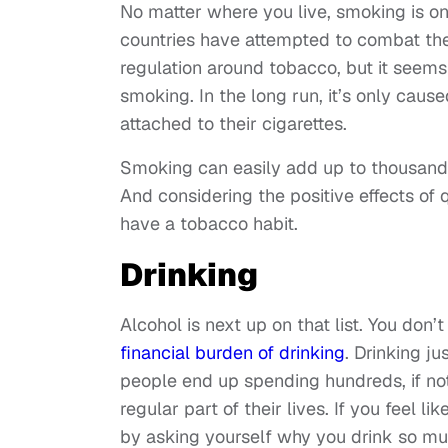
No matter where you live, smoking is o
countries have attempted to combat the
regulation around tobacco, but it seems 
smoking. In the long run, it’s only caus
attached to their cigarettes.
Smoking can easily add up to thousands
And considering the positive effects of qui
have a tobacco habit.
Drinking
Alcohol is next up on that list. You don’
financial burden of drinking
. Drinking j
people end up spending hundreds, if no
regular part of their lives. If you feel l
by asking yourself why you drink so much i