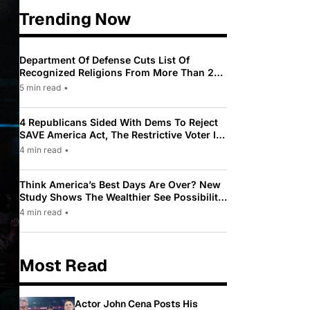
Trending Now
Department Of Defense Cuts List Of
Recognized Religions From More Than 200
To Only 31
5 min read
•
4 Republicans Sided With Dems To Reject
SAVE America Act, The Restrictive Voter ID
Law Pushed By Trump
4 min read
•
Think America’s Best Days Are Over? New
Study Shows The Wealthier See Possibility
While Most Americans See Decline
4 min read
•
Most Read
Actor John Cena Posts His