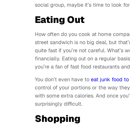
social group, maybe it’s time to look fo
Eating Out
How often do you cook at home compared
street sandwich is no big deal, but tha
quite fast if you’re not careful. What’s
financially. Eating out on a regular basis
you’re a fan of fast food restaurants an
You don’t even have to
eat junk food to
control of your portions or the way th
with some extra calories. And once you’
surprisingly difficult.
Shopping