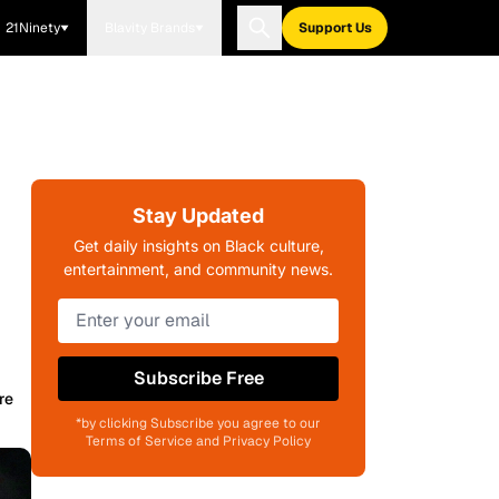
21Ninety
Blavity Brands
Support Us
Stay Updated
Get daily insights on Black culture,
entertainment, and community news.
Subscribe Free
re
*by clicking Subscribe you agree to our
Terms of Service and Privacy Policy