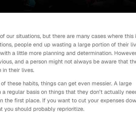
l of our situations, but there are many cases where this 
ations, people end up wasting a large portion of their li
with a little more planning and determination. However
ious, and a person might not always be aware that th
in their lives.
of these habits, things can get even messier. A large
a regular basis on things that they don’t actually nee
n the first place. If you want to cut your expenses do
at you should probably reprioritize.