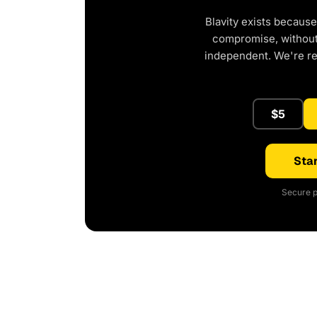
Blavity exists because
compromise, without 
independent. We're r
$5
Star
Secure p