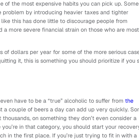
ne of the most expensive habits you can pick up. Some
 problem by introducing heavier taxes and tighter
like this has done little to discourage people from
ed a more severe financial strain on those who are most
 of dollars per year for some of the more serious case
tting it, this is something you should prioritize if you st
t even have to be a “true” alcoholic to suffer from
the
ust a couple of beers a day can add up very quickly. S
t thousands, on something they don’t even consider a
ike you’re in that category, you should start your recover
n the first place. If you’re just trying to fit in with a