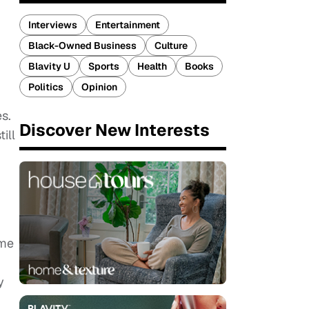
Interviews
Entertainment
Black-Owned Business
Culture
Blavity U
Sports
Health
Books
Politics
Opinion
s.
Discover New Interests
ill
ome
y