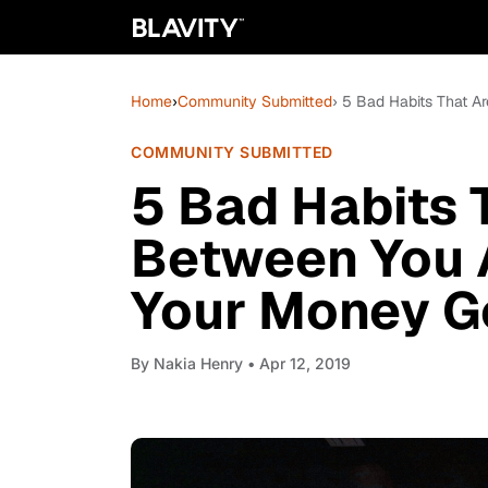
Home
›
Community Submitted
› 5 Bad Habits That 
COMMUNITY SUBMITTED
5 Bad Habits 
Between You 
Your Money G
By
Nakia Henry
• Apr 12, 2019