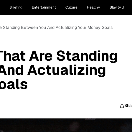
Briefing
Entertainment
Culture
Health
Blavity U
Are Standing Between You And Actualizing Your Money Goals
That Are Standing
And Actualizing
oals
Sha