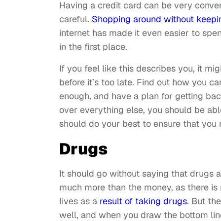
Having a credit card can be very conveni
careful.
Shopping around without keepi
internet has made it even easier to spe
in the first place.
If you feel like this describes you, it m
before it’s too late. Find out how you c
enough, and have a plan for getting back
over everything else, you should be able
should do your best to ensure that you n
Drugs
It should go without saying that drugs a
much more than the money, as there is n
lives as a
result of taking drugs
. But th
well, and when you draw the bottom lin