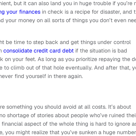
ent, but it can also land you in huge trouble if you’re 
ng your finances
in check is a recipe for disaster, and 
nd your money on all sorts of things you don’t even ne
ight be time to step back and get things under control
an
consolidate credit card debt
if the situation is bad
 on your feet. As long as you prioritize repaying the d
 to climb out of that hole eventually. And after that, 
ever find yourself in there again.
re something you should avoid at all costs. It’s about
o shortage of stories about people who’ve ruined thei
e financial aspect of the whole thing is hard to ignore a
e, you might realize that you’ve sunken a huge number