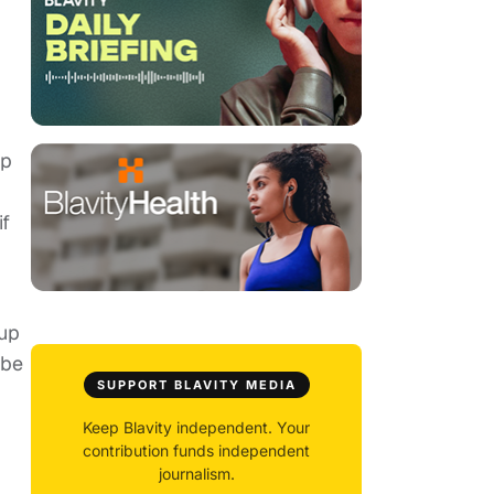
up
if
 up
 be
SUPPORT BLAVITY MEDIA
Keep Blavity independent. Your
contribution funds independent
journalism.