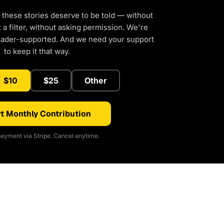
 these stories deserve to be told — without
a filter, without asking permission. We're
eader-supported. And we need your support
to keep it that way.
$10
$25
Other
t Monthly Contribution
ayment via Stripe. Cancel anytime.