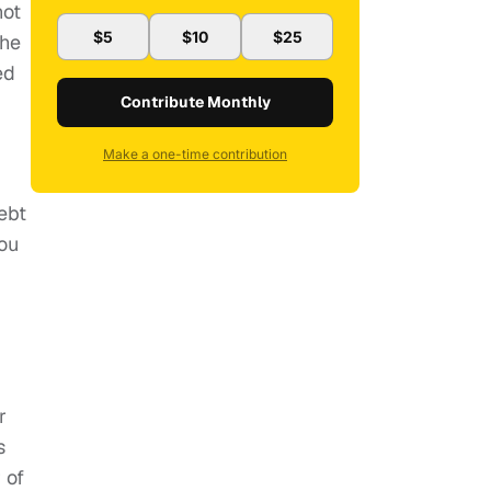
not
$5
$10
$25
the
ed
Contribute Monthly
Make a one-time contribution
ebt
you
r
s
 of