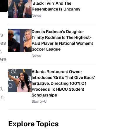
'Black Twin' And The
Resemblance Is Uncanny
News
Dennis Rodman's Daughter
is
Trinity Rodman Is The Highest-
ves
Paid Player In National Women's
Soccer League
,
News
ere
Atlanta Restaurant Owner
Introduces 'Grits That Give Back'
Initiative, Directing 100% Of
d,
Proceeds To HBCU Student
Scholarships
wn
Blavity-U
Explore Topics