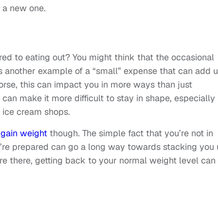
r a new one.
 to eating out? You might think that the occasional
t’s another example of a “small” expense that can add 
 worse, this can impact you in more ways than just
 can make it more difficult to stay in shape, especially 
d ice cream shops.
 gain weight
though. The simple fact that you’re not in
ey’re prepared can go a long way towards stacking you
re there, getting back to your normal weight level can