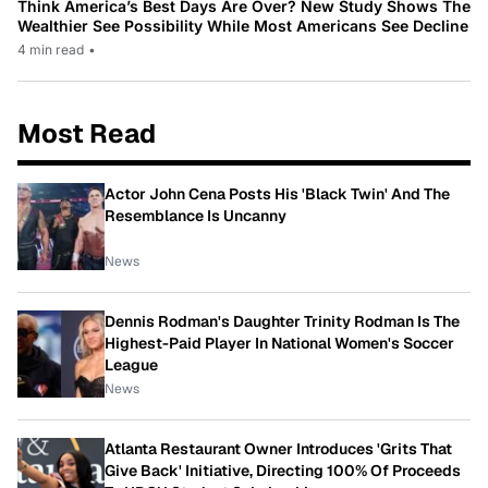
Think America’s Best Days Are Over? New Study Shows The
Wealthier See Possibility While Most Americans See Decline
4 min read
•
Most Read
Actor John Cena Posts His 'Black Twin' And The
Resemblance Is Uncanny
News
Dennis Rodman's Daughter Trinity Rodman Is The
Highest-Paid Player In National Women's Soccer
League
News
Atlanta Restaurant Owner Introduces 'Grits That
Give Back' Initiative, Directing 100% Of Proceeds