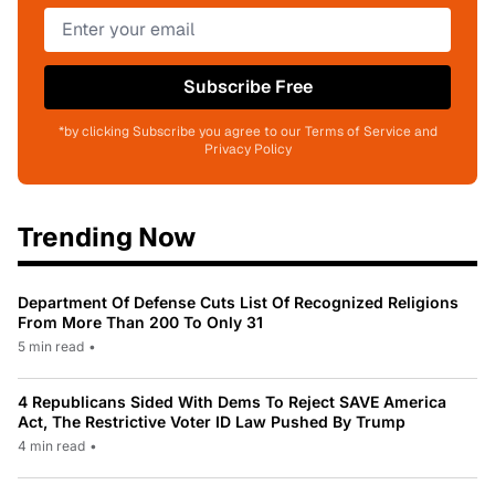
Subscribe Free
*by clicking Subscribe you agree to our Terms of Service and
Privacy Policy
Trending Now
Department Of Defense Cuts List Of Recognized Religions
From More Than 200 To Only 31
5 min read
•
4 Republicans Sided With Dems To Reject SAVE America
Act, The Restrictive Voter ID Law Pushed By Trump
4 min read
•