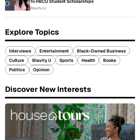
To HBCU Student Scholarships
Blavity-U
Explore Topics
Interviews
Entertainment
Black-Owned Business
Culture
Blavity U
Sports
Health
Books
Politics
Opinion
Discover New Interests