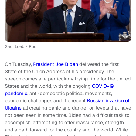
Saul Loeb / Pool
On Tuesday,
President Joe Biden
delivered the first
State of the Union Address of his presidency. The
speech comes at a particularly trying time for the United
States and the world, with the ongoing
COVID-19
pandemic
, anti-democratic political movements,
economic challenges and the recent
Russian invasion of
Ukraine
all creating panic and danger on levels that have
not been seen in some time. Biden had a difficult task to
accomplish, attempting to offer reassurance, strength
and a path forward for the country and the world. While