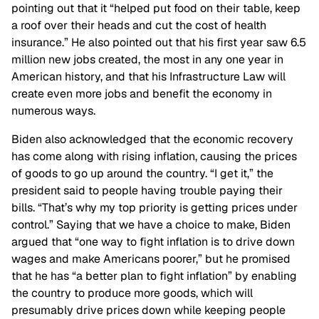
pointing out that it “helped put food on their table, keep
a roof over their heads and cut the cost of health
insurance.” He also pointed out that his first year saw 6.5
million new jobs created, the most in any one year in
American history, and that his Infrastructure Law will
create even more jobs and benefit the economy in
numerous ways.
Biden also acknowledged that the economic recovery
has come along with rising inflation, causing the prices
of goods to go up around the country. “I get it,” the
president said to people having trouble paying their
bills. “That’s why my top priority is getting prices under
control.” Saying that we have a choice to make, Biden
argued that “one way to fight inflation is to drive down
wages and make Americans poorer,” but he promised
that he has “a better plan to fight inflation” by enabling
the country to produce more goods, which will
presumably drive prices down while keeping people