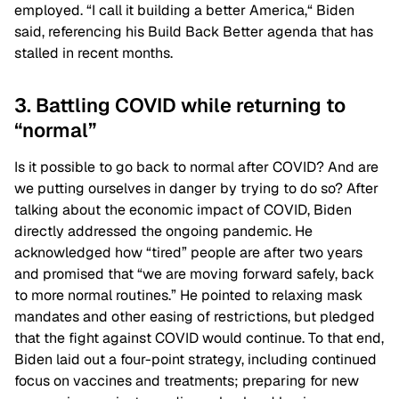
employed. “I call it building a better America,“ Biden
said, referencing his Build Back Better agenda that has
stalled in recent months.
3. Battling COVID while returning to
“normal”
Is it possible to go back to normal after COVID? And are
we putting ourselves in danger by trying to do so? After
talking about the economic impact of COVID, Biden
directly addressed the ongoing pandemic. He
acknowledged how “tired” people are after two years
and promised that “we are moving forward safely, back
to more normal routines.” He pointed to relaxing mask
mandates and other easing of restrictions, but pledged
that the fight against COVID would continue. To that end,
Biden laid out a four-point strategy, including continued
focus on vaccines and treatments; preparing for new