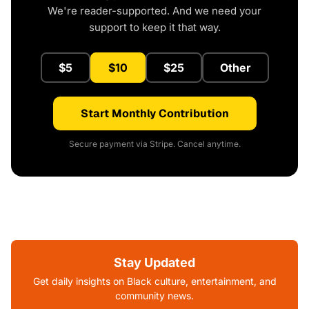
We're reader-supported. And we need your
support to keep it that way.
$5
$10
$25
Other
Start Monthly Contribution
Secure payment via Stripe. Cancel anytime.
Stay Updated
Get daily insights on Black culture, entertainment, and
community news.