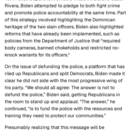
Rivera, Biden attempted to pledge to both fight crime
and promote police accountability at the same time. Part
of this strategy involved highlighting the Dominican
heritage of the two slain officers. Biden also highlighted
reforms that have already been implemented, such as
policies from the Department of Justice that “required
body cameras, banned chokeholds and restricted no-
knock warrants for its officers.“
On the issue of defunding the police, a platform that has
riled up Republicans and split Democrats, Biden made it
clear he did not side with the most progressive wing of
his party. “We should all agree: The answer is not to
defund the police,” Biden said, getting Republicans in
the room to stand up and applaud. “The answer,” he
continued, “is to fund the police with the resources and
training they need to protect our communities.”
Presumably realizing that this message will be