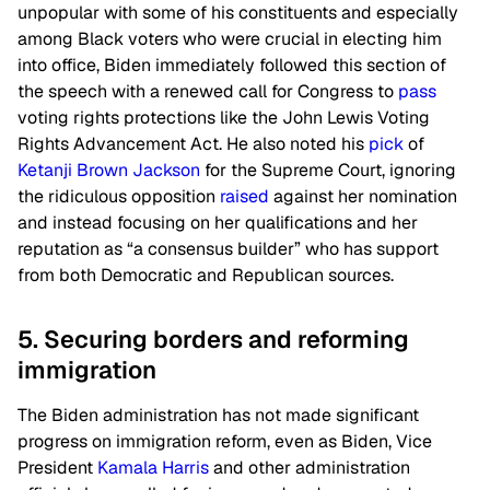
unpopular with some of his constituents and especially
among Black voters who were crucial in electing him
into office, Biden immediately followed this section of
the speech with a renewed call for Congress to
pass
voting rights protections like the John Lewis Voting
Rights Advancement Act. He also noted his
pick
of
Ketanji Brown Jackson
for the Supreme Court, ignoring
the ridiculous opposition
raised
against her nomination
and instead focusing on her qualifications and her
reputation as “a consensus builder” who has support
from both Democratic and Republican sources.
5. Securing borders and reforming
immigration
The Biden administration has not made significant
progress on immigration reform, even as Biden, Vice
President
Kamala Harris
and other administration