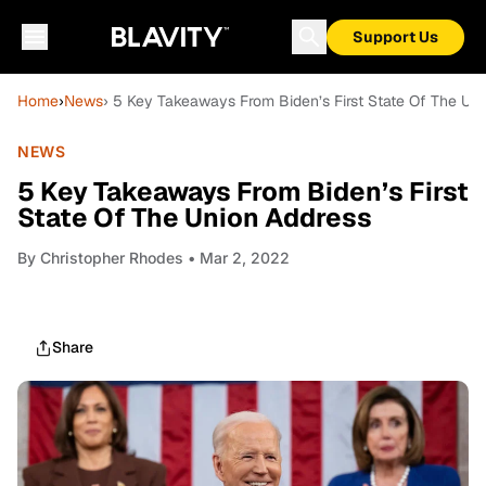
Support Us
Home
›
News
› 5 Key Takeaways From Biden’s First State Of The Un
NEWS
5 Key Takeaways From Biden’s First
State Of The Union Address
By
Christopher Rhodes
• Mar 2, 2022
Share