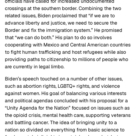
officials have called for increased undocumented
crossings at the southern border. Combining the two
related issues, Biden proclaimed that “if we are to
advance liberty and justice, we need to secure the
Border and fix the immigration system.” He promised
that “we can do both.” His plan to do so involves
cooperating with Mexico and Central American countries
to fight human trafficking and host refugees while also
providing paths to citizenship to millions of people who
are currently in legal limbo.
Biden’s speech touched on a number of other issues,
such as abortion rights, LGBTQ+ rights, and violence
against women. His goal of balancing various interests
and political agendas concluded with his proposal for a
“Unity Agenda for the Nation” focused on issues such as
the opioid crisis, mental health care, supporting veterans
and battling cancer. The idea of bringing unity to a
nation so divided on everything from basic science to