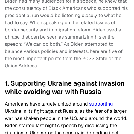
Biden had many audiences for his speech, he knew that
the constituency of Black Americans who supported his
presidential run would be listening closely to what he
had to say. When speaking on the related issues of
border security and immigration reform, Biden used a
phrase that can be seen as summarizing his entire
speech: “We can do both.” As Biden attempted to
balance various policies and interests, here are five of
the most important points from the 2022 State of the
Union Address.
1. Supporting Ukraine against invasion
while avoiding war with Russia
Americans have largely united around
supporting
Ukraine in its fight against Russia, as the fear of a larger
war has shaken people in the U.S. and around the world.
Biden started last night’s speech by discussing the
situation in Ukraine, as the country is defending itself