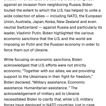
against an invasion from neighboring Russia. Biden
touted the extent to which the U.S. has helped to unite a
wide collection of allies — including NATO, the European
Union, Australia, Japan, Korea, New Zealand and even
neutral Switzerland — against Russia and particularly its
leader, Vladimir Putin. Biden highlighted the various
economic sanctions that the U.S. and the world are
imposing on Putin and the Russian economy in order to
force them out of Ukraine.
While focusing on economic sanctions, Biden
acknowledged that U.S. efforts were not strictly
economic. “Together with our allies, we are providing
support to the Ukrainians in their fight for freedom,”
Biden declared. “Military assistance. Economic
assistance. Humanitarian assistance. ” The
acknowledgement of military aid to Ukraine
necessitated Biden to clarify that, while U.S. military
forces have deployed in NATO countries, just in case