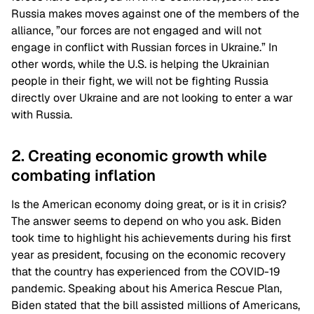
Russia makes moves against one of the members of the
alliance, ”our forces are not engaged and will not
engage in conflict with Russian forces in Ukraine.” In
other words, while the U.S. is helping the Ukrainian
people in their fight, we will not be fighting Russia
directly over Ukraine and are not looking to enter a war
with Russia.
2. Creating economic growth while
combating inflation
Is the American economy doing great, or is it in crisis?
The answer seems to depend on who you ask. Biden
took time to highlight his achievements during his first
year as president, focusing on the economic recovery
that the country has experienced from the COVID-19
pandemic. Speaking about his America Rescue Plan,
Biden stated that the bill assisted millions of Americans,