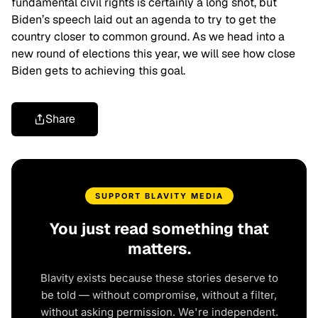
fundamental civil rights is certainly a long shot, but
Biden’s speech laid out an agenda to try to get the
country closer to common ground. As we head into a
new round of elections this year, we will see how close
Biden gets to achieving this goal.
Share
SUPPORT BLAVITY MEDIA
You just read something that
matters.
Blavity exists because these stories deserve to
be told — without compromise, without a filter,
without asking permission. We're independent.