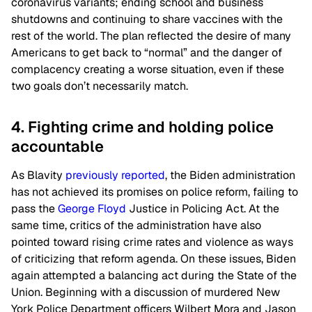
coronavirus variants; ending school and business
shutdowns and continuing to share vaccines with the
rest of the world. The plan reflected the desire of many
Americans to get back to “normal” and the danger of
complacency creating a worse situation, even if these
two goals don’t necessarily match.
4. Fighting crime and holding police
accountable
As Blavity
previously reported
, the Biden administration
has not achieved its promises on police reform, failing to
pass the
George Floyd
Justice in Policing Act. At the
same time, critics of the administration have also
pointed toward rising crime rates and violence as ways
of criticizing that reform agenda. On these issues, Biden
again attempted a balancing act during the State of the
Union. Beginning with a discussion of murdered New
York Police Department officers Wilbert Mora and Jason