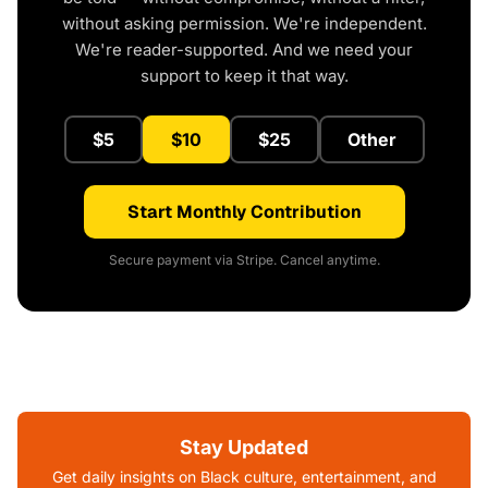
without asking permission. We're independent.
We're reader-supported. And we need your
support to keep it that way.
$5
$10
$25
Other
Start Monthly Contribution
Secure payment via Stripe. Cancel anytime.
Stay Updated
Get daily insights on Black culture, entertainment, and