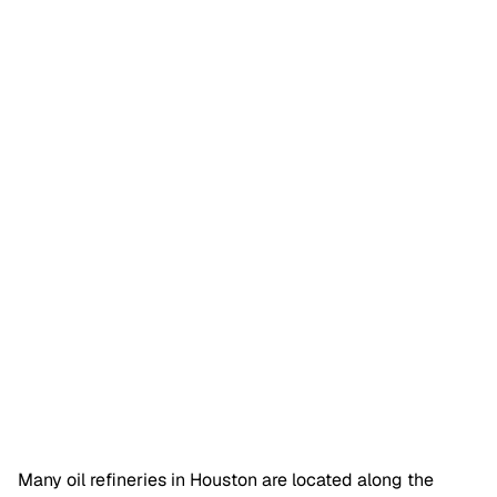
Many oil refineries in Houston are located along the