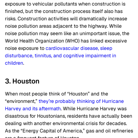
exposure to vehicular pollutants when construction is
finished, but the construction process itself also has
risks. Construction activities will dramatically increase
noise pollution areas adjacent to the highway. While
noise pollution may seem like an unimportant issue, the
World Health Organization (WHO) has linked excessive
noise exposure to
cardiovascular disease, sleep
disturbance, tinnitus, and cognitive impairment in
children
.
3. Houston
When most people think of “Houston” and the
“environment,”
they’re probably thinking of Hurricane
Harvey and its aftermath
. While Hurricane Harvey was
disastrous for Houstonians, residents have actually been
dealing with another environmental crisis for decades.
As the “Energy Capital of America,” gas and oil refineries