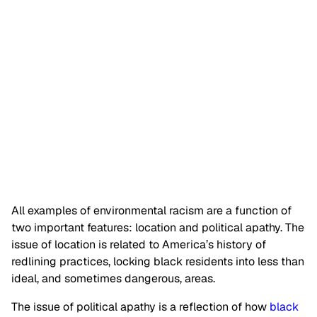
All examples of environmental racism are a function of
two important features: location and political apathy. The
issue of location is related to America’s history of
redlining practices, locking black residents into less than
ideal, and sometimes dangerous, areas.
The issue of political apathy is a reflection of how
black