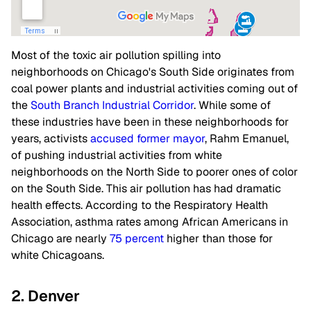
Most of the toxic air pollution spilling into
neighborhoods on Chicago's South Side originates from
coal power plants and industrial activities coming out of
the
South Branch Industrial Corridor
. While some of
these industries have been in these neighborhoods for
years, activists
accused former mayor
, Rahm Emanuel,
of pushing industrial activities from white
neighborhoods on the North Side to poorer ones of color
on the South Side. This air pollution has had dramatic
health effects. According to the Respiratory Health
Association, asthma rates among African Americans in
Chicago are nearly
75 percent
higher than those for
white Chicagoans.
2. Denver