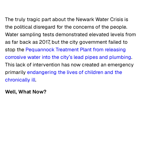
The truly tragic part about the Newark Water Crisis is
the political disregard for the concerns of the people.
Water sampling tests demonstrated elevated levels from
as far back as 2017, but the city government failed to
stop the
Pequannock Treatment Plant from releasing
corrosive water into the city’s lead pipes and plumbing
.
This lack of intervention has now created an emergency
primarily
endangering the lives of children and the
chronically ill
.
Well, What Now?