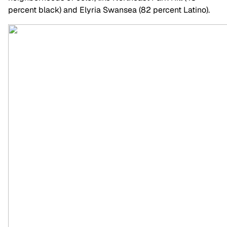
percent black) and Elyria Swansea (82 percent Latino).