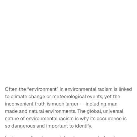
Often the “environment” in environmental racism is linked
to climate change or meteorological events, yet the
inconvenient truth is much larger — including man-
made and natural environments. The global, universal
nature of environmental racism is why its occurrence is
so dangerous and important to identify.