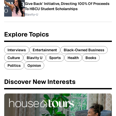
Give Back' Initiative, Directing 100% Of Proceeds
To HBCU Student Scholarships
Blavity-U
Explore Topics
Interviews
Entertainment
Black-Owned Business
Culture
Blavity U
Sports
Health
Books
Politics
Opinion
Discover New Interests