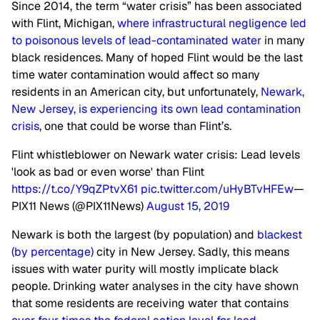
Since 2014, the term “water crisis” has been associated
with Flint, Michigan,
where infrastructural negligence led
to poisonous levels of lead-contaminated water
in many
black residences. Many of hoped Flint would be the last
time water contamination would affect so many
residents in an American city, but unfortunately,
Newark,
New Jersey, is experiencing its own lead contamination
crisis
, one that could be worse than Flint’s.
Flint whistleblower on Newark water crisis: Lead levels
'look as bad or even worse' than Flint
https://t.co/Y9qZPtvX61
pic.twitter.com/uHyBTvHFEw
—
PIX11 News (@PIX11News)
August 15, 2019
Newark is both the largest (by population) and
blackest
(by percentage)
city in New Jersey. Sadly, this means
issues with water purity will mostly implicate black
people. Drinking water analyses in the city have shown
that some residents are receiving water that contains