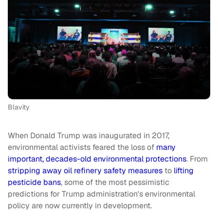
Blavity
When Donald Trump was inaugurated in 2017,
environmental activists feared the loss of
many
important, decades-old environmental protections
. From
stripping away oil refinery safety measures
to
lifting
pesticide bans
, some of the most pessimistic
predictions for Trump administration's environmental
policy are now currently in development.