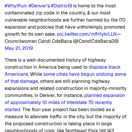
#WhyIRun
:
#Denver
's
#District9
is home to the most
contaminated zip code in the country, & our most
vulnerable neighborhoods are further harmed by the I70
expansion and policies that have unthinkingly promoted
growth for its own sake.
pic.twitter.com/mfH1ykrLLN
—
Councilwoman Candi CdeBaca (@CandiCdeBacaD9)
May 21, 2019
There is a well-documented history of highway
construction in America being used to
displace black
Americans
. While
some cities have begun undoing some
of that damage
, others are still planning highway
expansions and related construction in majority-minority
communities. In Denver, for instance,
planned expansion
of approximately 10 miles of Interstate 70 recently
started
. The four-year project has been touted as a
measure to alleviate traffic in the city, but the majority of
the proposed construction is taking place in large
neighborhoods of color, like Northeast Park Hill (43