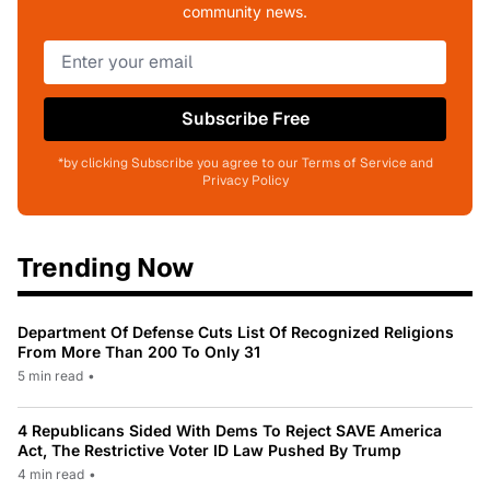
community news.
Subscribe Free
*by clicking Subscribe you agree to our Terms of Service and
Privacy Policy
Trending Now
Department Of Defense Cuts List Of Recognized Religions
From More Than 200 To Only 31
5 min read
•
4 Republicans Sided With Dems To Reject SAVE America
Act, The Restrictive Voter ID Law Pushed By Trump
4 min read
•