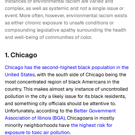
Instances of environmental racism are varied and
complex, as well as systemic and not a single issue or
event. More often, however, environmental racism exists
as either chronic exposure to unsafe conditions or
compounding legislative apathy surrounding the health
and well-being of communities of color.
1. Chicago
Chicago has the second-highest black population in the
United States
, with the south side of Chicago being the
most concentrated region of black Americans in the
country. This makes almost any instance of uncontrolled
pollution in the city a likely issue for its black residents,
and something city officials should be attentive to.
Unfortunately, according to the
Better Government
Association of Illinois (BGA)
, Chicagoans in mostly
minority neighborhoods have
the highest risk for
exposure to toxic air pollution
.