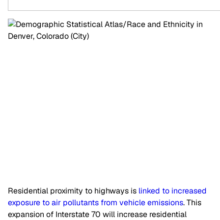
Residential proximity to highways is
linked to increased
exposure to air pollutants from vehicle emissions
. This
expansion of Interstate 70 will increase residential