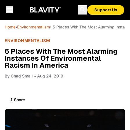
Support Us
Home
›
Environmentalism
› 5 Places With The Most Alarming Instan
ENVIRONMENTALISM
5 Places With The Most Alarming
Instances Of Environmental
Racism In America
By
Chad Small
• Aug 24, 2019
Share