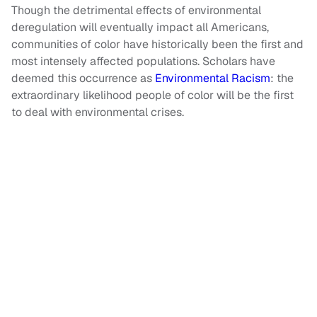
Though the detrimental effects of environmental
deregulation will eventually impact all Americans,
communities of color have historically been the first and
most intensely affected populations. Scholars have
deemed this occurrence as
Environmental Racism
: the
extraordinary likelihood people of color will be the first
to deal with environmental crises.