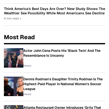
Think America’s Best Days Are Over? New Study Shows The
Wealthier See Possibility While Most Americans See Decline
4 min read
•
Most Read
Actor John Cena Posts His 'Black Twin' And The
Resemblance Is Uncanny
News
Dennis Rodman's Daughter Trinity Rodman Is The
Highest-Paid Player In National Women's Soccer
League
News
Atlanta Restaurant Owner Introduces 'Grits That