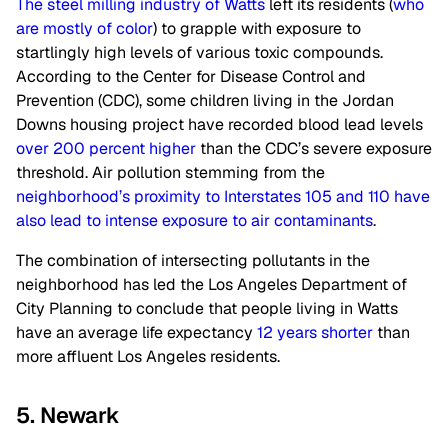
The steel milling industry of Watts
left its residents (
who
are mostly of color
) to grapple with exposure to
startlingly high levels of various toxic compounds.
According to the Center for Disease Control and
Prevention (CDC), some children living in the Jordan
Downs housing project have recorded blood lead levels
over 200 percent higher
than the CDC’s severe exposure
threshold. Air pollution stemming from the
neighborhood’s proximity to Interstates 105 and 110 have
also lead to intense exposure to air contaminants
.
The combination of intersecting pollutants in the
neighborhood has led the Los Angeles Department of
City Planning to conclude that people living in Watts
have an average life expectancy
12 years shorter
than
more affluent Los Angeles residents.
5. Newark