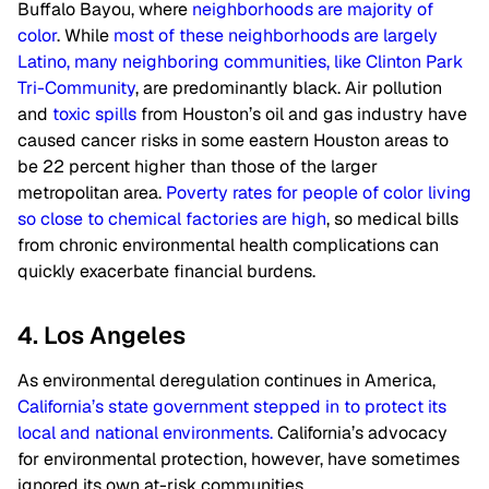
Buffalo Bayou, where
neighborhoods are majority of
color
. While
most of these neighborhoods are largely
Latino, many neighboring communities, like Clinton Park
Tri-Community
, are predominantly black. Air pollution
and
toxic spills
from Houston’s oil and gas industry have
caused cancer risks in some eastern Houston areas to
be 22 percent higher than those of the larger
metropolitan area.
Poverty rates for people of color living
so close to chemical factories are high
, so medical bills
from chronic environmental health complications can
quickly exacerbate financial burdens.
4. Los Angeles
As environmental deregulation continues in America,
California’s state government stepped in to protect its
local and national environments.
California’s advocacy
for environmental protection, however, have sometimes
ignored its own at-risk communities.