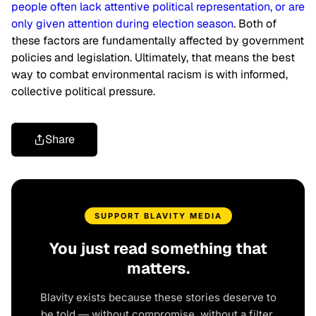
people often lack attentive political representation, or are
only given attention during election season
. Both of
these factors are fundamentally affected by government
policies and legislation. Ultimately, that means the best
way to combat environmental racism is with informed,
collective political pressure.
Share
SUPPORT BLAVITY MEDIA
You just read something that
matters.
Blavity exists because these stories deserve to
be told — without compromise, without a filter,