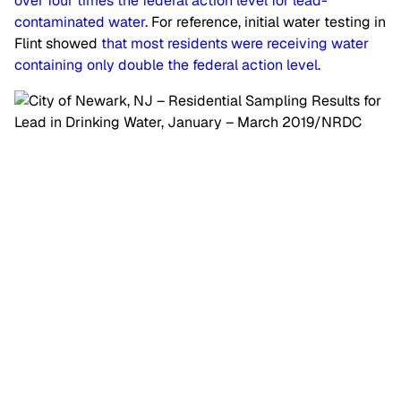
over four times the federal action level for lead-
contaminated water
. For reference, initial water testing in
Flint showed
that most residents were receiving water
containing only double the federal action level
.