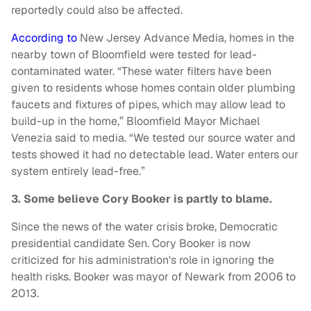
reportedly could also be affected.
According to
New Jersey Advance Media, homes in the
nearby town of Bloomfield were tested for lead-
contaminated water. “These water filters have been
given to residents whose homes contain older plumbing
faucets and fixtures of pipes, which may allow lead to
build-up in the home,” Bloomfield Mayor Michael
Venezia said to media. “We tested our source water and
tests showed it had no detectable lead. Water enters our
system entirely lead-free.”
3. Some believe Cory Booker is partly to blame.
Since the news of the water crisis broke, Democratic
presidential candidate Sen. Cory Booker is now
criticized for his administration's role in ignoring the
health risks. Booker was mayor of Newark from 2006 to
2013.