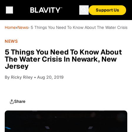
Support Us
Home
›
News
› 5 Things You Need To Know About The Water Crisis 
NEWS
5 Things You Need To Know About
The Water Crisis In Newark, New
Jersey
By
Ricky Riley
• Aug 20, 2019
Share