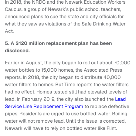
In 2018, the NRDC and the Newark Education Workers
Caucus, a group of Newark’s public school teachers,
announced plans to sue the state and city officials for
what they saw as violations of the Safe Drinking Water
Act.
5. A $120 million replacement plan has been
disclosed.
Earlier in August, the city began to roll out about 70,000
water bottles to 15,000 homes, the Associated Press
reports. In 2018, the city began to distribute 40,000
water filters to homes. But Time reports the water filters
had no effect. Homes tested still had elevated levels of
lead. In February 2019, the city also launched the
Lead
Service Line Replacement Program
to replace defective
pipes. Residents are urged to use bottled water. Boiling
water will not remove lead. Until the issue is corrected,
Newark will have to rely on bottled water like Flint.