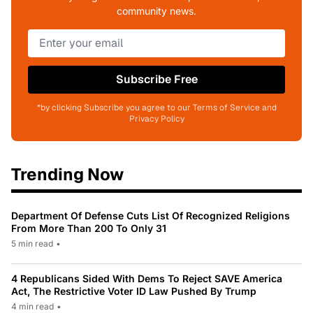
community news.
Subscribe Free
*by clicking Subscribe you agree to our Terms of Service and
Privacy Policy
Trending Now
Department Of Defense Cuts List Of Recognized Religions
From More Than 200 To Only 31
5 min read
•
4 Republicans Sided With Dems To Reject SAVE America
Act, The Restrictive Voter ID Law Pushed By Trump
4 min read
•