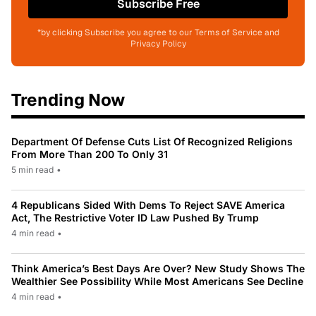
Subscribe Free
*by clicking Subscribe you agree to our Terms of Service and
Privacy Policy
Trending Now
Department Of Defense Cuts List Of Recognized Religions
From More Than 200 To Only 31
5 min read
•
4 Republicans Sided With Dems To Reject SAVE America
Act, The Restrictive Voter ID Law Pushed By Trump
4 min read
•
Think America’s Best Days Are Over? New Study Shows The
Wealthier See Possibility While Most Americans See Decline
4 min read
•