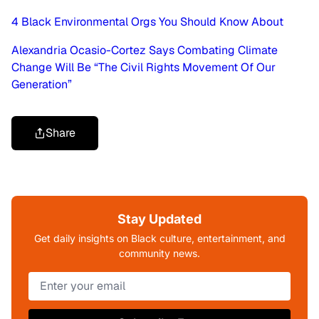
4 Black Environmental Orgs You Should Know About
Alexandria Ocasio-Cortez Says Combating Climate
Change Will Be “The Civil Rights Movement Of Our
Generation”
Share
Stay Updated
Get daily insights on Black culture, entertainment, and
community news.