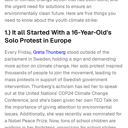
the urgent need for solutions to ensure an
environmentally clean future. Here are five things you
need to know about the youth climate strike:
1.) It all Started With a 16-Year-Old's
Solo Protest in Europe
Every Friday,
Greta Thunberg
stood outside of the
parliament in Sweden, holding a sign and demanding
more action on climate change. Her solo protest inspired
thousands of people to join the movement, leading to
mass protests in support of Swedish government
intervention. Thunberg's activism has led her to speak
out at the United Nations’ COP24 Climate Change
Conference, and she's been given her own TED Talk on
the importance of giving attention to environmental
issues. Additionally, she was recently was nominated for
a Nobel Peace Prize. Now, tons of school children are
walking in her footsteps, organizing for school strikes