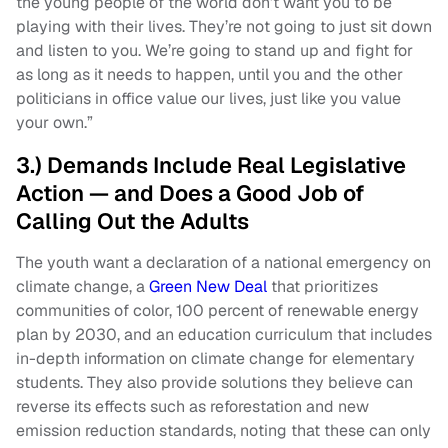
the young people of the world don’t want you to be
playing with their lives. They’re not going to just sit down
and listen to you. We’re going to stand up and fight for
as long as it needs to happen, until you and the other
politicians in office value our lives, just like you value
your own.”
3.) Demands Include Real Legislative
Action — and Does a Good Job of
Calling Out the Adults
The youth want a declaration of a national emergency on
climate change, a
Green New Deal
that prioritizes
communities of color, 100 percent of renewable energy
plan by 2030, and an education curriculum that includes
in-depth information on climate change for elementary
students. They also provide solutions they believe can
reverse its effects such as reforestation and new
emission reduction standards, noting that these can only