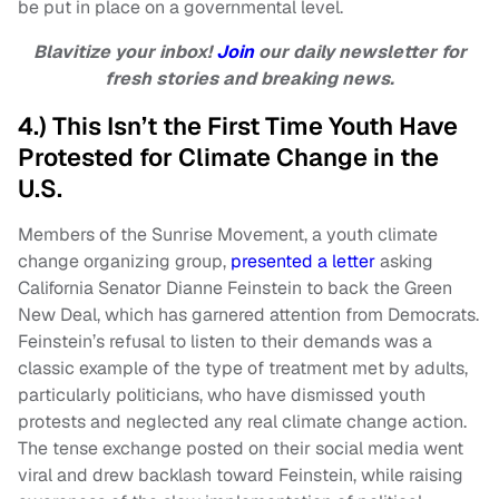
be put in place on a governmental level.
Blavitize your inbox!
Join
our daily newsletter for
fresh stories and breaking news.
4.) This Isn’t the First Time Youth Have
Protested for Climate Change in the
U.S.
Members of the Sunrise Movement, a youth climate
change organizing group,
presented a letter
asking
California Senator Dianne Feinstein to back the Green
New Deal, which has garnered attention from Democrats.
Feinstein’s refusal to listen to their demands was a
classic example of the type of treatment met by adults,
particularly politicians, who have dismissed youth
protests and neglected any real climate change action.
The tense exchange posted on their social media went
viral and drew backlash toward Feinstein, while raising