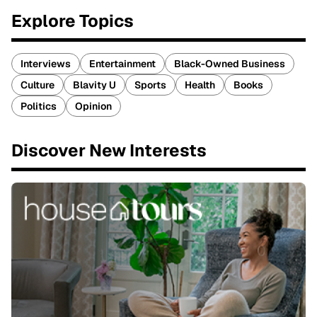
Explore Topics
Interviews
Entertainment
Black-Owned Business
Culture
Blavity U
Sports
Health
Books
Politics
Opinion
Discover New Interests