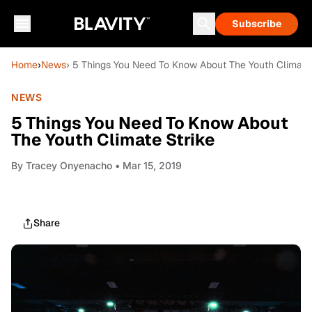
Subscribe
Home
›
News
› 5 Things You Need To Know About The Youth Climate 
NEWS
5 Things You Need To Know About
The Youth Climate Strike
By
Tracey Onyenacho
• Mar 15, 2019
Share