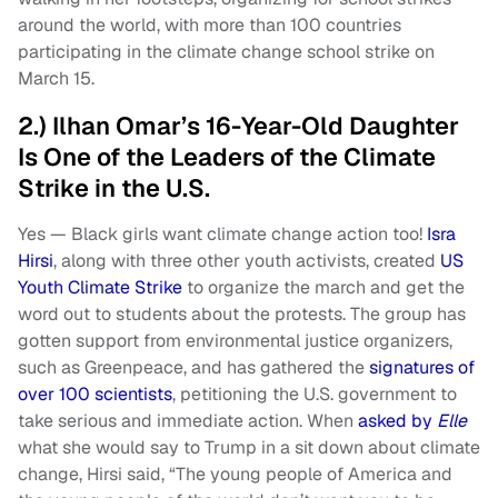
around the world, with more than 100 countries
participating in the climate change school strike on
March 15.
2.) Ilhan Omar’s 16-Year-Old Daughter
Is One of the Leaders of the Climate
Strike in the U.S.
Yes — Black girls want climate change action too!
Isra
Hirsi
, along with three other youth activists, created
US
Youth Climate Strike
to organize the march and get the
word out to students about the protests. The group has
gotten support from environmental justice organizers,
such as Greenpeace, and has gathered the
signatures of
over 100 scientists
, petitioning the U.S. government to
take serious and immediate action. When
asked by
Elle
what she would say to Trump in a sit down about climate
change, Hirsi said, “The young people of America and