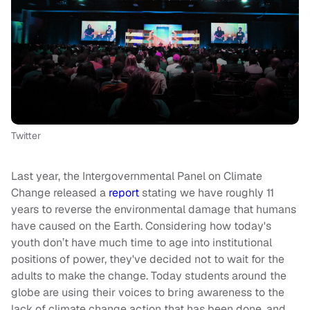
Twitter
Last year, the Intergovernmental Panel on Climate
Change released a
report
stating we have roughly 11
years to reverse the environmental damage that humans
have caused on the Earth. Considering how today's
youth don’t have much time to age into institutional
positions of power, they've decided not to wait for the
adults to make the change. Today students around the
globe are using their voices to bring awareness to the
lack of climate change action that has been done, and