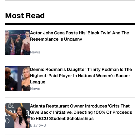
Most Read
Actor John Cena Posts His 'Black Twin' And The
Resemblance Is Uncanny
News
Dennis Rodman's Daughter Trinity Rodman Is The
Highest-Paid Player In National Women's Soccer
League
News
Atlanta Restaurant Owner Introduces 'Grits That
Give Back' Initiative, Directing 100% Of Proceeds
To HBCU Student Scholarships
Blavity-U