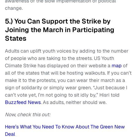
awareness of the slow implementation of political
change.
5.) You Can Support the Strike by
Joining the March in Participating
States
Adults can uplift youth voices by adding to the number
of people who are taking to the streets. US Youth
Climate Strike has displayed on their website a
map
of
all of the states that will be hosting walkouts. If you can’t
make it to the protests, you can wear their march as a
sign of solidarity or simply wear green. “Just because I
can’t vote yet, I’m not going to sit idly by,” Hisri told
Buzzfeed News
. As adults, neither should we.
Now, check this out:
Here’s What You Need To Know About The Green New
Deal