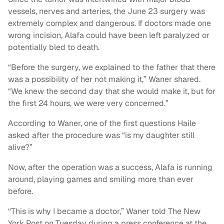
vessels, nerves and arteries, the June 23 surgery was
extremely complex and dangerous. If doctors made one
wrong incision, Alafa could have been left paralyzed or
potentially bled to death.
“Before the surgery, we explained to the father that there
was a possibility of her not making it,” Waner shared.
“We knew the second day that she would make it, but for
the first 24 hours, we were very concerned.”
According to Waner, one of the first questions Haile
asked after the procedure was “is my daughter still
alive?”
Now, after the operation was a success, Alafa is running
around, playing games and smiling more than ever
before.
“This is why I became a doctor,” Waner told The New
York Post on Tuesday during a press conference at the