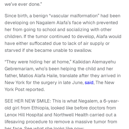
we’ve ever done.”
Since birth, a benign “vascular malformation” had been
developing on Nagalem Alafa’s face which prevented
her from going to school and socializing with other
children. If the tumor continued to develop, Alafa would
have either suffocated due to lack of air supply or
starved if she became unable to swallow.
“They were hiding her at home,” Kalkidan Alemayehu
Gebremariam, who’s been helping the child and her
father, Matios Alafa Haile, translate after they arrived in
New York for the surgery in late June,
said
, The New
York Post reported.
SEE HER NEW SMILE: This is what Negalem, a 6-year-
old girl from Ethiopia, looked like before doctors from
Lenox Hill Hospital and Northwell Health carried out a
lifesaving procedure to remove a massive tumor from
her face. See what she looks like now: