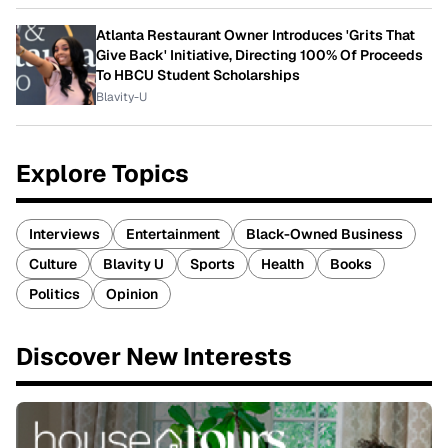
Atlanta Restaurant Owner Introduces 'Grits That
Give Back' Initiative, Directing 100% Of Proceeds
To HBCU Student Scholarships
Blavity-U
Explore Topics
Interviews
Entertainment
Black-Owned Business
Culture
Blavity U
Sports
Health
Books
Politics
Opinion
Discover New Interests