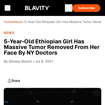
Subscribe
Home
›
News
› 5-Year-Old Ethiopian Girl Has Massive Tumor Remov
NEWS
5-Year-Old Ethiopian Girl Has
Massive Tumor Removed From Her
Face By NY Doctors
By
Sìmone Stancil
• Jul 8, 2021
Share