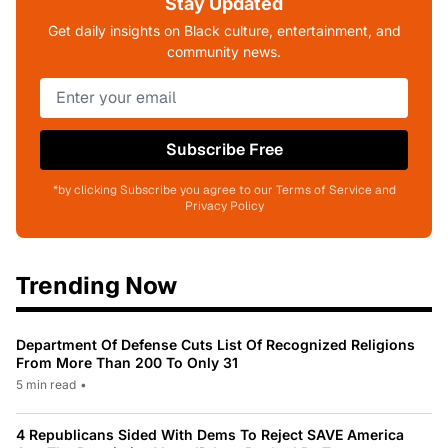
Stay Updated
Get daily insights on Black culture, entertainment, and
community news.
Subscribe Free
*by clicking Subscribe you agree to our Terms of Service and
Privacy Policy
Trending Now
Department Of Defense Cuts List Of Recognized Religions
From More Than 200 To Only 31
5 min read
•
4 Republicans Sided With Dems To Reject SAVE America