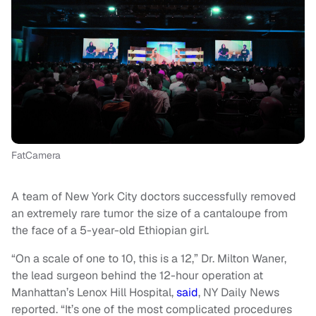
FatCamera
A team of New York City doctors successfully removed
an extremely rare tumor the size of a cantaloupe from
the face of a 5-year-old Ethiopian girl.
“On a scale of one to 10, this is a 12,” Dr. Milton Waner,
the lead surgeon behind the 12-hour operation at
Manhattan’s Lenox Hill Hospital,
said
, NY Daily News
reported. “It’s one of the most complicated procedures