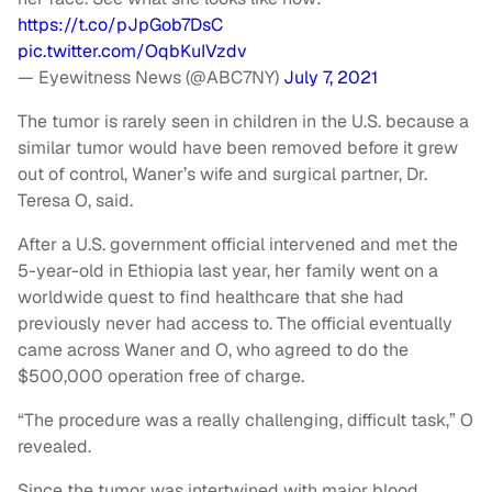
https://t.co/pJpGob7DsC
pic.twitter.com/OqbKuIVzdv
— Eyewitness News (@ABC7NY)
July 7, 2021
The tumor is rarely seen in children in the U.S. because a
similar tumor would have been removed before it grew
out of control, Waner’s wife and surgical partner, Dr.
Teresa O, said.
After a U.S. government official intervened and met the
5-year-old in Ethiopia last year, her family went on a
worldwide quest to find healthcare that she had
previously never had access to. The official eventually
came across Waner and O, who agreed to do the
$500,000 operation free of charge.
“The procedure was a really challenging, difficult task,” O
revealed.
Since the tumor was intertwined with major blood