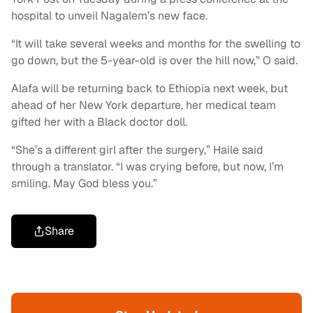
hospital to unveil Nagalem’s new face.
“It will take several weeks and months for the swelling to
go down, but the 5-year-old is over the hill now,’' O said.
Alafa will be returning back to Ethiopia next week, but
ahead of her New York departure, her medical team
gifted her with a Black doctor doll.
“She’s a different girl after the surgery,” Haile said
through a translator. “I was crying before, but now, I’m
smiling. May God bless you.”
Share