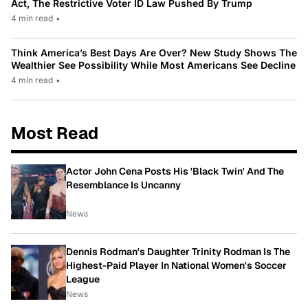
Act, The Restrictive Voter ID Law Pushed By Trump
4 min read
•
Think America’s Best Days Are Over? New Study Shows The
Wealthier See Possibility While Most Americans See Decline
4 min read
•
Most Read
Actor John Cena Posts His 'Black Twin' And The
Resemblance Is Uncanny
News
Dennis Rodman's Daughter Trinity Rodman Is The
Highest-Paid Player In National Women's Soccer
League
News