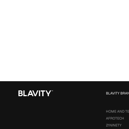
BLAVITY BRA
HOME AND T
AFROTECH
21NINETY