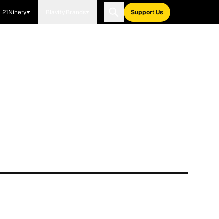
21Ninety
Blavity Brands
Support Us