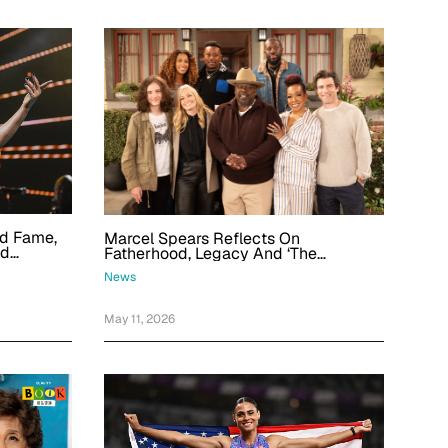
od Fame,
Marcel Spears Reflects On
nd
Fatherhood, Legacy And ‘The
Felt Like
Neighborhood’ Final Season: 'It Does
News
Take A Village'
May 11, 2026