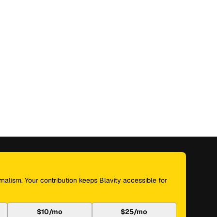
nalism. Your contribution keeps Blavity accessible for
$10/mo
$25/mo