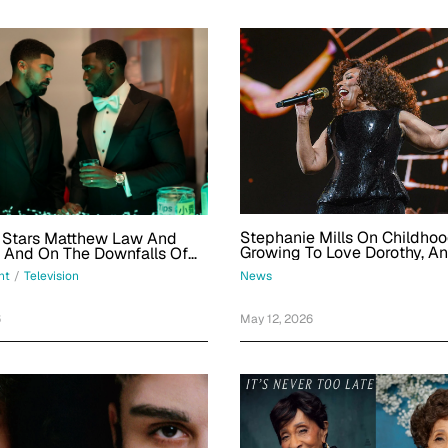
Stephanie Mills On Childho
' Stars Matthew Law And
Growing To Love Dorothy, A
l And On The Downfalls Of
Reminiscing On Friends Who 
n And Bringing Main-
News
nt
/
Television
Home
r Energy
May 12, 2026
6