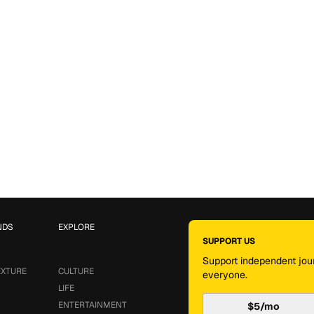
NDS
EXPLORE
SUPPORT US
Support independent jour
EXTURE
CULTURE
everyone.
LIFE
ENTERTAINMENT
$5/mo