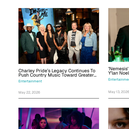
'Nemesis
Charley Pride’s Legacy Continues To
Y'lan Noe
Push Country Music Toward Greater
Obsessio
Inclusion, Artists Say
Entertainme
Characte
Entertainment
May 13, 202
May 22, 2026