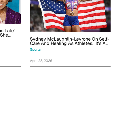
oo Late'
 She
Sydney McLaughlin-Levrone On Self-
 30s
Care And Healing As Athletes: 'It's A
Never-Ending Cycle'
Sports
April 28, 2026