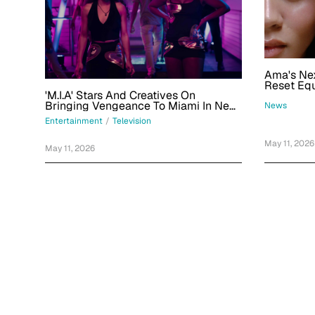
Ama's Nex
Reset Eq
'M.I.A' Stars And Creatives On
Change, 
Bringing Vengeance To Miami In New
Side Of 
News
Peacock Thriller Series
Entertainment
/
Television
May 11, 2026
May 11, 2026