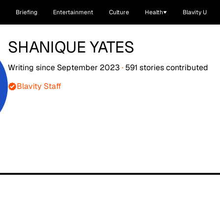
Briefing
Entertainment
Culture
Health
Blavity U
SHANIQUE YATES
Writing since
September 2023
·
591
stories
contributed
Blavity Staff