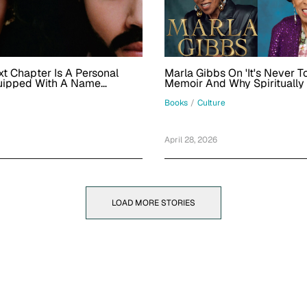
t Chapter Is A Personal
Marla Gibbs On 'It's Never T
uipped With A Name
Memoir And Why Spiritually
Music That Showcases Other
Identifies With Being In Her
Her Womanhood
Books
/
Culture
April 28, 2026
LOAD MORE STORIES