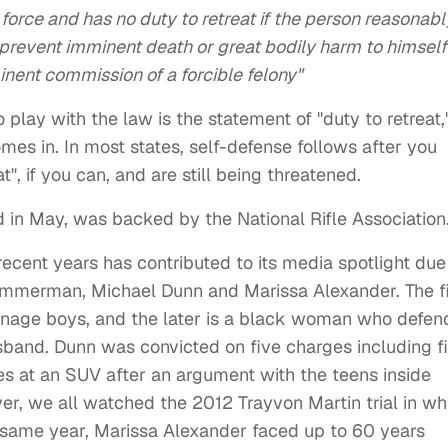
y force and has no duty to retreat if the person reasonabl
 prevent imminent death or great bodily harm to himself
inent commission of a forcible felony"
 play with the law is the statement of "duty to retreat,
es in. In most states, self-defense follows after you
", if you can, and are still being threatened.
d in May, was backed by the National Rifle Association
recent years has contributed to its media spotlight due
 Zimmerman, Michael Dunn and Marissa Alexander. The fi
enage boys, and the later is a black woman who defe
usband. Dunn was convicted on five charges including fi
es at an SUV after an argument with the teens inside
r, we all watched the 2012 Trayvon Martin trial in wh
ame year, Marissa Alexander faced up to 60 years