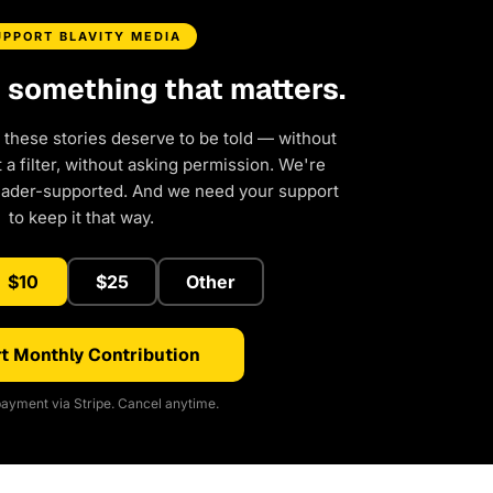
UPPORT BLAVITY MEDIA
d something that matters.
 these stories deserve to be told — without
a filter, without asking permission. We're
eader-supported. And we need your support
to keep it that way.
$10
$25
Other
t Monthly Contribution
ayment via Stripe. Cancel anytime.