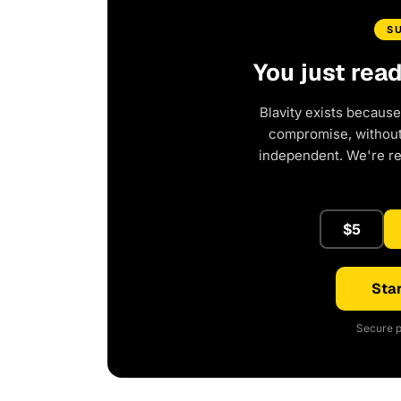
S
You just rea
Blavity exists because
compromise, without 
independent. We're r
$5
Star
Secure p