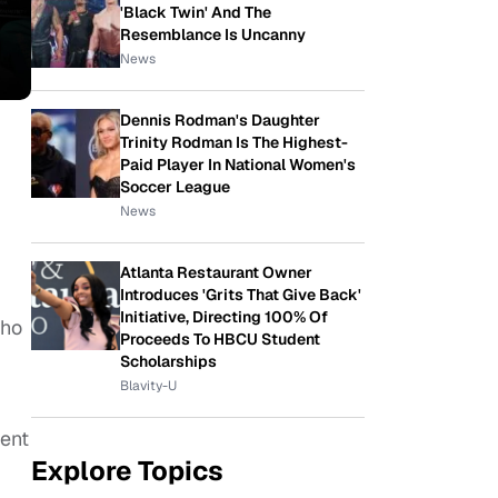
'Black Twin' And The
Resemblance Is Uncanny
News
Dennis Rodman's Daughter
Trinity Rodman Is The Highest-
Paid Player In National Women's
Soccer League
News
Atlanta Restaurant Owner
Introduces 'Grits That Give Back'
Initiative, Directing 100% Of
who
Proceeds To HBCU Student
Scholarships
Blavity-U
cent
Explore Topics