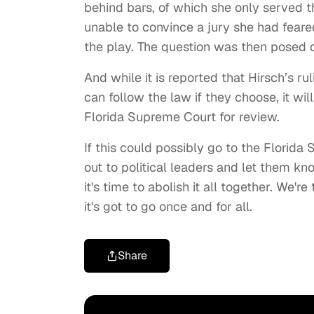
behind bars, of which she only served th
unable to convince a jury she had feared
the play. The question was then posed 
And while it is reported that Hirsch’s ru
can follow the law if they choose, it wil
Florida Supreme Court for review.
If this could possibly go to the Florid
out to political leaders and let them k
it's time to abolish it all together. We'
it's got to go once and for all.
Share