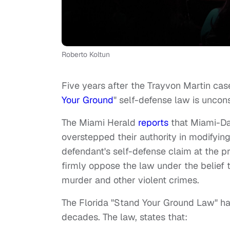
Roberto Koltun
Five years after the Trayvon Martin cas
Your Ground
" self-defense law is uncons
The Miami Herald
reports
that Miami-Da
overstepped their authority in modifying
defendant's self-defense claim at the pre
firmly oppose the law under the belief t
murder and other violent crimes.
The Florida "Stand Your Ground Law" has
decades. The law, states that: