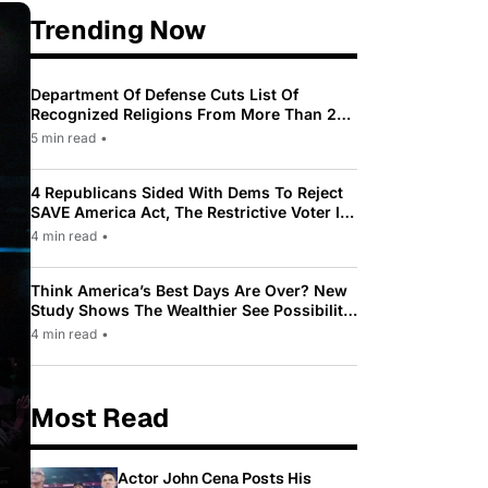
Trending Now
Department Of Defense Cuts List Of
Recognized Religions From More Than 200
To Only 31
5 min read
•
4 Republicans Sided With Dems To Reject
SAVE America Act, The Restrictive Voter ID
Law Pushed By Trump
4 min read
•
Think America’s Best Days Are Over? New
Study Shows The Wealthier See Possibility
While Most Americans See Decline
4 min read
•
Most Read
Actor John Cena Posts His