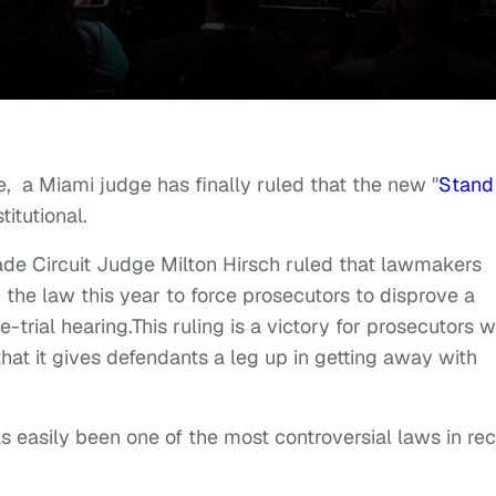
e, a Miami judge has finally ruled that the new "
Stand
titutional.
de Circuit Judge Milton Hirsch ruled that lawmakers
 the law this year to force prosecutors to disprove a
-trial hearing.This ruling is a victory for prosecutors 
hat it gives defendants a leg up in getting away with
 easily been one of the most controversial laws in re