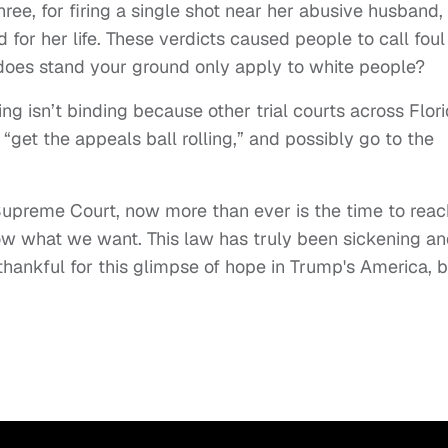
ree, for firing a single shot near her abusive husband,
 for her life. These verdicts caused people to call foul
does stand your ground only apply to white people?
ling isn’t binding because other trial courts across Flor
l “get the appeals ball rolling,” and possibly go to the
a Supreme Court, now more than ever is the time to reac
now what we want. This law has truly been sickening a
re thankful for this glimpse of hope in Trump's America, 