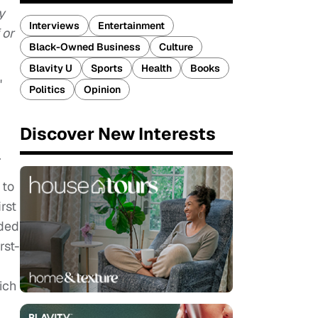
y
Interviews
Entertainment
 or
Black-Owned Business
Culture
Blavity U
Sports
Health
Books
"
Politics
Opinion
Discover New Interests
.
 to
rst
nded
rst-
ich