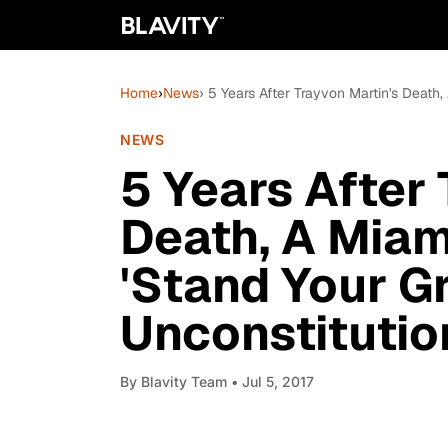
Home
›
News
› 5 Years After Trayvon Martin's Death
NEWS
5 Years After
Death, A Miam
'Stand Your G
Unconstitutio
By
Blavity Team
• Jul 5, 2017