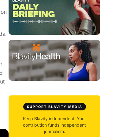
 on
ida
h
nd
but
SUPPORT BLAVITY MEDIA
Keep Blavity independent. Your
contribution funds independent
journalism.