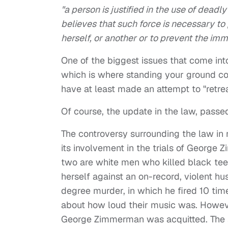
"a person is justified in the use of deadl
believes that such force is necessary to
herself, or another or to prevent the imm
One of the biggest issues that come into
which is where standing your ground com
have at least made an attempt to "retreat
Of course, the update in the law, passe
The controversy surrounding the law in 
its involvement in the trials of George
two are white men who killed black te
herself against an on-record, violent h
degree murder, in which he fired 10 tim
about how loud their music was. Howeve
George Zimmerman was acquitted. The s