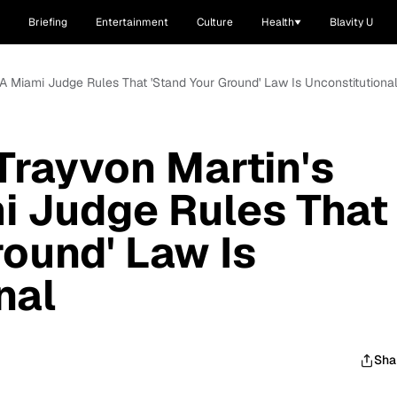
Briefing
Entertainment
Culture
Health
Blavity U
, A Miami Judge Rules That 'Stand Your Ground' Law Is Unconstitutiona
 Trayvon Martin's
i Judge Rules That
round' Law Is
nal
Sha