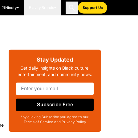
21Ninety
Blavity Brands
Support Us
l
Stay Updated
Get daily insights on Black culture,
entertainment, and community news.
Subscribe Free
*by clicking Subscribe you agree to our
Terms of Service and Privacy Policy
re