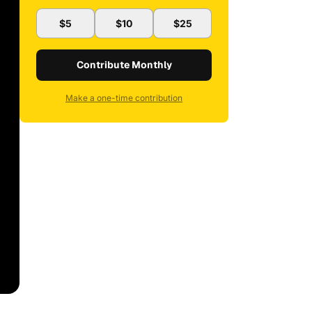
$5
$10
$25
Contribute Monthly
Make a one-time contribution