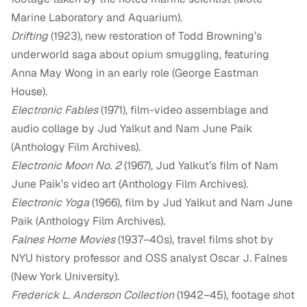
Marine Laboratory and Aquarium).
Drifting
(1923), new restoration of Todd Browning’s
underworld saga about opium smuggling, featuring
Anna May Wong in an early role (George Eastman
House).
Electronic Fables
(1971), film-video assemblage and
audio collage by Jud Yalkut and Nam June Paik
(Anthology Film Archives).
Electronic Moon No. 2
(1967), Jud Yalkut’s film of Nam
June Paik’s video art (Anthology Film Archives).
Electronic Yoga
(1966), film by Jud Yalkut and Nam June
Paik (Anthology Film Archives).
Falnes Home Movies
(1937–40s), travel films shot by
NYU history professor and OSS analyst Oscar J. Falnes
(New York University).
Frederick L. Anderson Collection
(1942–45), footage shot