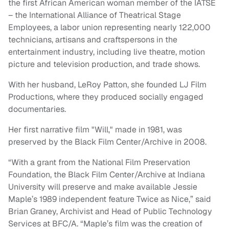
the first African American woman member of the IATSE
– the International Alliance of Theatrical Stage
Employees, a labor union representing nearly 122,000
technicians, artisans and craftspersons in the
entertainment industry, including live theatre, motion
picture and television production, and trade shows.
With her husband, LeRoy Patton, she founded LJ Film
Productions, where they produced socially engaged
documentaries.
Her first narrative film "Will," made in 1981, was
preserved by the Black Film Center/Archive in 2008.
“With a grant from the National Film Preservation
Foundation, the Black Film Center/Archive at Indiana
University will preserve and make available Jessie
Maple’s 1989 independent feature Twice as Nice,” said
Brian Graney, Archivist and Head of Public Technology
Services at BFC/A. “Maple’s film was the creation of