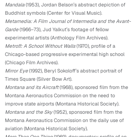
Mandala
(1953), Jordan Belson’s abstract depiction of
Buddhist symbols (Center for Visual Music).
Metamedia: A Film Journal of Intermedia and the Avant-
Garde
(1966–73), Jud Yalkut’s footage of fellow
experimental artists (Anthology Film Archives).
Metro!!!: A School Without Walls
(1970), profile of a
Chicago-based progressive experimental high school
(Chicago Film Archives).
Mirror Eye
(1992), Beryl Sokoloff’s abstract portrait of
Times Square (Silver Bow Art).
Montana and its Aircraft
(1968), sponsored film from the
Montana Aeronautics Commission on the need to
improve state airports (Montana Historical Society).
Montana and the Sky
(1952), sponsored film from the
Montana Aeronautics Commission on the daily use of
aviation (Montana Historical Society).
More Than One Thing
(1969), documentary profile of an