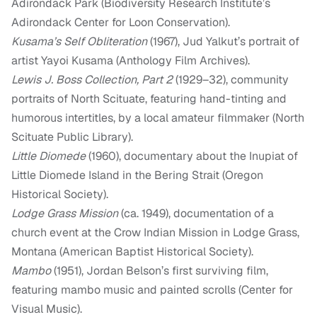
Adirondack Park (Biodiversity Research Institute’s
Adirondack Center for Loon Conservation).
Kusama’s Self Obliteration
(1967), Jud Yalkut’s portrait of
artist Yayoi Kusama (Anthology Film Archives).
Lewis J. Boss Collection, Part 2
(1929–32), community
portraits of North Scituate, featuring hand-tinting and
humorous intertitles, by a local amateur filmmaker (North
Scituate Public Library).
Little Diomede
(1960), documentary about the Inupiat of
Little Diomede Island in the Bering Strait (Oregon
Historical Society).
Lodge Grass Mission
(ca. 1949), documentation of a
church event at the Crow Indian Mission in Lodge Grass,
Montana (American Baptist Historical Society).
Mambo
(1951), Jordan Belson’s first surviving film,
featuring mambo music and painted scrolls (Center for
Visual Music).