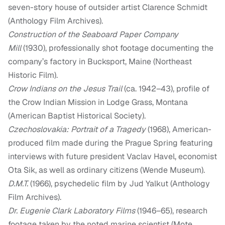
seven-story house of outsider artist Clarence Schmidt
(Anthology Film Archives).
Construction of the Seaboard Paper Company
Mill
(1930), professionally shot footage documenting the
company’s factory in Bucksport, Maine (Northeast
Historic Film).
Crow Indians on the Jesus Trail
(ca. 1942–43), profile of
the Crow Indian Mission in Lodge Grass, Montana
(American Baptist Historical Society).
Czechoslovakia: Portrait of a Tragedy
(1968), American-
produced film made during the Prague Spring featuring
interviews with future president Vaclav Havel, economist
Ota Sik, as well as ordinary citizens (Wende Museum).
D.M.T.
(1966), psychedelic film by Jud Yalkut (Anthology
Film Archives).
Dr. Eugenie Clark Laboratory Films
(1946–65), research
footage taken by the noted marine scientist (Mote