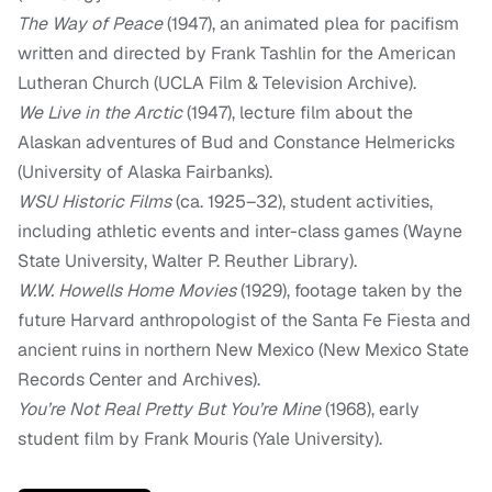
The Way of Peace
(1947), an animated plea for pacifism
written and directed by Frank Tashlin for the American
Lutheran Church (UCLA Film & Television Archive).
We Live in the Arctic
(1947), lecture film about the
Alaskan adventures of Bud and Constance Helmericks
(University of Alaska Fairbanks).
WSU Historic Films
(ca. 1925–32), student activities,
including athletic events and inter-class games (Wayne
State University, Walter P. Reuther Library).
W.W. Howells Home Movies
(1929), footage taken by the
future Harvard anthropologist of the Santa Fe Fiesta and
ancient ruins in northern New Mexico (New Mexico State
Records Center and Archives).
You’re Not Real Pretty But You’re Mine
(1968), early
student film by Frank Mouris (Yale University).