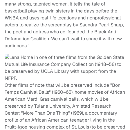
many strong, talented women. It tells the tale of
basketball playing twin sisters in the days before the
WNBA and uses real-life locations and nonprofessional
actors to realize the screenplay by Saundra Pearl Sharp,
the poet and actress who co-founded the Black Anti-
Defamation Coalition. We can’t wait to share it with new
audiences.”
Other films of note that will be preserved include "Bon
Temps Carnival Balls" (1960–65), home movies of African
American Mardi Gras carnival balls, which will be
preserved by Tulane University, Amistad Research
Center; "More Than One Thing" (1969), a documentary
profile of an African American teenager living in the
Pruitt-Igoe housing complex of St. Louis (to be preserved