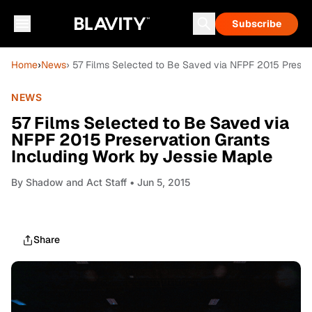
Subscribe
Home
›
News
› 57 Films Selected to Be Saved via NFPF 2015 Preser
NEWS
57 Films Selected to Be Saved via
NFPF 2015 Preservation Grants
Including Work by Jessie Maple
By
Shadow and Act Staff
• Jun 5, 2015
Share