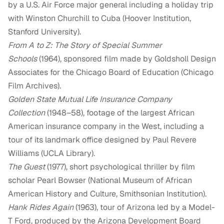
by a U.S. Air Force major general including a holiday trip
with Winston Churchill to Cuba (Hoover Institution,
Stanford University).
From A to Z: The Story of Special Summer
Schools
(1964), sponsored film made by Goldsholl Design
Associates for the Chicago Board of Education (Chicago
Film Archives).
Golden State Mutual Life Insurance Company
Collection
(1948–58), footage of the largest African
American insurance company in the West, including a
tour of its landmark office designed by Paul Revere
Williams (UCLA Library).
The Guest
(1977), short psychological thriller by film
scholar Pearl Bowser (National Museum of African
American History and Culture, Smithsonian Institution).
Hank Rides Again
(1963), tour of Arizona led by a Model-
T Ford, produced by the Arizona Development Board