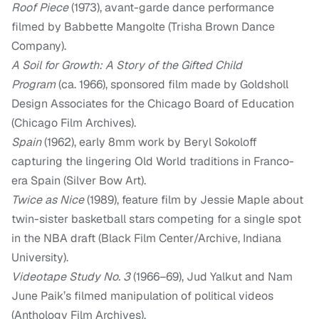
Roof Piece
(1973), avant-garde dance performance
filmed by Babbette Mangolte (Trisha Brown Dance
Company).
A Soil for Growth: A Story of the Gifted Child
Program
(ca. 1966), sponsored film made by Goldsholl
Design Associates for the Chicago Board of Education
(Chicago Film Archives).
Spain
(1962), early 8mm work by Beryl Sokoloff
capturing the lingering Old World traditions in Franco-
era Spain (Silver Bow Art).
Twice as Nice
(1989), feature film by Jessie Maple about
twin-sister basketball stars competing for a single spot
in the NBA draft (Black Film Center/Archive, Indiana
University).
Videotape Study No. 3
(1966–69), Jud Yalkut and Nam
June Paik’s filmed manipulation of political videos
(Anthology Film Archives).