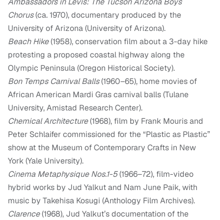
Ambassadors in Levis: The Tucson Arizona Boys
Chorus
(ca. 1970), documentary produced by the
University of Arizona (University of Arizona).
Beach Hike
(1958), conservation film about a 3-day hike
protesting a proposed coastal highway along the
Olympic Peninsula (Oregon Historical Society).
Bon Temps Carnival Balls
(1960–65), home movies of
African American Mardi Gras carnival balls (Tulane
University, Amistad Research Center).
Chemical Architecture
(1968), film by Frank Mouris and
Peter Schlaifer commissioned for the “Plastic as Plastic”
show at the Museum of Contemporary Crafts in New
York (Yale University).
Cinema Metaphysique Nos.1-5
(1966–72), film-video
hybrid works by Jud Yalkut and Nam June Paik, with
music by Takehisa Kosugi (Anthology Film Archives).
Clarence
(1968), Jud Yalkut’s documentation of the