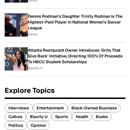
News
Dennis Rodman's Daughter Trinity Rodman Is The
Highest-Paid Player In National Women's Soccer
League
News
Atlanta Restaurant Owner Introduces 'Grits That
Give Back' Initiative, Directing 100% Of Proceeds
To HBCU Student Scholarships
Blavity-U
Explore Topics
Interviews
Entertainment
Black-Owned Business
Culture
Blavity U
Sports
Health
Books
Politics
Opinion