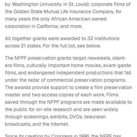
by Washington University in St. Louis); corporate films of
the Golden State Mutual Life Insurance Company, for
many years the only African American owned
corporation in California; and more.
All together grants were awarded to 32 institutions
across 21 states. For the full list, see below.
The NFPF preservation grants target newsreels, silent-
era films, culturally important home movies, avant-garde
films, and endangered independent productions that fall
under the radar of commercial preservation programs.
The awards provide support to create a film preservation
master and two access copies of each work. Films
saved through the NFPF programs are made available to
the public for on-site research and are seen widely
through screenings, exhibits, DVDs, television
broadcasts, and the Internet.
Since its creation by Congress in 1996, the NFPF has