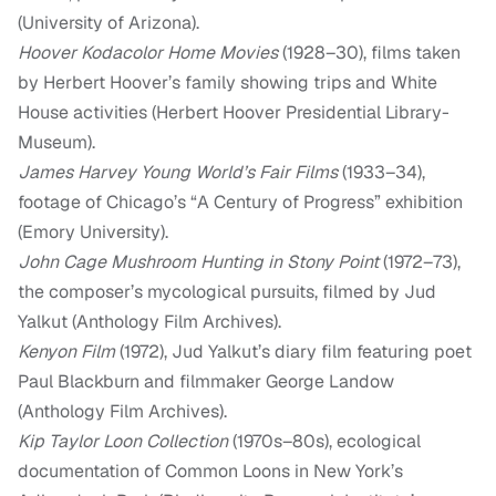
(University of Arizona).
Hoover Kodacolor Home Movies
(1928–30), films taken
by Herbert Hoover’s family showing trips and White
House activities (Herbert Hoover Presidential Library-
Museum).
James Harvey Young World’s Fair Films
(1933–34),
footage of Chicago’s “A Century of Progress” exhibition
(Emory University).
John Cage Mushroom Hunting in Stony Point
(1972–73),
the composer’s mycological pursuits, filmed by Jud
Yalkut (Anthology Film Archives).
Kenyon Film
(1972), Jud Yalkut’s diary film featuring poet
Paul Blackburn and filmmaker George Landow
(Anthology Film Archives).
Kip Taylor Loon Collection
(1970s–80s), ecological
documentation of Common Loons in New York’s