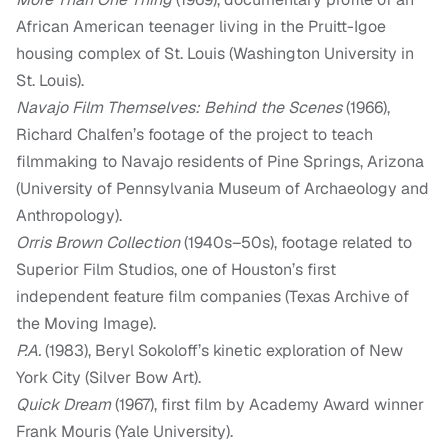
African American teenager living in the Pruitt-Igoe
housing complex of St. Louis (Washington University in
St. Louis).
Navajo Film Themselves: Behind the Scenes
(1966),
Richard Chalfen’s footage of the project to teach
filmmaking to Navajo residents of Pine Springs, Arizona
(University of Pennsylvania Museum of Archaeology and
Anthropology).
Orris Brown Collection
(1940s–50s), footage related to
Superior Film Studios, one of Houston’s first
independent feature film companies (Texas Archive of
the Moving Image).
P.A.
(1983), Beryl Sokoloff’s kinetic exploration of New
York City (Silver Bow Art).
Quick Dream
(1967), first film by Academy Award winner
Frank Mouris (Yale University).