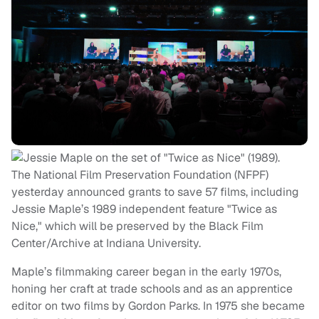
The National Film Preservation Foundation (NFPF)
yesterday announced grants to save 57 films, including
Jessie Maple’s 1989 independent feature "Twice as
Nice," which will be preserved by the Black Film
Center/Archive at Indiana University.
Maple’s filmmaking career began in the early 1970s,
honing her craft at trade schools and as an apprentice
editor on two films by Gordon Parks. In 1975 she became