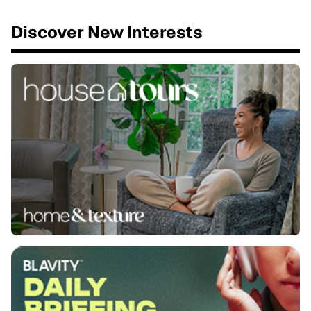
Discover New Interests