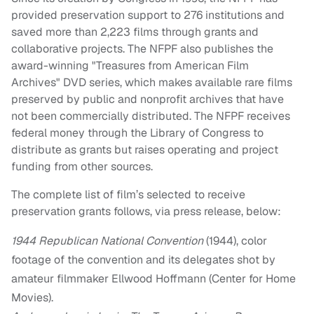
provided preservation support to 276 institutions and
saved more than 2,223 films through grants and
collaborative projects. The NFPF also publishes the
award-winning "Treasures from American Film
Archives" DVD series, which makes available rare films
preserved by public and nonprofit archives that have
not been commercially distributed. The NFPF receives
federal money through the Library of Congress to
distribute as grants but raises operating and project
funding from other sources.
The complete list of film’s selected to receive
preservation grants follows, via press release, below:
1944 Republican National Convention
(1944), color
footage of the convention and its delegates shot by
amateur filmmaker Ellwood Hoffmann (Center for Home
Movies).