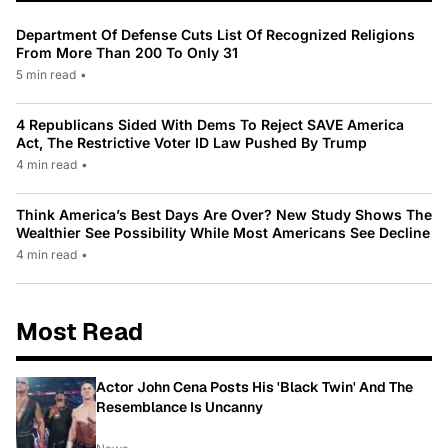
Department Of Defense Cuts List Of Recognized Religions
From More Than 200 To Only 31
5 min read
•
4 Republicans Sided With Dems To Reject SAVE America
Act, The Restrictive Voter ID Law Pushed By Trump
4 min read
•
Think America’s Best Days Are Over? New Study Shows The
Wealthier See Possibility While Most Americans See Decline
4 min read
•
Most Read
Actor John Cena Posts His 'Black Twin' And The
Resemblance Is Uncanny