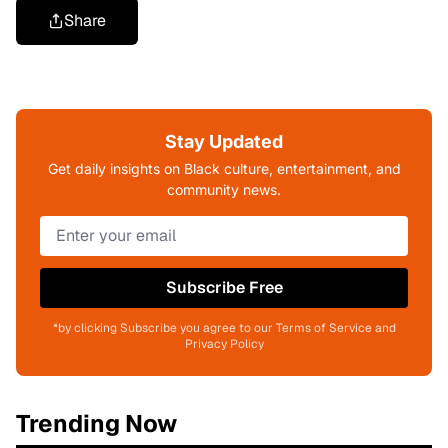
Share
Stay Updated
Get daily insights on Black culture, entertainment, and
community news.
Subscribe Free
*by clicking Subscribe you agree to our Terms of Service and
Privacy Policy
Trending Now