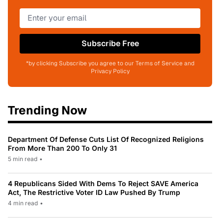
Subscribe Free
*by clicking Subscribe you agree to our Terms of Service and
Privacy Policy
Trending Now
Department Of Defense Cuts List Of Recognized Religions
From More Than 200 To Only 31
5 min read
•
4 Republicans Sided With Dems To Reject SAVE America
Act, The Restrictive Voter ID Law Pushed By Trump
4 min read
•