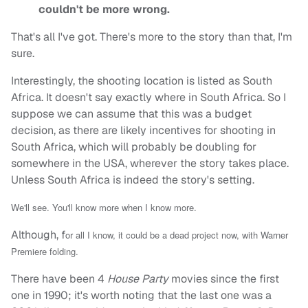
couldn't be more wrong.
That's all I've got. There's more to the story than that, I'm
sure.
Interestingly, the shooting location is listed as South
Africa. It doesn't say exactly where in South Africa. So I
suppose we can assume that this was a budget
decision, as there are likely incentives for shooting in
South Africa, which will probably be doubling for
somewhere in the USA, wherever the story takes place.
Unless South Africa is indeed the story's setting.
We'll see. You'll know more when I know more.
Although, f
or all I know, it could be a dead project now, with Warner
Premiere folding.
There have been 4
House Party
movies since the first
one in 1990; it's worth noting that the last one was a