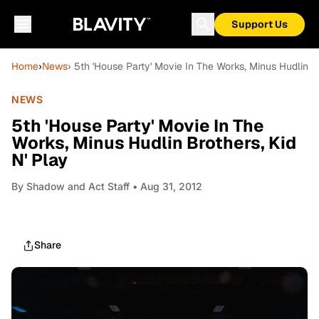
Support Us
Home
›
News
› 5th 'House Party' Movie In The Works, Minus Hudlin Br
NEWS
5th 'House Party' Movie In The
Works, Minus Hudlin Brothers, Kid
N' Play
By
Shadow and Act Staff
• Aug 31, 2012
Share