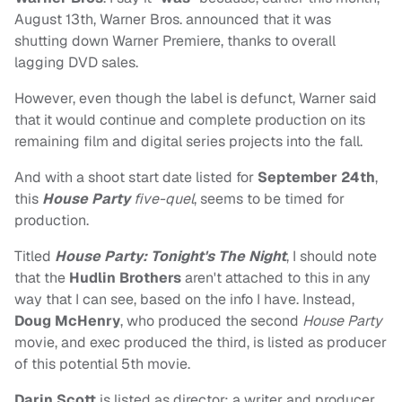
August 13th, Warner Bros. announced that it was
shutting down Warner Premiere, thanks to overall
lagging DVD sales.
However, even though the label is defunct, Warner said
that it would continue and complete production on its
remaining film and digital series projects into the fall.
And with a shoot start date listed for
September 24th
,
this
House Party
five-quel
, seems to be timed for
production.
Titled
House Party: Tonight's The Night
, I should note
that the
Hudlin Brothers
aren't attached to this in any
way that I can see, based on the info I have. Instead,
Doug McHenry
, who produced the second
House Party
movie, and exec produced the third, is listed as producer
of this potential 5th movie.
Darin Scott
is listed as director; a writer and producer