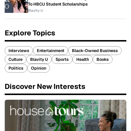
To HBCU Student Scholarships
Blavity-U
Explore Topics
Interviews
Entertainment
Black-Owned Business
Culture
Blavity U
Sports
Health
Books
Politics
Opinion
Discover New Interests