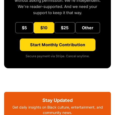
without asking permission. We're independent.
We're reader-supported. And we need your
support to keep it that way.
$5
$10
$25
Other
Start Monthly Contribution
Secure payment via Stripe. Cancel anytime.
Stay Updated
Get daily insights on Black culture, entertainment, and
community news.