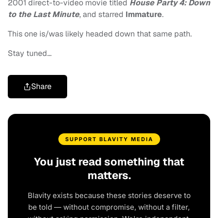
2001 direct-to-video movie titled
House Party 4: Down
to the Last Minute
, and starred
Immature
.
This one is/was likely headed down that same path.
Stay tuned…
Share
SUPPORT BLAVITY MEDIA
You just read something that
matters.
Blavity exists because these stories deserve to
be told — without compromise, without a filter,