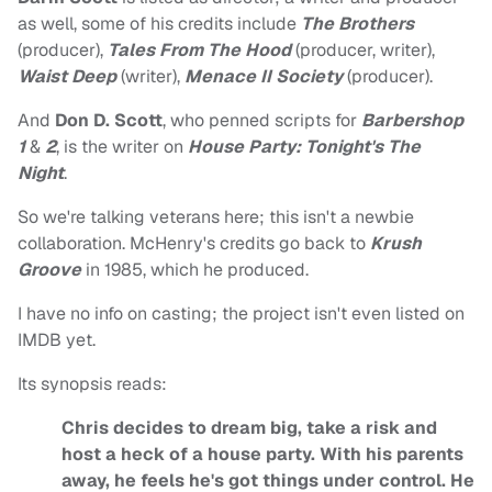
as well, some of his credits include
The Brothers
(producer),
Tales From The Hood
(producer, writer),
Waist Deep
(writer),
Menace II Society
(producer).
And
Don D. Scott
, who penned scripts for
Barbershop
1
&
2
, is the writer on
House Party: Tonight's The
Night
.
So we're talking veterans here; this isn't a newbie
collaboration. McHenry's credits go back to
Krush
Groove
in 1985, which he produced.
I have no info on casting; the project isn't even listed on
IMDB yet.
Its synopsis reads:
Chris decides to dream big, take a risk and
host a heck of a house party. With his parents
away, he feels he's got things under control. He