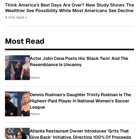
Think America’s Best Days Are Over? New Study Shows The
Wealthier See Possibility While Most Americans See Decline
4 min read
•
Most Read
Actor John Cena Posts His 'Black Twin' And The
Resemblance Is Uncanny
News
Dennis Rodman's Daughter Trinity Rodman Is The
Highest-Paid Player In National Women's Soccer
League
News
Atlanta Restaurant Owner Introduces 'Grits That
Give Back' Initiative, Directing 100% Of Proceeds