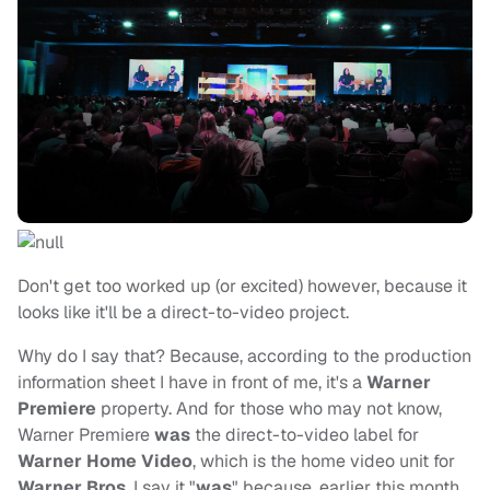
Don't get too worked up (or excited) however, because it
looks like it'll be a direct-to-video project.
Why do I say that? Because, according to the production
information sheet I have in front of me, it's a
Warner
Premiere
property. And for those who may not know,
Warner Premiere
was
the direct-to-video label for
Warner Home Video
, which is the home video unit for
Warner Bros
. I say it "
was
" because, earlier this month,