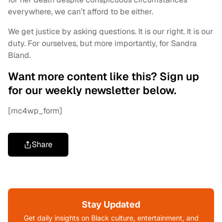
everywhere, we can’t afford to be either.
We get justice by asking questions. It is our right. It is our
duty. For ourselves, but more importantly, for Sandra
Bland.
Want more content like this? Sign up
for our weekly newsletter below.
[mc4wp_form]
Share
Stay Updated
Get daily insights on Black culture, entertainment, and