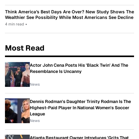
Think America’s Best Days Are Over? New Study Shows The
Wealthier See Possibility While Most Americans See Decline
4 min read
•
Most Read
Actor John Cena Posts His 'Black Twin' And The
Resemblance Is Uncanny
News
Dennis Rodman's Daughter Trinity Rodman Is The
Highest-Paid Player In National Women's Soccer
League
News
Atlanta Restaurant Owner Introduces 'Grits That