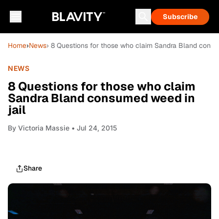
Subscribe
Home
›
News
› 8 Questions for those who claim Sandra Bland consu
NEWS
8 Questions for those who claim
Sandra Bland consumed weed in
jail
By
Victoria Massie
• Jul 24, 2015
Share