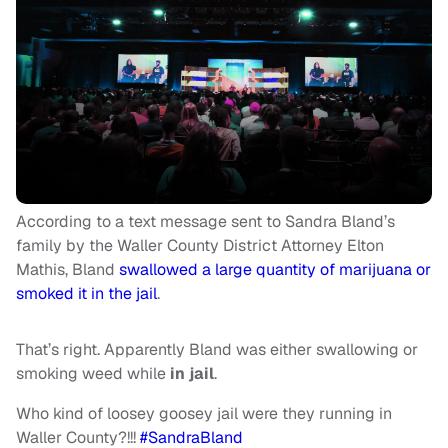
According to a text message sent to Sandra Bland’s
family by the Waller County District Attorney Elton
Mathis, Bland
swallowed a large quantity of marijuana or
smoked it in the jail
.
That’s right. Apparently Bland was either swallowing or
smoking weed while
in jail
.
Who kind of loosey goosey jail were they running in
Waller County?!!!
#SandraBland