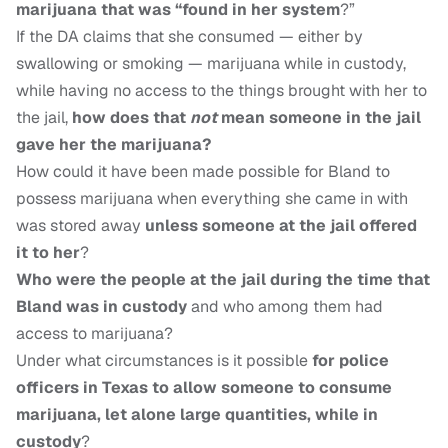
marijuana that was “found in her system
?”
If the DA claims that she consumed — either by
swallowing or smoking — marijuana while in custody,
while having no access to the things brought with her to
the jail,
how does that
not
mean someone in the jail
gave her the marijuana?
How could it have been made possible for Bland to
possess marijuana when everything she came in with
was stored away
unless someone at the jail offered
it to her
?
Who were the people at the jail during the time that
Bland was in custody
and who among them had
access to marijuana?
Under what circumstances is it possible
for police
officers in Texas to allow someone to consume
marijuana, let alone large quantities, while in
custody
?