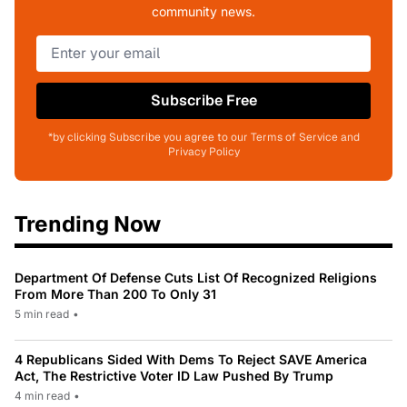
community news.
Subscribe Free
*by clicking Subscribe you agree to our Terms of Service and
Privacy Policy
Trending Now
Department Of Defense Cuts List Of Recognized Religions
From More Than 200 To Only 31
5 min read
•
4 Republicans Sided With Dems To Reject SAVE America
Act, The Restrictive Voter ID Law Pushed By Trump
4 min read
•