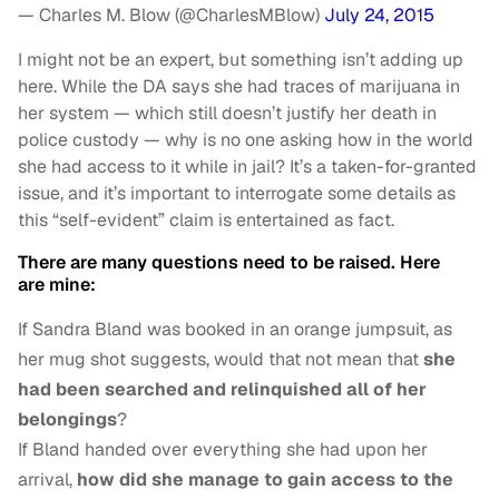
— Charles M. Blow (@CharlesMBlow)
July 24, 2015
I might not be an expert, but something isn’t adding up
here. While the DA says she had traces of marijuana in
her system — which still doesn’t justify her death in
police custody — why is no one asking how in the world
she had access to it while in jail? It’s a taken-for-granted
issue, and it’s important to interrogate some details as
this “self-evident” claim is entertained as fact.
There are many questions need to be raised. Here
are mine:
If Sandra Bland was booked in an orange jumpsuit, as
her mug shot suggests, would that not mean that
she
had been searched and relinquished all of her
belongings
?
If Bland handed over everything she had upon her
arrival,
how did she manage to gain access to the