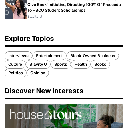
Give Back' Initiative, Directing 100% Of Proceeds
To HBCU Student Scholarships
Blavity-U
Explore Topics
Interviews
Entertainment
Black-Owned Business
Culture
Blavity U
Sports
Health
Books
Politics
Opinion
Discover New Interests