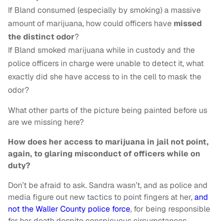
If Bland consumed (especially by smoking) a massive
amount of marijuana, how could officers have
missed
the distinct odor
?
If Bland smoked marijuana while in custody and the
police officers in charge were unable to detect it, what
exactly did she have access to in the cell to mask the
odor?
What other parts of the picture being painted before us
are we missing here?
How does her access to marijuana in jail not point,
again, to glaring misconduct of officers while on
duty?
Don’t be afraid to ask. Sandra wasn’t, and as police and
media figure out new tactics to point fingers at her,
and
not the Waller County police force
, for being responsible
for her death despite conspicuous circumstances