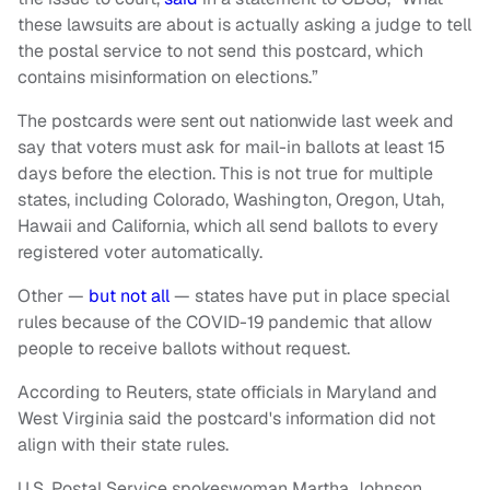
these lawsuits are about is actually asking a judge to tell
the postal service to not send this postcard, which
contains misinformation on elections.”
The postcards were sent out nationwide last week and
say that voters must ask for mail-in ballots at least 15
days before the election. This is not true for multiple
states, including Colorado, Washington, Oregon, Utah,
Hawaii and California, which all send ballots to every
registered voter automatically.
Other —
but not all
— states have put in place special
rules because of the COVID-19 pandemic that allow
people to receive ballots without request.
According to Reuters, state officials in Maryland and
West Virginia said the postcard's information did not
align with their state rules.
U.S. Postal Service spokeswoman Martha Johnson