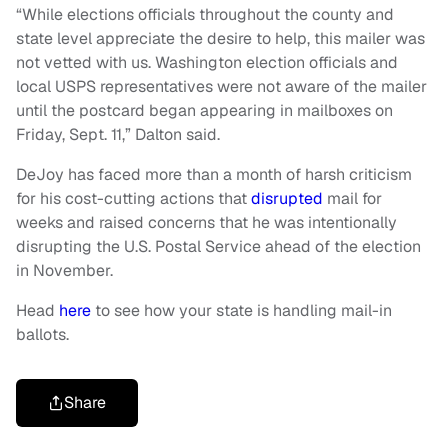
“While elections officials throughout the county and
state level appreciate the desire to help, this mailer was
not vetted with us. Washington election officials and
local USPS representatives were not aware of the mailer
until the postcard began appearing in mailboxes on
Friday, Sept. 11,” Dalton said.
DeJoy has faced more than a month of harsh criticism
for his cost-cutting actions that
disrupted
mail for
weeks and raised concerns that he was intentionally
disrupting the U.S. Postal Service ahead of the election
in November.
Head
here
to see how your state is handling mail-in
ballots.
Share