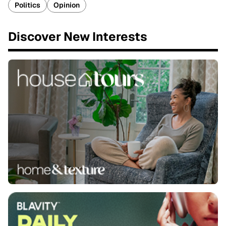
Politics
Opinion
Discover New Interests