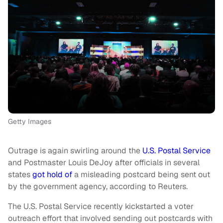
Getty Images
Outrage is again swirling around the
U.S. Postal Service
and Postmaster Louis DeJoy after officials in several
states
got hold of
a misleading postcard being sent out
by the government agency, according to Reuters.
The U.S. Postal Service recently kickstarted a voter
outreach effort that involved sending out postcards with