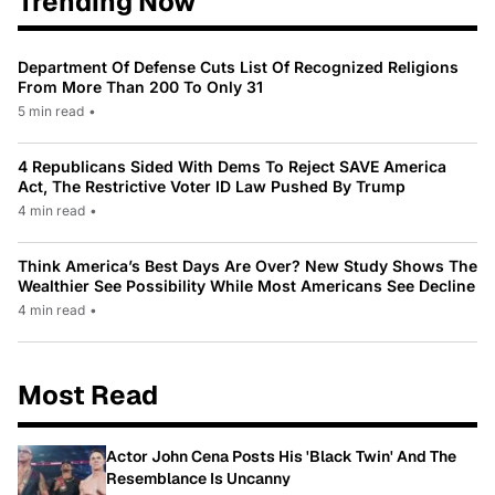
Trending Now
Department Of Defense Cuts List Of Recognized Religions
From More Than 200 To Only 31
5 min read
•
4 Republicans Sided With Dems To Reject SAVE America
Act, The Restrictive Voter ID Law Pushed By Trump
4 min read
•
Think America’s Best Days Are Over? New Study Shows The
Wealthier See Possibility While Most Americans See Decline
4 min read
•
Most Read
Actor John Cena Posts His 'Black Twin' And The
Resemblance Is Uncanny