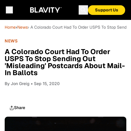
Support Us
Home
›
News
› A Colorado Court Had To Order USPS To Stop Sending 
NEWS
A Colorado Court Had To Order
USPS To Stop Sending Out
'Misleading' Postcards About Mail-
In Ballots
By
Jon Greig
• Sep 15, 2020
Share