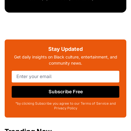
Stay Updated
Get daily insights on Black culture, entertainment, and
community news.
Subscribe Free
*by clicking Subscribe you agree to our Terms of Service and
Privacy Policy