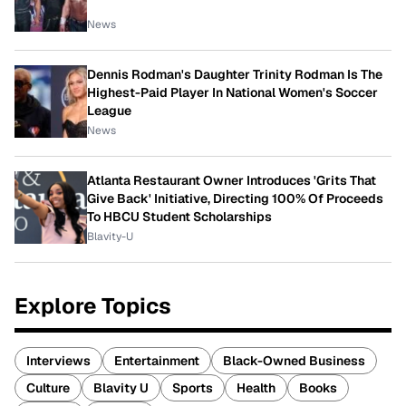
News
Dennis Rodman's Daughter Trinity Rodman Is The
Highest-Paid Player In National Women's Soccer
League
News
Atlanta Restaurant Owner Introduces 'Grits That
Give Back' Initiative, Directing 100% Of Proceeds
To HBCU Student Scholarships
Blavity-U
Explore Topics
Interviews
Entertainment
Black-Owned Business
Culture
Blavity U
Sports
Health
Books