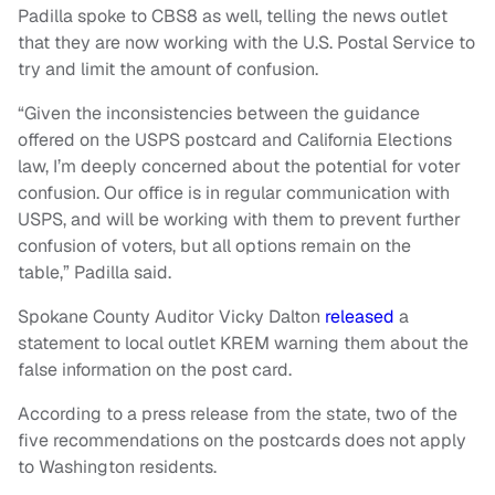
Padilla spoke to CBS8 as well, telling the news outlet
that they are now working with the U.S. Postal Service to
try and limit the amount of confusion.
“Given the inconsistencies between the guidance
offered on the USPS postcard and California Elections
law, I’m deeply concerned about the potential for voter
confusion. Our office is in regular communication with
USPS, and will be working with them to prevent further
confusion of voters, but all options remain on the
table,” Padilla said.
Spokane County Auditor Vicky Dalton
released
a
statement to local outlet KREM warning them about the
false information on the post card.
According to a press release from the state, two of the
five recommendations on the postcards does not apply
to Washington residents.