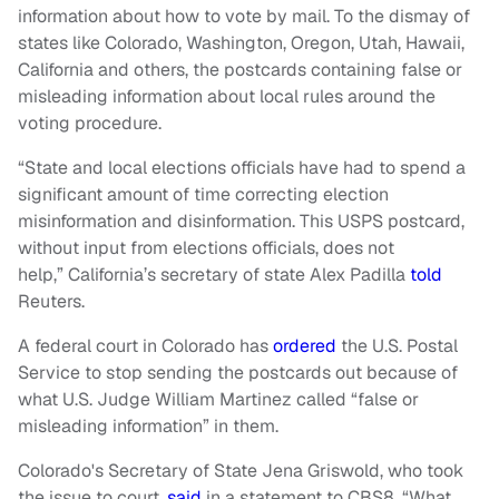
information about how to vote by mail. To the dismay of
states like Colorado, Washington, Oregon, Utah, Hawaii,
California and others, the postcards containing false or
misleading information about local rules around the
voting procedure.
“State and local elections officials have had to spend a
significant amount of time correcting election
misinformation and disinformation. This USPS postcard,
without input from elections officials, does not
help,” California’s secretary of state Alex Padilla
told
Reuters.
A federal court in Colorado has
ordered
the U.S. Postal
Service to stop sending the postcards out because of
what U.S. Judge William Martinez called “false or
misleading information” in them.
Colorado's Secretary of State Jena Griswold, who took
the issue to court,
said
in a statement to CBS8, “What