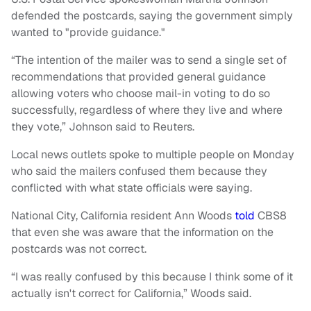
defended the postcards, saying the government simply
wanted to "provide guidance."
“The intention of the mailer was to send a single set of
recommendations that provided general guidance
allowing voters who choose mail-in voting to do so
successfully, regardless of where they live and where
they vote,” Johnson said to Reuters.
Local news outlets spoke to multiple people on Monday
who said the mailers confused them because they
conflicted with what state officials were saying.
National City, California resident Ann Woods
told
CBS8
that even she was aware that the information on the
postcards was not correct.
“I was really confused by this because I think some of it
actually isn't correct for California,” Woods said.