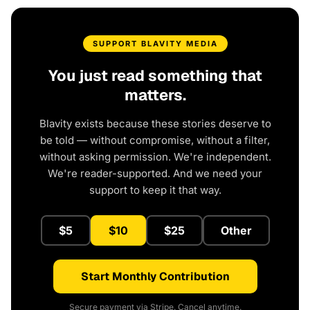
SUPPORT BLAVITY MEDIA
You just read something that
matters.
Blavity exists because these stories deserve to
be told — without compromise, without a filter,
without asking permission. We're independent.
We're reader-supported. And we need your
support to keep it that way.
$5
$10
$25
Other
Start Monthly Contribution
Secure payment via Stripe. Cancel anytime.