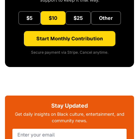
$5
$10
$25
Other
Start Monthly Contribution
Secure payment via Stripe. Cancel anytime.
Stay Updated
Get daily insights on Black culture, entertainment, and
community news.