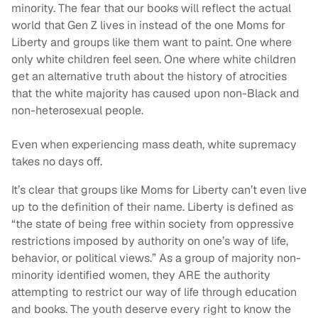
minority. The fear that our books will reflect the actual
world that Gen Z lives in instead of the one Moms for
Liberty and groups like them want to paint. One where
only white children feel seen. One where white children
get an alternative truth about the history of atrocities
that the white majority has caused upon non-Black and
non-heterosexual people.
Even when experiencing mass death, white supremacy
takes no days off.
It’s clear that groups like Moms for Liberty can’t even live
up to the definition of their name. Liberty is defined as
“the state of being free within society from oppressive
restrictions imposed by authority on one’s way of life,
behavior, or political views.” As a group of majority non-
minority identified women, they ARE the authority
attempting to restrict our way of life through education
and books. The youth deserve every right to know the