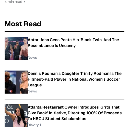
4 min read
•
Most Read
Actor John Cena Posts His 'Black Twin' And The
Resemblance Is Uncanny
News
Dennis Rodman's Daughter Trinity Rodman Is The
Highest-Paid Player In National Women's Soccer
League
News
Atlanta Restaurant Owner Introduces 'Grits That
Give Back' Initiative, Directing 100% Of Proceeds
To HBCU Student Scholarships
Blavity-U