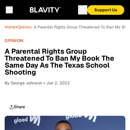
Support Us
Home
›
Opinion
› A Parental Rights Group Threatened To Ban My Bo
OPINION
A Parental Rights Group
Threatened To Ban My Book The
Same Day As The Texas School
Shooting
By
George Johnson
• Jun 2, 2022
Share