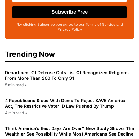
Subscribe Free
*by clicking Subscribe you agree to our Terms of Service and
Privacy Policy
Trending Now
Department Of Defense Cuts List Of Recognized Religions
From More Than 200 To Only 31
5 min read
•
4 Republicans Sided With Dems To Reject SAVE America
Act, The Restrictive Voter ID Law Pushed By Trump
4 min read
•
Think America’s Best Days Are Over? New Study Shows The
Wealthier See Possibility While Most Americans See Decline