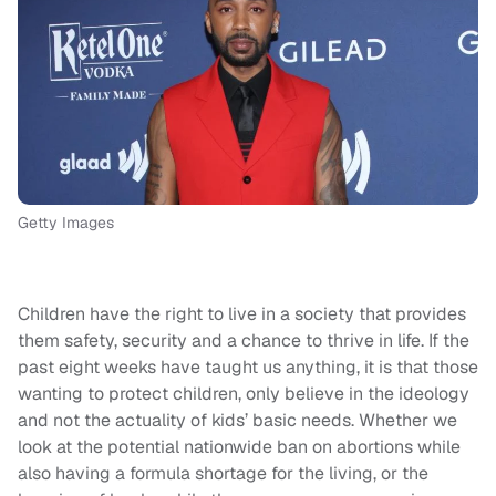
Getty Images
Children have the right to live in a society that provides
them safety, security and a chance to thrive in life. If the
past eight weeks have taught us anything, it is that those
wanting to protect children, only believe in the ideology
and not the actuality of kids’ basic needs. Whether we
look at the potential nationwide ban on abortions while
also having a formula shortage for the living, or the