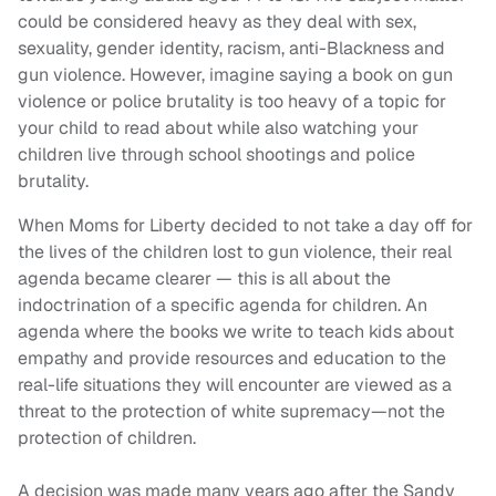
could be considered heavy as they deal with sex,
sexuality, gender identity, racism, anti-Blackness and
gun violence. However, imagine saying a book on gun
violence or police brutality is too heavy of a topic for
your child to read about while also watching your
children live through school shootings and police
brutality.
When Moms for Liberty decided to not take a day off for
the lives of the children lost to gun violence, their real
agenda became clearer — this is all about the
indoctrination of a specific agenda for children. An
agenda where the books we write to teach kids about
empathy and provide resources and education to the
real-life situations they will encounter are viewed as a
threat to the protection of white supremacy—not the
protection of children.
A decision was made many years ago after the Sandy