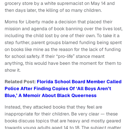
grocery store by a white supremacist on May 14 and
then days later, the killing of so many children.
Moms for Liberty made a decision that placed their
mission and agenda of book banning over the lives lost,
including the child lost by one of their own. To take it a
step further, parent groups blamed funding being spent
on books like mine as the reason for the lack of funding
for school safety. If their “pro-life” stance meant
anything, this would have been the moment for them to
show it.
Related Post:
Florida School Board Member Called
Police After Finding Copies Of ‘All Boys Aren’t
Blue,’ A Memoir About Black Queerness
Instead, they attacked books that they feel are
inappropriate for their children. Be very clear — these
books discuss topics that are heavy and mostly geared
towards young adults aged 14 to 18. The subject matter