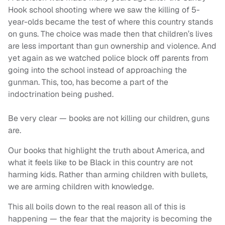
Hook school shooting where we saw the killing of 5-
year-olds became the test of where this country stands
on guns. The choice was made then that children’s lives
are less important than gun ownership and violence. And
yet again as we watched police block off parents from
going into the school instead of approaching the
gunman. This, too, has become a part of the
indoctrination being pushed.
Be very clear — books are not killing our children, guns
are.
Our books that highlight the truth about America, and
what it feels like to be Black in this country are not
harming kids. Rather than arming children with bullets,
we are arming children with knowledge.
This all boils down to the real reason all of this is
happening — the fear that the majority is becoming the