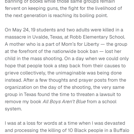
banning of books while those same groups remain
fervent on keeping guns, the fight for the livelihood of
the next generation is reaching its boiling point.
On May 24, 19 students and two adults were killed in a
massacre in Uvalde, Texas, at Robb Elementary School.
A mother who is a part of Mom’s for Liberty — the group
at the forefront of the nationwide book ban — lost her
child in the mass shooting. On a day when we could only
hope that people took a step back from their causes to
grieve collectively, the unimaginable was being done
instead. After a few thoughts and prayer posts from the
organization on the day of the shooting, the very same
group in Texas found the time to threaten a lawsuit to
remove my book
All Boys Aren’t Blue
from a school
system.
I was at a loss for words at a time when I was devasted
and processing the killing of 10 Black people in a Buffalo