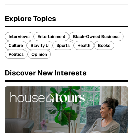
Explore Topics
Interviews
Entertainment
Black-Owned Business
Culture
Blavity U
Sports
Health
Books
Politics
Opinion
Discover New Interests