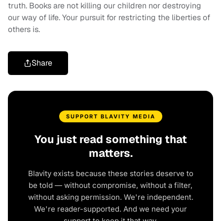
truth. Books are not killing our children nor destroying
our way of life. Your pursuit for restricting the liberties of
others is.
Share
SUPPORT BLAVITY MEDIA
You just read something that
matters.
Blavity exists because these stories deserve to
be told — without compromise, without a filter,
without asking permission. We're independent.
We're reader-supported. And we need your
support to keep it that way.