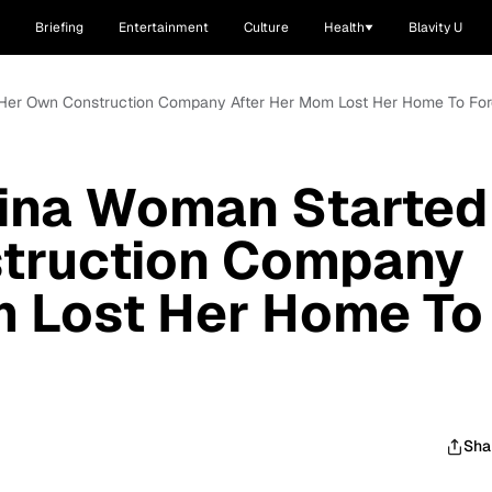
Briefing
Entertainment
Culture
Health
Blavity U
 Her Own Construction Company After Her Mom Lost Her Home To For
lina Woman Started
truction Company
m Lost Her Home To
Sha