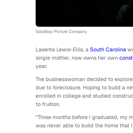
Goodboy Picture Company
Lasenta Lewis-Ellis, a
South Carolina
wo
single mother, now owns her own
const
year.
The businesswoman decided to explore t
due to foreclosure. Hoping to build a n
enrolled in college and studied constru
to fruition.
“Three months before I graduated, my 
was never able to build the home that 