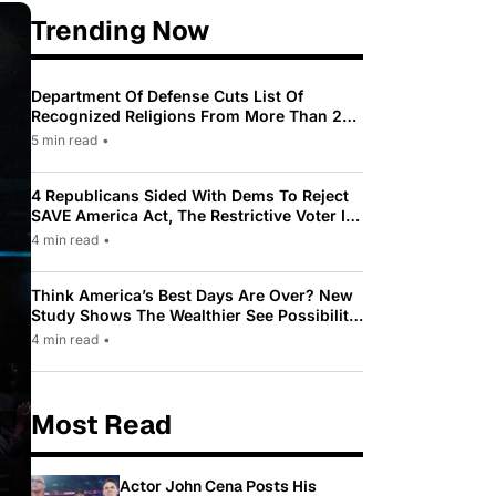
Trending Now
Department Of Defense Cuts List Of
Recognized Religions From More Than 200
To Only 31
5 min read
•
4 Republicans Sided With Dems To Reject
SAVE America Act, The Restrictive Voter ID
Law Pushed By Trump
4 min read
•
Think America’s Best Days Are Over? New
Study Shows The Wealthier See Possibility
While Most Americans See Decline
4 min read
•
Most Read
Actor John Cena Posts His