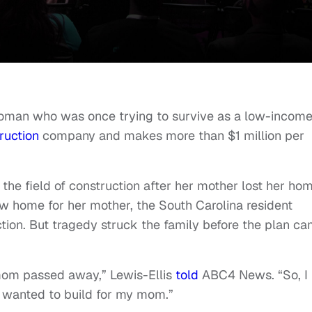
man who was once trying to survive as a low-incom
ruction
company and makes more than $1 million per
he field of construction after her mother lost her ho
ew home for her mother, the South Carolina resident
ction. But tragedy struck the family before the plan c
mom passed away,” Lewis-Ellis
told
ABC4 News. “So, I
I wanted to build for my mom.”