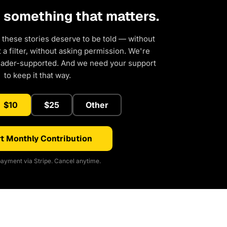
d something that matters.
 these stories deserve to be told — without
a filter, without asking permission. We're
eader-supported. And we need your support
to keep it that way.
$10
$25
Other
t Monthly Contribution
ayment via Stripe. Cancel anytime.