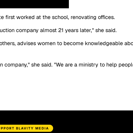
 first worked at the school, renovating offices.
ction company almost 21 years later," she said.
ng others, advises women to become knowledgeable ab
n company," she said. "We are a ministry to help peopl
UPPORT BLAVITY MEDIA