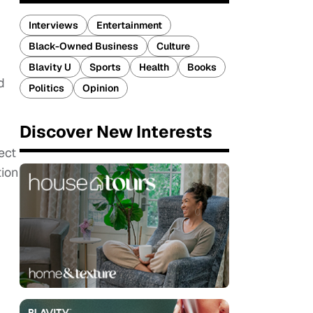
Interviews
Entertainment
Black-Owned Business
Culture
Blavity U
Sports
Health
Books
d
Politics
Opinion
Discover New Interests
ect
tion