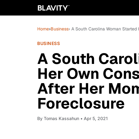
Home
›
Business
› A South Carolina Woman Started
BUSINESS
A South Caro
Her Own Cons
After Her Mo
Foreclosure
By
Tomas Kassahun
• Apr 5, 2021