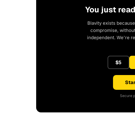
You just rea
Blavity exists because
compromise, without 
independent. We're r
$5
Star
Secure p