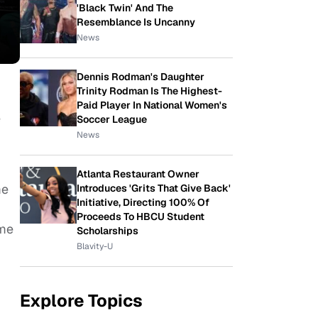
'Black Twin' And The
Resemblance Is Uncanny
News
Dennis Rodman's Daughter
Trinity Rodman Is The Highest-
Paid Player In National Women's
e
Soccer League
News
Atlanta Restaurant Owner
me
Introduces 'Grits That Give Back'
Initiative, Directing 100% Of
Proceeds To HBCU Student
ame
Scholarships
Blavity-U
Explore Topics