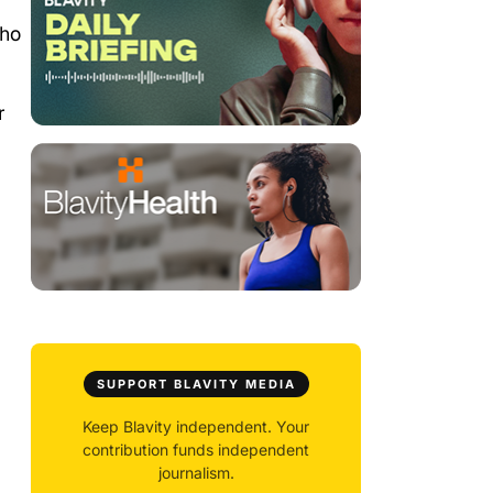
who
r
SUPPORT BLAVITY MEDIA
Keep Blavity independent. Your
contribution funds independent
journalism.