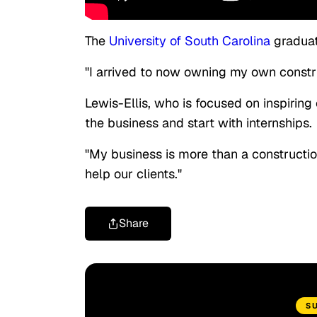
The
University of South Carolina
graduate
"I arrived to now owning my own constru
Lewis-Ellis, who is focused on inspiri
the business and start with internships.
"My business is more than a constructio
help our clients."
Share
S