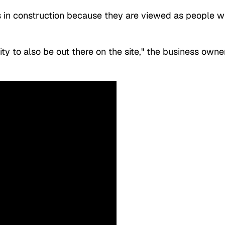
s in construction because they are viewed as people 
ty to also be out there on the site," the business owne