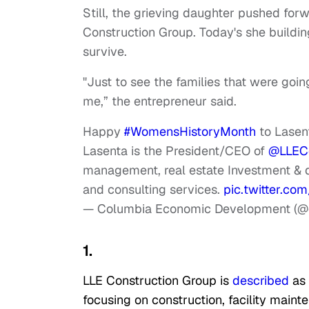
Still, the grieving daughter pushed fo
Construction Group. Today's she buildi
survive.
"Just to see the families that were goin
me,” the entrepreneur said.
Happy
#WomensHistoryMonth
to Lasent
Lasenta is the President/CEO of
@LLECo
management, real estate Investment & d
and consulting services.
pic.twitter.c
— Columbia Economic Development (@
1.
LLE Construction Group is
described
as
focusing on construction, facility maint