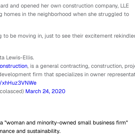
rward and opened her own construction company, LLE
ng homes in the neighborhood when she struggled to
g to be moving in, just to see their excitement rekindle
a Lewis-Ellis.
nstruction
, is a general contracting, construction, proj
evelopment firm that specializes in owner representa
om/xhHuz3VNWe
colasced)
March 24, 2020
 a "woman and minority-owned small business firm"
enance and sustainability.