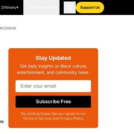
21Ninety
Blavity Brands
Support Us
eclosure
Stay Updated
Get daily insights on Black culture,
entertainment, and community news.
Subscribe Free
*by clicking Subscribe you agree to our
Terms of Service and Privacy Policy
re