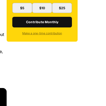
$5
$10
$25
Contribute Monthly
Make a one-time contribution
out
e,