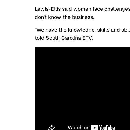
Lewis-Ellis said women face challenge
don't know the business.
"We have the knowledge, skills and abili
told South Carolina ETV.