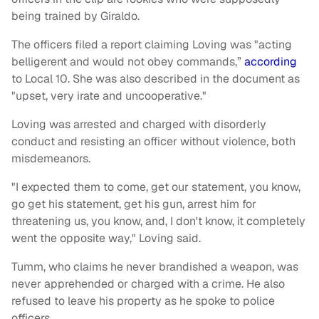
being trained by Giraldo.
The officers filed a report claiming Loving was "acting
belligerent and would not obey commands,”
according
to Local 10. She was also described in the document as
"upset, very irate and uncooperative."
Loving was arrested and charged with disorderly
conduct and resisting an officer without violence, both
misdemeanors.
"I expected them to come, get our statement, you know,
go get his statement, get his gun, arrest him for
threatening us, you know, and, I don't know, it completely
went the opposite way," Loving said.
Tumm, who claims he never brandished a weapon, was
never apprehended or charged with a crime. He also
refused to leave his property as he spoke to police
officers.