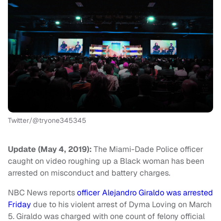
Twitter/@tryone345345
Update (May 4, 2019):
The Miami-Dade Police officer
caught on video roughing up a Black woman has been
arrested on misconduct and battery charges.
NBC News reports
officer Alejandro Giraldo was arrested
Friday
due to his violent arrest of Dyma Loving on March
5. Giraldo was charged with one count of felony official