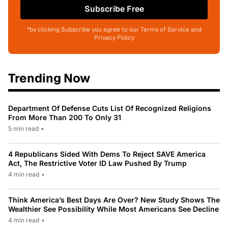
Subscribe Free
*by clicking Subscribe you agree to our Terms of Service and
Privacy Policy
Trending Now
Department Of Defense Cuts List Of Recognized Religions
From More Than 200 To Only 31
5 min read
•
4 Republicans Sided With Dems To Reject SAVE America
Act, The Restrictive Voter ID Law Pushed By Trump
4 min read
•
Think America’s Best Days Are Over? New Study Shows The
Wealthier See Possibility While Most Americans See Decline
4 min read
•