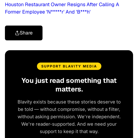
Houston Restaurant Owner Resigns After Calling A
Former Employee 'N*****r' And 'B***h'
Share
SUPPORT BLAVITY MEDIA
You just read something that
matters.
Blavity exists because these stories deserve to
be told — without compromise, without a filter,
without asking permission. We're independent.
We're reader-supported. And we need your
support to keep it that way.