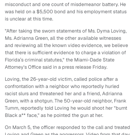
misconduct and one count of misdemeanor battery. He
was held on a $5,500 bond and his employment status
is unclear at this time.
"After taking the sworn statements of Ms. Dyma Loving,
Ms. Adrianna Green, all the other available witnesses
and reviewing all the known video evidence, we believe
that there is sufficient evidence to charge a violation of
Florida’s criminal statutes," the Miami-Dade State
Attorney's Office said in a press release Friday.
Loving, the 26-year-old victim, called police after a
confrontation with a neighbor who reportedly hurled
racist slurs and threatened her and a friend, Adrianna
Green, with a shotgun. The 50-year-old neighbor, Frank
Tumm, reportedly told Loving he would shoot her "burnt
Black a** face," as he pointed the gun at her.
On March 5, the officer responded to the call and treated
Loving and Green as the aggressors. Video from that day