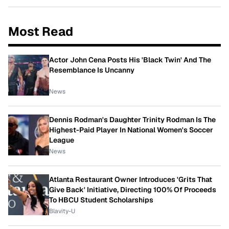
Most Read
Actor John Cena Posts His 'Black Twin' And The
Resemblance Is Uncanny
News
Dennis Rodman's Daughter Trinity Rodman Is The
Highest-Paid Player In National Women's Soccer
League
News
Atlanta Restaurant Owner Introduces 'Grits That
Give Back' Initiative, Directing 100% Of Proceeds
To HBCU Student Scholarships
Blavity-U