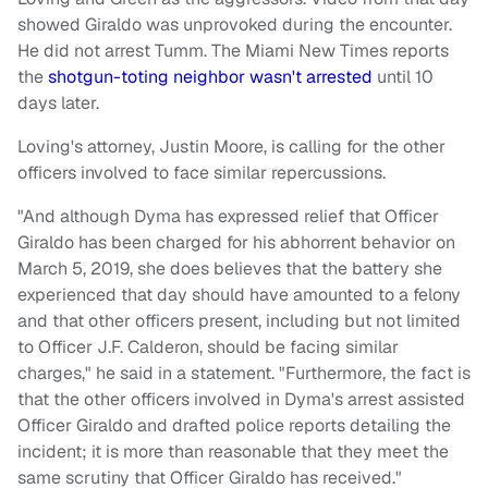
showed Giraldo was unprovoked during the encounter.
He did not arrest Tumm. The Miami New Times reports
the
shotgun-toting neighbor wasn't arrested
until 10
days later.
Loving's attorney, Justin Moore, is calling for the other
officers involved to face similar repercussions.
"And although Dyma has expressed relief that Officer
Giraldo has been charged for his abhorrent behavior on
March 5, 2019, she does believes that the battery she
experienced that day should have amounted to a felony
and that other officers present, including but not limited
to Officer J.F. Calderon, should be facing similar
charges," he said in a statement. "Furthermore, the fact is
that the other officers involved in Dyma's arrest assisted
Officer Giraldo and drafted police reports detailing the
incident; it is more than reasonable that they meet the
same scrutiny that Officer Giraldo has received."