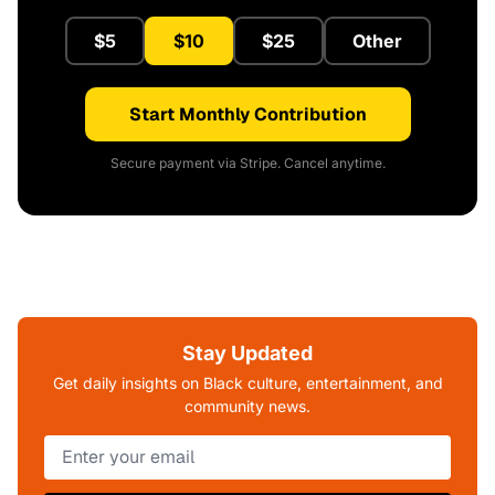
$5
$10
$25
Other
Start Monthly Contribution
Secure payment via Stripe. Cancel anytime.
Stay Updated
Get daily insights on Black culture, entertainment, and
community news.