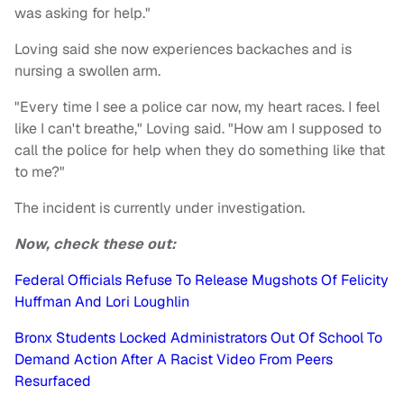
was asking for help."
Loving said she now experiences backaches and is
nursing a swollen arm.
"Every time I see a police car now, my heart races. I feel
like I can't breathe," Loving said. "How am I supposed to
call the police for help when they do something like that
to me?"
The incident is currently under investigation.
Now, check these out:
Federal Officials Refuse To Release Mugshots Of Felicity
Huffman And Lori Loughlin
Bronx Students Locked Administrators Out Of School To
Demand Action After A Racist Video From Peers
Resurfaced