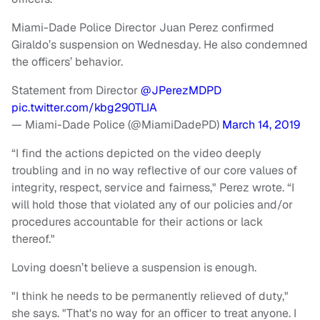
Miami-Dade Police Director Juan Perez confirmed
Giraldo’s suspension on Wednesday. He also condemned
the officers’ behavior.
Statement from Director
@JPerezMDPD
pic.twitter.com/kbg290TLIA
— Miami-Dade Police (@MiamiDadePD)
March 14, 2019
“I find the actions depicted on the video deeply
troubling and in no way reflective of our core values of
integrity, respect, service and fairness," Perez wrote. “I
will hold those that violated any of our policies and/or
procedures accountable for their actions or lack
thereof."
Loving doesn’t believe a suspension is enough.
"I think he needs to be permanently relieved of duty,"
she says. "That's no way for an officer to treat anyone. I