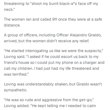
threatening to "shoot my burnt black-a*s face off my
neck."
The women ran and called 911 once they were at a safe
distance.
A group of officers, including Officer Alejandro Giraldo,
arrived, but the women didn’t receive any relief.
“He started interrogating us like we were the suspects,"
Loving said. "I asked if he could escort us back to my
friend's house so I could put my phone on a charger and
call my children. I had just had my life threatened and
was terrified.”
Loving was understandably shaken, but Giraldo wasn’t
sympathetic.
"He was so rude and aggressive from the get-go,"
Loving added. "He kept telling me I needed to calm