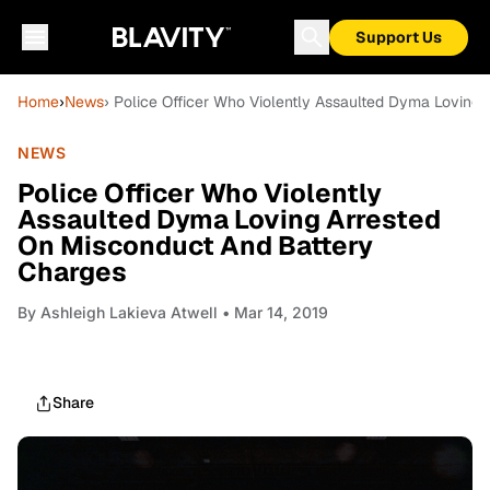
Support Us
Home
›
News
› Police Officer Who Violently Assaulted Dyma Loving
NEWS
Police Officer Who Violently
Assaulted Dyma Loving Arrested
On Misconduct And Battery
Charges
By
Ashleigh Lakieva Atwell
• Mar 14, 2019
Share