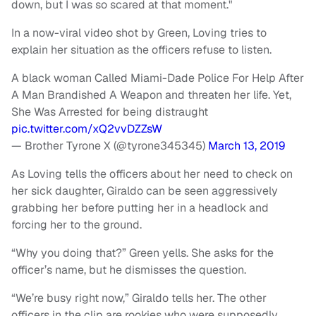
down, but I was so scared at that moment."
In a now-viral video shot by Green, Loving tries to
explain her situation as the officers refuse to listen.
A black woman Called Miami-Dade Police For Help After
A Man Brandished A Weapon and threaten her life. Yet,
She Was Arrested for being distraught
pic.twitter.com/xQ2vvDZZsW
— Brother Tyrone X (@tyrone345345)
March 13, 2019
As Loving tells the officers about her need to check on
her sick daughter, Giraldo can be seen aggressively
grabbing her before putting her in a headlock and
forcing her to the ground.
“Why you doing that?” Green yells. She asks for the
officer’s name, but he dismisses the question.
“We’re busy right now,” Giraldo tells her. The other
officers in the clip are rookies who were supposedly