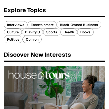
Explore Topics
Interviews
Entertainment
Black-Owned Business
Culture
Blavity U
Sports
Health
Books
Politics
Opinion
Discover New Interests