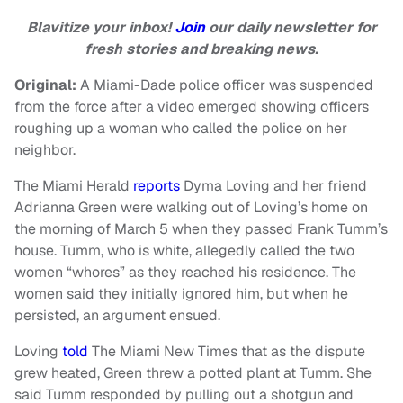
Blavitize your inbox!
Join
our daily newsletter for
fresh stories and breaking news.
Original:
A Miami-Dade police officer was suspended
from the force after a video emerged showing officers
roughing up a woman who called the police on her
neighbor.
The Miami Herald
reports
Dyma Loving and her friend
Adrianna Green were walking out of Loving’s home on
the morning of March 5 when they passed Frank Tumm’s
house. Tumm, who is white, allegedly called the two
women “whores” as they reached his residence. The
women said they initially ignored him, but when he
persisted, an argument ensued.
Loving
told
The Miami New Times that as the dispute
grew heated, Green threw a potted plant at Tumm. She
said Tumm responded by pulling out a shotgun and