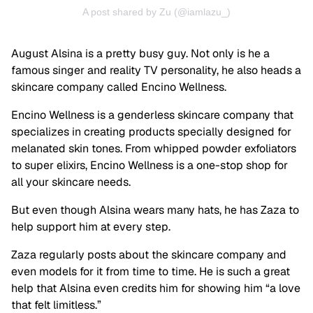
A post shared by Zu (@iamlazu_)
August Alsina is a pretty busy guy. Not only is he a
famous singer and reality TV personality, he also heads a
skincare company called Encino Wellness.
Encino Wellness is a genderless skincare company that
specializes in creating products specially designed for
melanated skin tones. From whipped powder exfoliators
to super elixirs, Encino Wellness is a one-stop shop for
all your skincare needs.
But even though Alsina wears many hats, he has Zaza to
help support him at every step.
Zaza regularly posts about the skincare company and
even models for it from time to time. He is such a great
help that Alsina even credits him for showing him “a love
that felt limitless.”