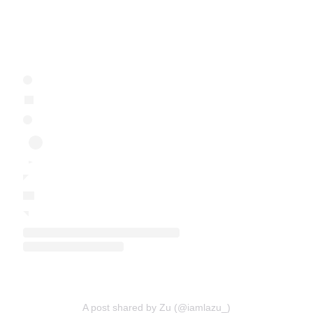
A post shared by Zu (@iamlazu_)