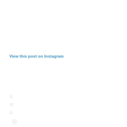
View this post on Instagram