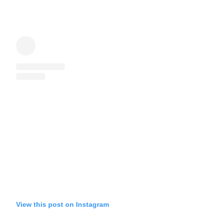
View this post on Instagram