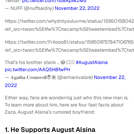
Twitter:
pic.twitter.com/hb8ApxkzM5
— NUFF (@nuffsaidny)
November 22, 2022
https://twitter.com/whydntyouluvme/status/159501580
ref_src=twsrc%5Etfw%7Ctwcamp%5Etweetembed%7Ctwt
https://twitter.com/Fritooo81/status/15950975784710676
ref_src=twsrc%5Etfw%7Ctwcamp%5Etweetembed%7Ctwte
That’s his brother stank .. 😂🤦🏽‍♂️
#AugustAlsina
pic.twitter.com/AAQ5H8fwPH
— 𝐀𝐠𝐚𝐭𝐡𝐚 𝐂𝐫𝐨𝐦𝐰𝐞𝐥𝐥🤴🏽 (@armanivalore)
November 22,
2022
Either way, fans are wondering just who this new man is.
To learn more about him, here are four fast facts about
Zaza, August Alsina’s rumored boyfriend:
1. He Supports August Alsina