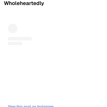
Wholeheartedly
View this post on Instagram