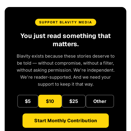
SUPPORT BLAVITY MEDIA
You just read something that
matters.
Blavity exists because these stories deserve to
be told — without compromise, without a filter,
without asking permission. We're independent.
We're reader-supported. And we need your
support to keep it that way.
$5
$10
$25
Other
Start Monthly Contribution