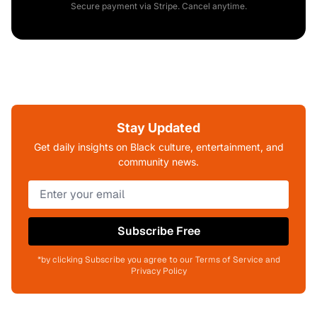
Secure payment via Stripe. Cancel anytime.
Stay Updated
Get daily insights on Black culture, entertainment, and
community news.
Subscribe Free
*by clicking Subscribe you agree to our Terms of Service and
Privacy Policy