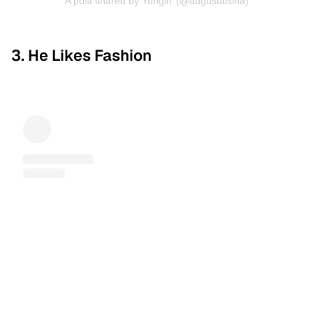
A post shared by Yungin’ (@augustalsina)
3. He Likes Fashion