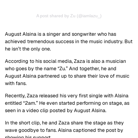
A post shared by Zu (@iamlazu_)
August Alsina is a singer and songwriter who has
achieved tremendous success in the music industry. But
he isn’t the only one.
According to his social media, Zaza is also a musician
who goes by the name “Zu.” And together, he and
August Alsina partnered up to share their love of music
with fans.
Recently, Zaza released his very first single with Alsina
entitled “2am.” He even started performing on stage, as
seen in a video clip posted by August Alsina.
In the short clip, he and Zaza share the stage as they
wave goodbye to fans. Alsina captioned the post by
showing his support.