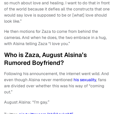
so much about love and healing. I want to do that in front
of the world because it defies all the constructs that one
would say love is supposed to be or [what] love should
look like.”
He then motions for Zaza to come from behind the
cameras. And when he does, the two embrace in a hug,
with Alsina telling Zaza “I love you.”
Who is Zaza, August Alsina’s
Rumored Boyfriend?
Following his announcement, the internet went wild. And
even though Alsina never mentioned
his sexuality
, fans
are divided over whether this was his way of “coming
out.”
August Alsina: “I’m gay.”