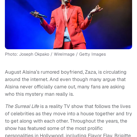
Photo: Joseph Okpako / WireImage / Getty Images
August Alsina’s rumored boyfriend, Zaza, is circulating
around the internet. And even though many argue that
Alsina never officially came out, many fans are asking
who this mystery man really is.
The Surreal Life
is a reality TV show that follows the lives
of celebrities as they move into a house together and try
to get along with each other. Throughout the years, the
show has featured some of the most prolific
personalities in Hollywood, including Flavor Flav, Brigitte