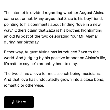
The internet is divided regarding whether August Alsina
came out or not. Many argue that Zaza is his boyfriend,
pointing to his comments about finding “love in a new
way.” Others claim that Zaza is his brother, highlighting
an old IG post of the two celebrating “our MF Mama”
during her birthday.
Either way, August Alsina has introduced Zaza to the
world. And judging by his positive impact on Alsina’s life,
it’s safe to say he’s probably here to stay.
The two share a love for music, each being musicians.
And that love has undoubtedly grown into a close bond,
romantic or otherwise.
Share