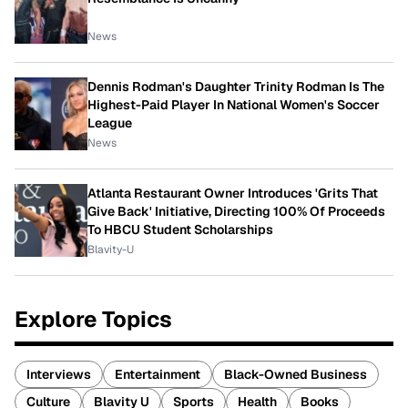
News
Dennis Rodman's Daughter Trinity Rodman Is The
Highest-Paid Player In National Women's Soccer
League
News
Atlanta Restaurant Owner Introduces 'Grits That
Give Back' Initiative, Directing 100% Of Proceeds
To HBCU Student Scholarships
Blavity-U
Explore Topics
Interviews
Entertainment
Black-Owned Business
Culture
Blavity U
Sports
Health
Books