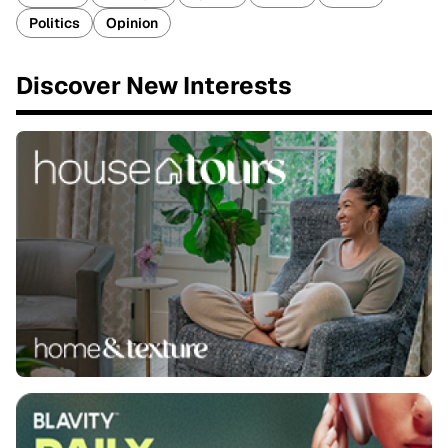
Politics
Opinion
Discover New Interests