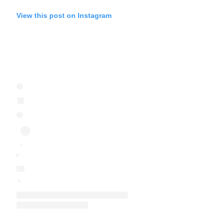
View this post on Instagram