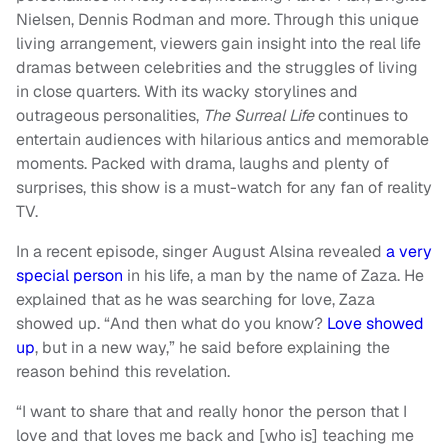
Nielsen, Dennis Rodman and more. Through this unique
living arrangement, viewers gain insight into the real life
dramas between celebrities and the struggles of living
in close quarters. With its wacky storylines and
outrageous personalities,
The Surreal Life
continues to
entertain audiences with hilarious antics and memorable
moments. Packed with drama, laughs and plenty of
surprises, this show is a must-watch for any fan of reality
TV.
In a recent episode, singer August Alsina revealed
a very
special person
in his life, a man by the name of Zaza. He
explained that as he was searching for love, Zaza
showed up. “And then what do you know?
Love showed
up
, but in a new way,” he said before explaining the
reason behind this revelation.
“I want to share that and really honor the person that I
love and that loves me back and [who is] teaching me