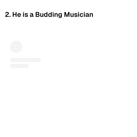
2. He is a Budding Musician