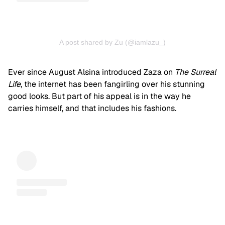
A post shared by Zu (@iamlazu_)
Ever since August Alsina introduced Zaza on
The Surreal
Life
, the internet has been fangirling over his stunning
good looks. But part of his appeal is in the way he
carries himself, and that includes his fashions.