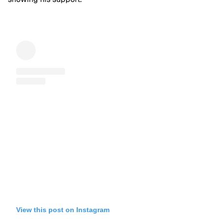
View this post on Instagram