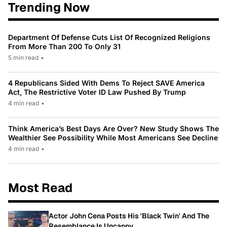
Trending Now
Department Of Defense Cuts List Of Recognized Religions
From More Than 200 To Only 31
5 min read
•
4 Republicans Sided With Dems To Reject SAVE America
Act, The Restrictive Voter ID Law Pushed By Trump
4 min read
•
Think America’s Best Days Are Over? New Study Shows The
Wealthier See Possibility While Most Americans See Decline
4 min read
•
Most Read
Actor John Cena Posts His 'Black Twin' And The
Resemblance Is Uncanny