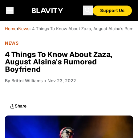
Support Us
Home
›
News
› 4 Things To Know About Zaza, August Alsina's Rumor
NEWS
4 Things To Know About Zaza,
August Alsina's Rumored
Boyfriend
By
Brittni Williams
• Nov 23, 2022
Share