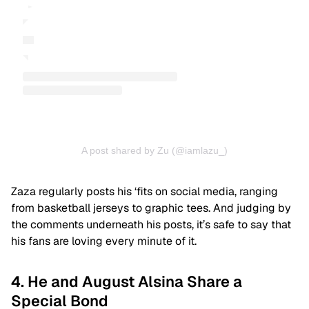
A post shared by Zu (@iamlazu_)
Zaza regularly posts his ‘fits on social media, ranging
from basketball jerseys to graphic tees. And judging by
the comments underneath his posts, it’s safe to say that
his fans are loving every minute of it.
4. He and August Alsina Share a
Special Bond