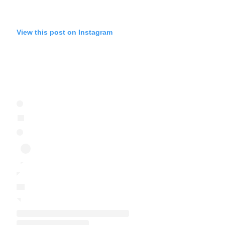
View this post on Instagram