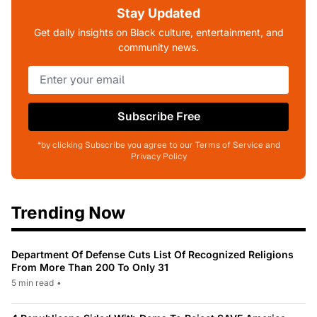
Stay Updated
Get daily insights on Black culture, entertainment, and
community news.
Subscribe Free
*by clicking Subscribe you agree to our Terms of Service and
Privacy Policy
Trending Now
Department Of Defense Cuts List Of Recognized Religions
From More Than 200 To Only 31
5 min read
•