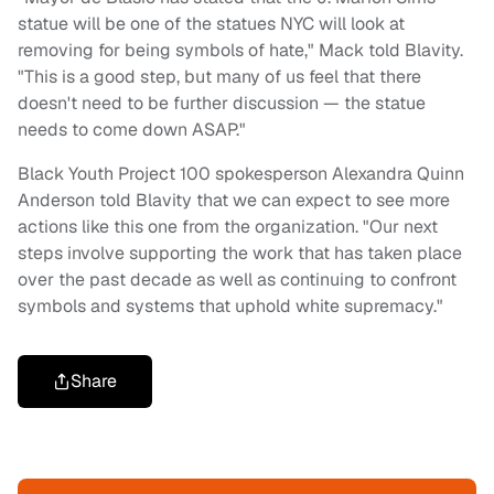
statue will be one of the statues NYC will look at
removing for being symbols of hate," Mack told Blavity.
"This is a good step, but many of us feel that there
doesn't need to be further discussion — the statue
needs to come down ASAP."
Black Youth Project 100 spokesperson Alexandra Quinn
Anderson told Blavity that we can expect to see more
actions like this one from the organization. "Our next
steps involve supporting the work that has taken place
over the past decade as well as continuing to confront
symbols and systems that uphold white supremacy."
Share