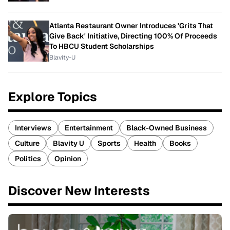
Atlanta Restaurant Owner Introduces 'Grits That
Give Back' Initiative, Directing 100% Of Proceeds
To HBCU Student Scholarships
Blavity-U
Explore Topics
Interviews
Entertainment
Black-Owned Business
Culture
Blavity U
Sports
Health
Books
Politics
Opinion
Discover New Interests