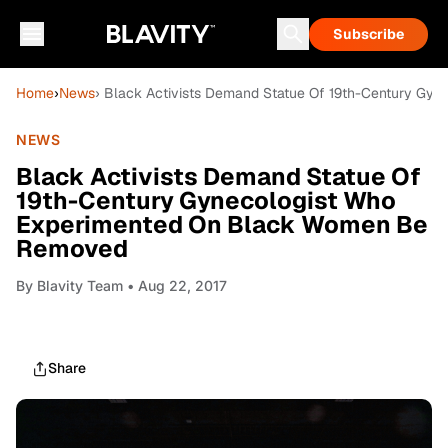
Subscribe
Home
›
News
› Black Activists Demand Statue Of 19th-Century G
NEWS
Black Activists Demand Statue Of
19th-Century Gynecologist Who
Experimented On Black Women Be
Removed
By
Blavity Team
• Aug 22, 2017
Share