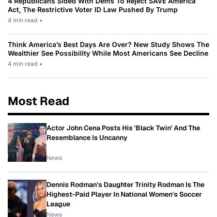
4 Republicans Sided With Dems To Reject SAVE America
Act, The Restrictive Voter ID Law Pushed By Trump
4 min read
•
Think America’s Best Days Are Over? New Study Shows The
Wealthier See Possibility While Most Americans See Decline
4 min read
•
Most Read
Actor John Cena Posts His 'Black Twin' And The
Resemblance Is Uncanny
News
Dennis Rodman's Daughter Trinity Rodman Is The
Highest-Paid Player In National Women's Soccer
League
News