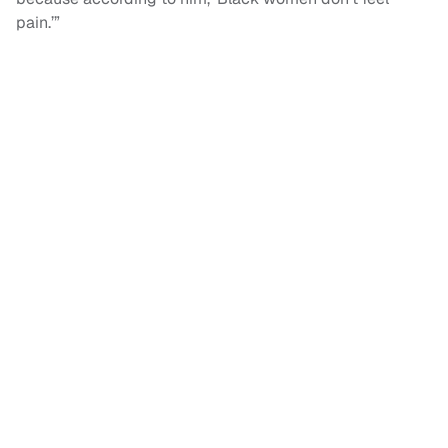
pain.’”