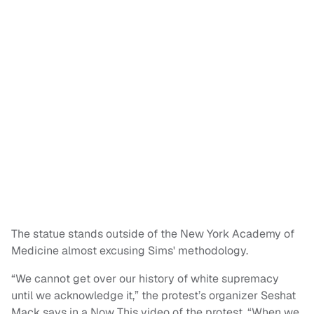
The statue stands outside of the New York Academy of
Medicine almost excusing Sims' methodology.
“We cannot get over our history of white supremacy
until we acknowledge it,” the protest’s organizer Seshat
Mack says in a Now This video of the protest. “When we