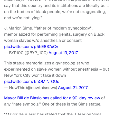
say that this country and its institutions are literally built
on the bodies of black people, we’re not exaggerating,
and we’re not lying.”
J. Marion Sims, "father of modern gynecology",
memorialized for performing genital surgery on Black
woman slaves w/o anesthesia or consent
pic.twitter.com/p5hE8S7uCv
— BYP100 (@BYP_100)
August 19, 2017
This statue memorializes a gynecologist who
experimented on slave women without anesthesia – but
New York City won't take it down
pic.twitter.com/5nOMfNrOUs
— NowThis (@nowthisnews)
August 21, 2017
Mayor Bill de Blasio has called for a 90-day review
of
any “hate symbols." One of these is the Sims statue.
"Mayor de Blasio has stated that the J. Marion Sims