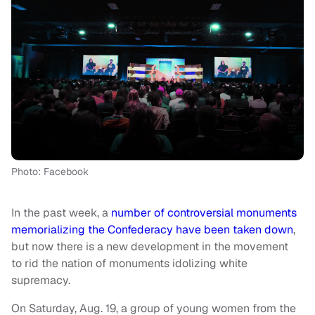
Photo: Facebook
In the past week, a
number of controversial monuments
memorializing the Confederacy have been taken down
,
but now there is a new development in the movement
to rid the nation of monuments idolizing white
supremacy.
On Saturday, Aug. 19, a group of young women from the