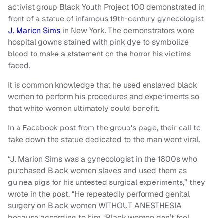
activist group Black Youth Project 100 demonstrated in
front of a statue of infamous 19th-century gynecologist
J. Marion Sims
in New York. The demonstrators wore
hospital gowns stained with pink dye to symbolize
blood to make a statement on the horror his victims
faced.
It is common knowledge that he used enslaved black
women to perform his procedures and experiments so
that white women ultimately could benefit.
In a Facebook post from the group's page, their call to
take down the statue dedicated to the man went viral.
“J. Marion Sims was a gynecologist in the 1800s who
purchased Black women slaves and used them as
guinea pigs for his untested surgical experiments,” they
wrote in the post. “He repeatedly performed genital
surgery on Black women WITHOUT ANESTHESIA
because according to him, ‘Black women don’t feel