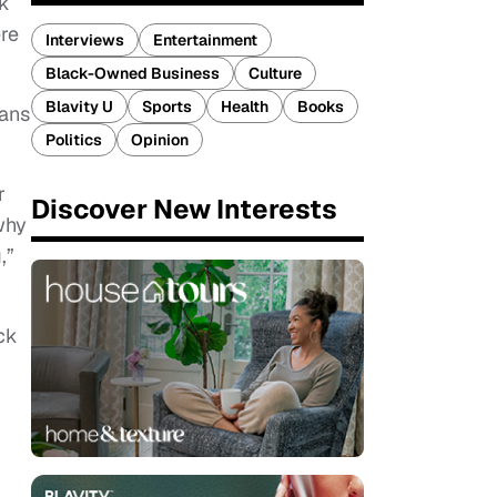
ek
ere
Interviews
Entertainment
Black-Owned Business
Culture
Blavity U
Sports
Health
Books
cans
Politics
Opinion
r
Discover New Interests
why
,”
ck