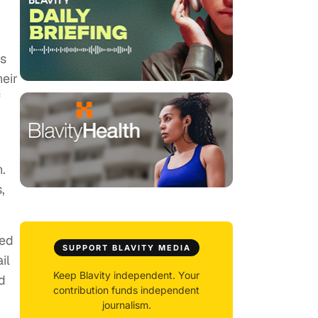
rs
heir
f
.
,
ied
SUPPORT BLAVITY MEDIA
il
Keep Blavity independent. Your
d
contribution funds independent
journalism.