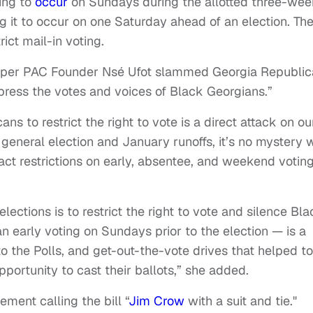
ting to
occur
on Sundays during the allotted three-we
ng it to occur on one Saturday ahead of an election. Th
rict mail-in voting.
Super PAC Founder Nsé Ufot slammed Georgia Republi
ppress the votes and voices of Black Georgians.”
ns to restrict the right to vote is a direct attack on ou
 general election and January runoffs, it’s no mystery 
t restrictions on early, absentee, and weekend voting
ections is to restrict the right to vote and silence Bla
 early voting on Sundays prior to the election — is a
o the Polls, and get-out-the-vote drives that helped to
ortunity to cast their ballots,” she added.
ement calling the bill “
Jim Crow
with a suit and tie."