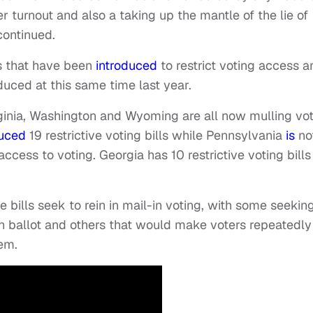
ter turnout and also a taking up the mantle of the lie of
continued.
s that have been
introduced
to restrict voting access a
duced at this same time last year.
ginia, Washington and Wyoming are all now mulling vo
uced
19 restrictive voting bills while Pennsylvania
is
no
access to voting. Georgia has 10 restrictive voting bills
e bills seek to rein in mail-in voting, with some seekin
-in ballot and others that would make voters repeatedly
hem.