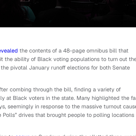
evealed
the contents of a 48-page omnibus bill that
it the ability of Black voting populations to turn out th
the pivotal January runoff elections for both Senate
ter combing through the bill, finding a variety of
 at Black voters in the state. Many highlighted the fa
ays, seemingly in response to the massive turnout cau
Polls” drives that brought people to polling locations