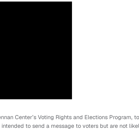
ennan Center’s Voting Rights and Elections Program, t
y intended to send a message to voters but are not like