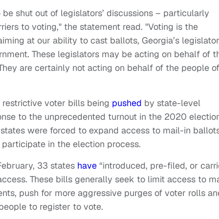
be shut out of legislators’ discussions – particularly
ers to voting," the statement read. "Voting is the
ing at our ability to cast ballots, Georgia’s legislato
ernment. These legislators may be acting on behalf of t
. They are certainly not acting on behalf of the people o
 restrictive voter bills being
pushed
by state-level
onse to the unprecedented turnout in the 2020 election
 states were forced to expand access to mail-in ballots
participate in the election process.
February, 33 states
have
“introduced, pre-filed, or carr
 access. These bills generally seek to limit access to ma
ments, push for more aggressive purges of voter rolls an
people to register to vote.