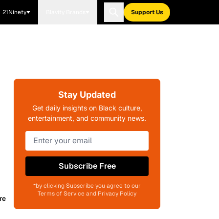
21Ninety
Blavity Brands
Support Us
Stay Updated
Get daily insights on Black culture,
entertainment, and community news.
Subscribe Free
*by clicking Subscribe you agree to our
Terms of Service and Privacy Policy
re