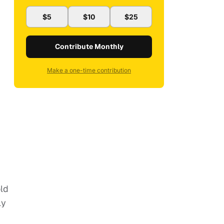
$5
$10
$25
Contribute Monthly
Make a one-time contribution
old
ly