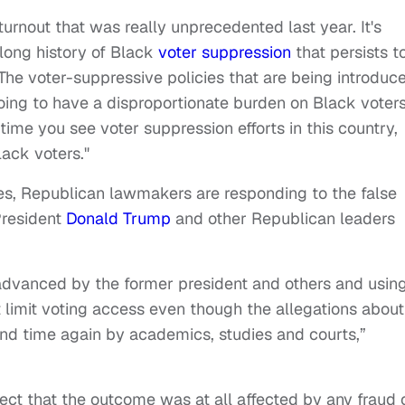
urnout that was really unprecedented last year. It's
 long history of Black
voter suppression
that persists t
"The voter-suppressive policies that are being introduc
oing to have a disproportionate burden on Black voter
time you see voter suppression efforts in this country,
lack voters."
s, Republican lawmakers are responding to the false
President
Donald Trump
and other Republican leaders
s advanced by the former president and others and usin
that limit voting access even though the allegations about
d time again by academics, studies and courts,”
lect that the outcome was at all affected by any fraud 