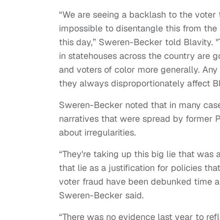
“We are seeing a backlash to the voter t
impossible to disentangle this from the
this day,” Sweren-Becker told Blavity. 
in statehouses across the country are g
and voters of color more generally. Any 
they always disproportionately affect B
Sweren-Becker noted that in many case
narratives that were spread by former 
about irregularities.
“They're taking up this big lie that wa
that lie as a justification for policies 
voter fraud have been debunked time an
Sweren-Becker said.
“There was no evidence last year to ref