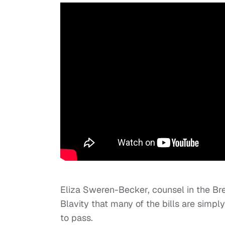
Eliza Sweren-Becker, counsel in the Br
Blavity that many of the bills are simpl
to pass.