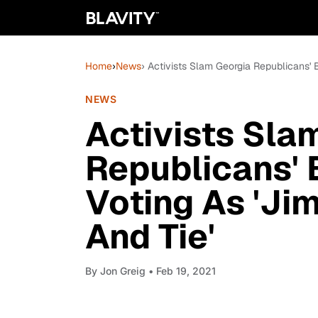
Home
›
News
› Activists Slam Georgia Republicans' B
NEWS
Activists Sla
Republicans' B
Voting As 'Ji
And Tie'
By
Jon Greig
• Feb 19, 2021