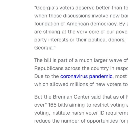
"Georgia’s voters deserve better than to 
when those discussions involve new barri
foundation of American democracy. By aim
are striking at the very core of our gov
party interests or their political donors
Georgia."
The bill is part of a much larger wave of
Republicans across the country in resp
Due to the
coronavirus pandemic
, most
which allowed millions of new voters to 
But the Brennan Center said that as of 
over” 165 bills aiming to restrict voting
voting, institute harsh voter ID require
reduce the number of opportunities for 