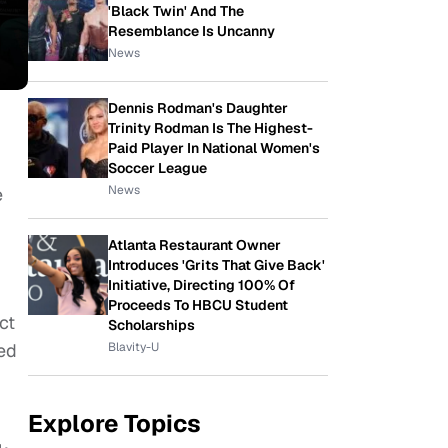
'Black Twin' And The
Resemblance Is Uncanny
News
Dennis Rodman's Daughter
Trinity Rodman Is The Highest-
Paid Player In National Women's
Soccer League
News
e
Atlanta Restaurant Owner
Introduces 'Grits That Give Back'
Initiative, Directing 100% Of
Proceeds To HBCU Student
ct
Scholarships
Blavity-U
sed
Explore Topics