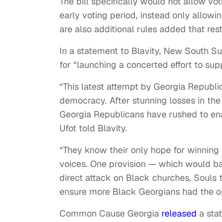
The bill specifically would not allow vo
early voting period, instead only allowi
are also additional rules added that rest
In a statement to Blavity, New South 
for “launching a concerted effort to su
“This latest attempt by Georgia Republica
democracy. After stunning losses in the
Georgia Republicans have rushed to enac
Ufot told Blavity.
“They know their only hope for winning el
voices. One provision — which would ban
direct attack on Black churches, Souls t
ensure more Black Georgians had the opp
Common Cause Georgia
released
a stat