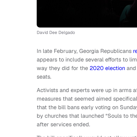
David Dee Delgado
In late February, Georgia Republicans
r
appears to include several efforts to lim
way they did for the
2020 election
and 
seats.
Activists and experts were up in arms af
measures that seemed aimed specifically
that the bill bans early voting on Sund
by churches that launched “Souls to the 
after services ended.