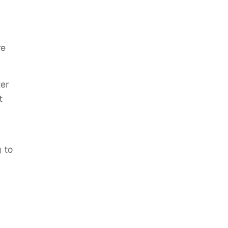
re
ter
t
g to