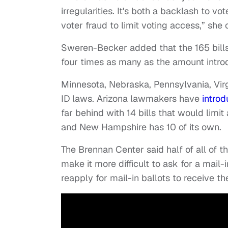
irregularities. It's both a backlash to vo
voter fraud to limit voting access,” she 
Sweren-Becker added that the 165 bill
four times as many as the amount intro
Minnesota, Nebraska, Pennsylvania, Vir
ID laws. Arizona lawmakers have
introd
far behind with 14 bills that would limit 
and New Hampshire has 10 of its own.
The Brennan Center said half of all of th
make it more difficult to ask for a mail
reapply for mail-in ballots to receive t