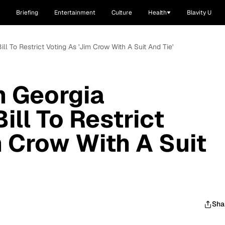
Briefing
Entertainment
Culture
Health
Blavity U
ill To Restrict Voting As 'Jim Crow With A Suit And Tie'
m Georgia
ill To Restrict
m Crow With A Suit
Sha