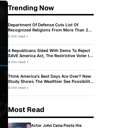
Trending Now
Department Of Defense Cuts List Of
Recognized Religions From More Than 200
To Only 31
5 min read
•
4 Republicans Sided With Dems To Reject
SAVE America Act, The Restrictive Voter ID
Law Pushed By Trump
4 min read
•
Think America’s Best Days Are Over? New
Study Shows The Wealthier See Possibility
While Most Americans See Decline
4 min read
•
Most Read
Actor John Cena Posts His