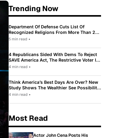
Trending Now
Department Of Defense Cuts List Of
Recognized Religions From More Than 200
To Only 31
5 min read
•
4 Republicans Sided With Dems To Reject
SAVE America Act, The Restrictive Voter ID
Law Pushed By Trump
4 min read
•
Think America’s Best Days Are Over? New
Study Shows The Wealthier See Possibility
While Most Americans See Decline
4 min read
•
Most Read
Actor John Cena Posts His