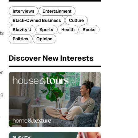
Interviews
Entertainment
Black-Owned Business
Culture
Blavity U
Sports
Health
Books
is
Politics
Opinion
Discover New Interests
er
ng
s