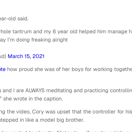
ar-old said.
whole tantrum and my 6 year old helped him manage h
ay I’m doing freaking alright
ud)
March 15, 2021
ote
how proud she was of her boys for working togeth
 and I are ALWAYS meditating and practicing controlli
 she wrote in the caption.
ing the video, Cory was upset that the controller for hi
tepped in like a model big brother.