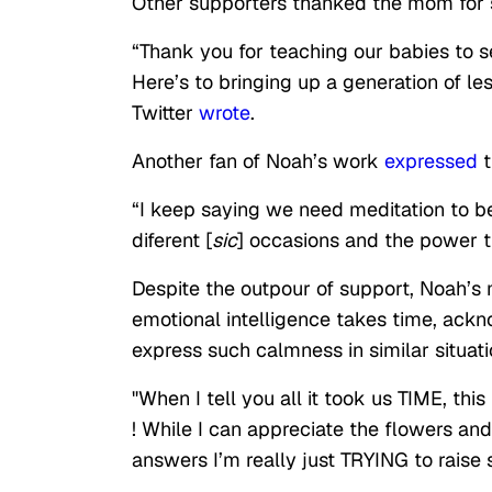
Other supporters thanked the mom for s
“Thank you for teaching our babies to s
Here’s to bringing up a generation of le
Twitter
wrote
.
Another fan of Noah’s work
expressed
t
“I keep saying we need meditation to be
diferent [
sic
] occasions and the power th
Despite the outpour of support, Noah’s 
emotional intelligence takes time, ack
express such calmness in similar situati
"When I tell you all it took us TIME, th
! While I can appreciate the flowers and
answers I’m really just TRYING to raise