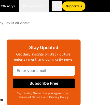
21Ninety
Blavity Brands
Support Us
y Joy Is All About
Stay Updated
Get daily insights on Black culture,
entertainment, and community news.
Subscribe Free
*by clicking Subscribe you agree to our
Terms of Service and Privacy Policy
re