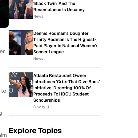
'Black Twin' And The
Resemblance Is Uncanny
News
Dennis Rodman's Daughter
Trinity Rodman Is The Highest-
Paid Player In National Women's
er
Soccer League
News
Atlanta Restaurant Owner
Introduces 'Grits That Give Back'
Initiative, Directing 100% Of
 to
Proceeds To HBCU Student
Scholarships
Blavity-U
g
Explore Topics
him