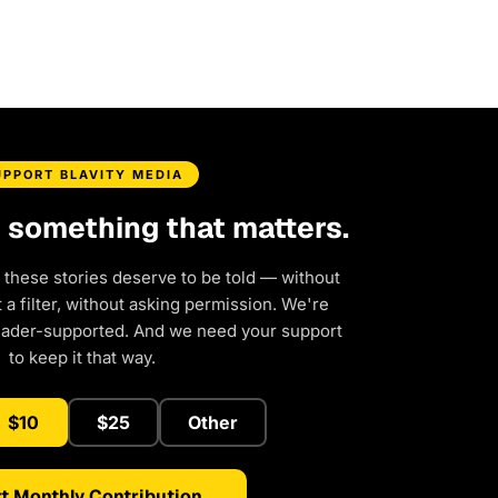
UPPORT BLAVITY MEDIA
d something that matters.
 these stories deserve to be told — without
a filter, without asking permission. We're
eader-supported. And we need your support
to keep it that way.
$10
$25
Other
t Monthly Contribution