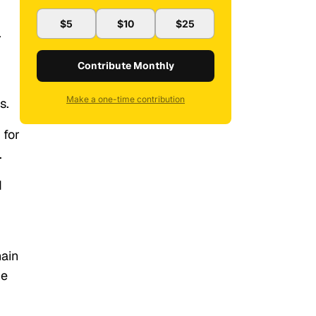
$5
$10
$25
.
Contribute Monthly
Make a one-time contribution
s.
 for
.
d
hain
he