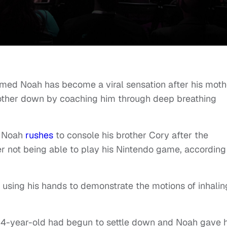
med Noah has become a viral sensation after his moth
brother down by coaching him through deep breathing
a, Noah
rushes
to console his brother Cory after the
r not being able to play his Nintendo game, according
e using his hands to demonstrate the motions of inhalin
e 4-year-old had begun to settle down and Noah gave 