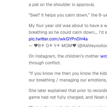
a pat on the shoulder in approval.
"See? It helps you calm down,” the 6-ye
My four year old was about to have a 
breathing so he could calm down…. I’d s
pic.twitter.com/wkGYPn0H4a
— ♥️B⚘ O⚘ Y⚘ MOM♥️ (@Ashleyoutlo
On Instagram, the children’s mother
wr
through conflict.
“If you know me then you know the kids
our breathing / managing our emotions,”
She later explained that prior to record
game had not fully charged, and Noah s