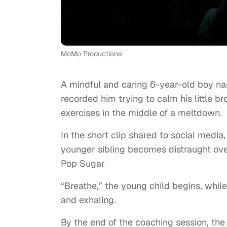
MoMo Productions
A mindful and caring 6-year-old boy na
recorded him trying to calm his little 
exercises in the middle of a meltdown.
In the short clip shared to social medi
younger sibling becomes distraught ove
Pop Sugar
“Breathe,” the young child begins, whil
and exhaling.
By the end of the coaching session, th