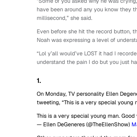
"Some of you asked why he was crying, 
have been around any you know they thin
millisecond,” she said.
Even before she hit the record button,
Noah was expressing a level of underst
“Lol y’all would’ve LOST it had I recor
understand the pain I do but you just hav
1.
On Monday, TV personality Ellen Degene
tweeting, “This is a very special youn
This is a very special young man. Goo
— Ellen DeGeneres (@TheEllenShow)
Ma