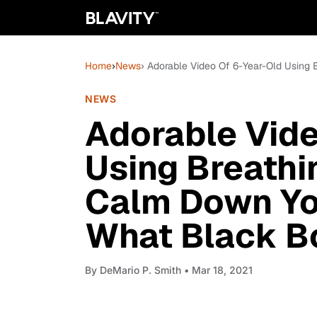
Home
›
News
› Adorable Video Of 6-Year-Old Using
NEWS
Adorable Vide
Using Breathi
Calm Down Yo
What Black Bo
By
DeMario P. Smith
• Mar 18, 2021