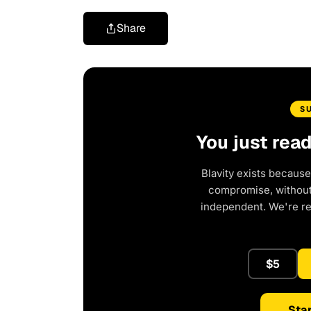
Share
S
You just rea
Blavity exists because
compromise, without 
independent. We're r
$5
Star