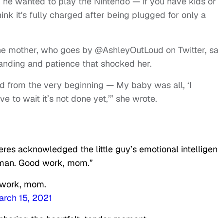
he wanted to play the Nintendo — if you have kids or
k it's fully charged after being plugged for only a
 the mother, who goes by @AshleyOutLoud on Twitter, sa
anding and patience that shocked her.
ded from the very beginning — My baby was all, ‘I
e to wait it’s not done yet,’” she wrote.
res acknowledged the little guy’s emotional intelligen
g man. Good work, mom.”
d work, mom.
rch 15, 2021