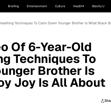
Briefing
Entertainment
Culture
Health
Blavity U
 Breathing Techniques To Calm Down Younger Brother Is What Black Bo
o Of 6-Year-Old
ng Techniques To
unger Brother Is
y Joy Is All About
Sha