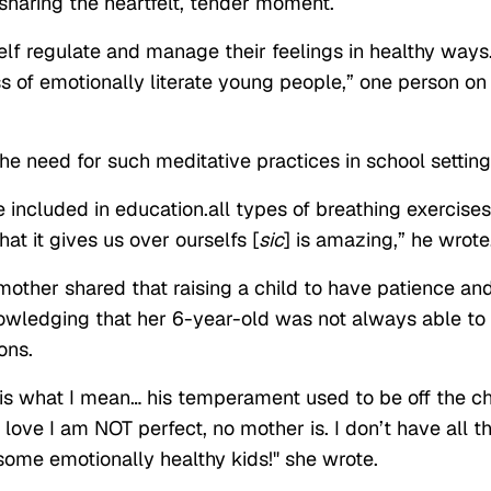
haring the heartfelt, tender moment.
elf regulate and manage their feelings in healthy ways
ss of emotionally literate young people,” one person on
he need for such meditative practices in school setting
 included in education.all types of breathing exercises
at it gives us over ourselfs [
sic
] is amazing,” he wrote
mother shared that raising a child to have patience an
nowledging that her 6-year-old was not always able to
ons.
is is what I mean… his temperament used to be off the c
 love I am NOT perfect, no mother is. I don’t have all t
 some emotionally healthy kids!" she wrote.