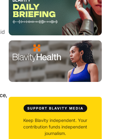
id
ce,
SUPPORT BLAVITY MEDIA
Keep Blavity independent. Your
contribution funds independent
journalism.