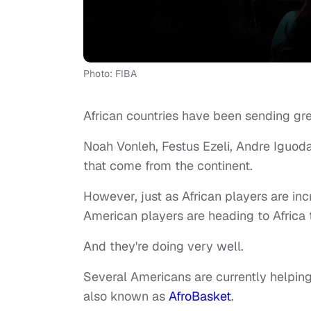
Photo: FIBA
African countries have been sending gre
Noah Vonleh, Festus Ezeli, Andre Iguod
that come from the continent.
However, just as African players are inc
American players are heading to Africa 
And they're doing very well.
Several Americans are currently helpin
also known as
AfroBasket
.