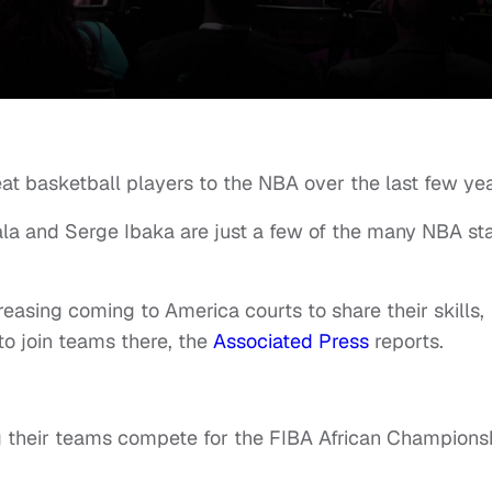
at basketball players to the NBA over the last few yea
ala and Serge Ibaka are just a few of the many NBA st
reasing coming to America courts to share their skills,
to join teams there, the
Associated Press
reports.
g their teams compete for the FIBA African Champions