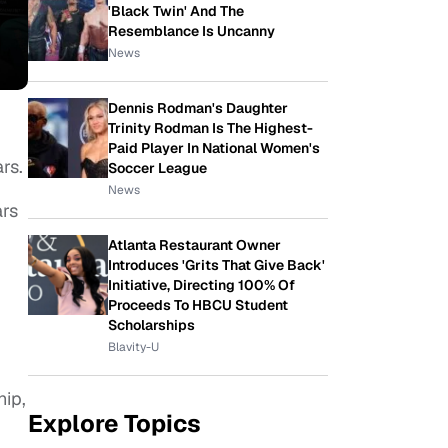
'Black Twin' And The
Resemblance Is Uncanny
News
Dennis Rodman's Daughter
Trinity Rodman Is The Highest-
Paid Player In National Women's
rs.
Soccer League
News
ars
Atlanta Restaurant Owner
Introduces 'Grits That Give Back'
Initiative, Directing 100% Of
Proceeds To HBCU Student
Scholarships
Blavity-U
hip,
Explore Topics