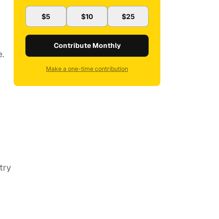
$5
$10
$25
Contribute Monthly
e.
Make a one-time contribution
ntry