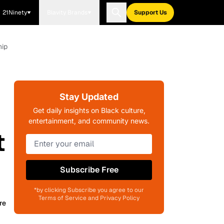
21Ninety
Blavity Brands
Support Us
hip
Stay Updated
Get daily insights on Black culture,
entertainment, and community news.
t
Subscribe Free
*by clicking Subscribe you agree to our
Terms of Service and Privacy Policy
re