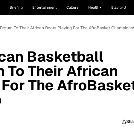
Briefing
Entertainment
Culture
Health
Blavity U
 Return To Their African Roots Playing For The AfroBasket Champions
can Basketball
 To Their African
 For The AfroBaske
p
Sha