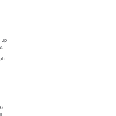
w up
s.
nah
16
ll