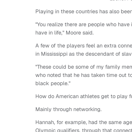
Playing in these countries has also bee
"You realize there are people who have i
have in life," Moore said.
A few of the players feel an extra conn
in Mississippi as the descendant of sla
"These could be some of my family memb
who noted that he has taken time out to v
black people."
How do American athletes get to play f
Mainly through networking.
Hannah, for example, had the same age
Olympic qualifiers, through that connect