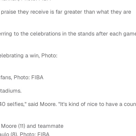
praise they receive is far greater than what they are
ferring to the celebrations in the stands after each gam
stadiums.
 40 selfies," said Moore. "It's kind of nice to have a cou