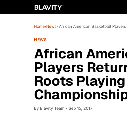
Home
›
News
› African American Basketball Players
NEWS
African Ameri
Players Return
Roots Playing
Championshi
By
Blavity Team
• Sep 15, 2017