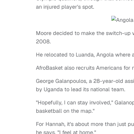
an injured player's spot.
Moore decided to make the switch-up w
2008.
He relocated to Luanda, Angola where a
AfroBasket also recruits Americans for
George Galanpoulos, a 28-year-old ass
by Uganda to lead its national team.
"Hopefully, I can stay involved," Galano
basketball on the map."
For Hannah, it's about more than just p
he says, "I feel at home."