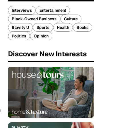
Interviews
Entertainment
Black-Owned Business
Culture
Blavity U
Sports
Health
Books
Politics
Opinion
Discover New Interests
a