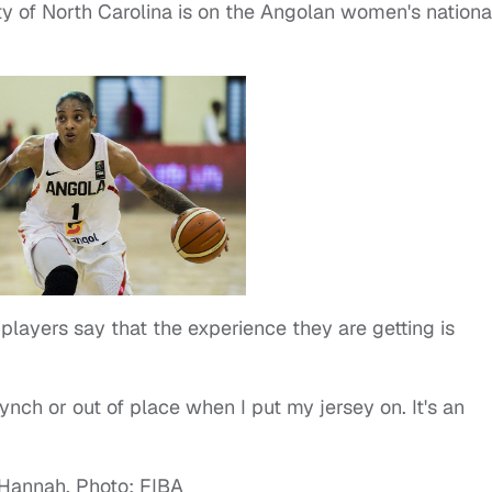
ty of North Carolina is on the Angolan women's nationa
players say that the experience they are getting is
synch or out of place when I put my jersey on. It's an