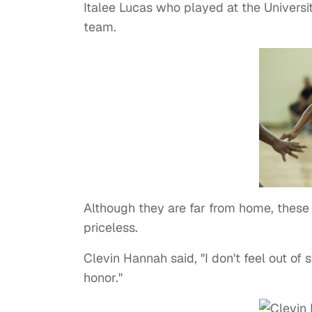
Italee Lucas who played at the Universi
team.
Although they are far from home, these 
priceless.
Clevin Hannah said, "I don't feel out of 
honor."