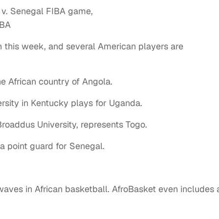
 this week, and several American players are
he African country of Angola.
rsity in Kentucky plays for Uganda.
oaddus University, represents Togo.
 a point guard for Senegal.
aves in African basketball. AfroBasket even includes 