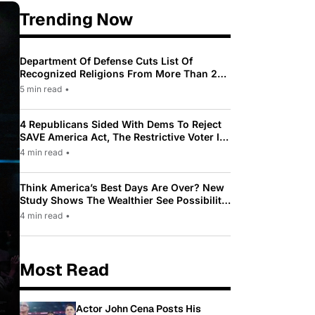
Trending Now
Department Of Defense Cuts List Of
Recognized Religions From More Than 200
To Only 31
5 min read
•
4 Republicans Sided With Dems To Reject
SAVE America Act, The Restrictive Voter ID
Law Pushed By Trump
4 min read
•
Think America’s Best Days Are Over? New
Study Shows The Wealthier See Possibility
While Most Americans See Decline
4 min read
•
Most Read
Actor John Cena Posts His