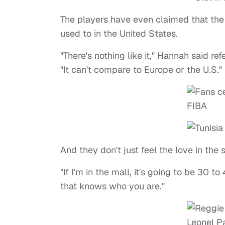
The players have even claimed that the 
used to in the United States.
"There's nothing like it," Hannah said re
"It can't compare to Europe or the U.S."
And they don't just feel the love in the 
"If I'm in the mall, it's going to be 30 to
that knows who you are."