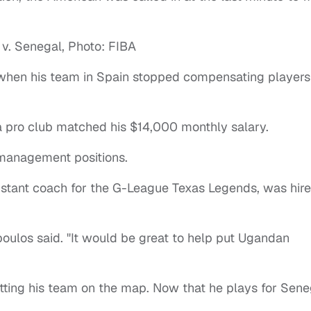
hen his team in Spain stopped compensating players
 pro club matched his $14,000 monthly salary.
 management positions.
istant coach for the G-League Texas Legends, was hir
poulos said. "It would be great to help put Ugandan
utting his team on the map. Now that he plays for Sene