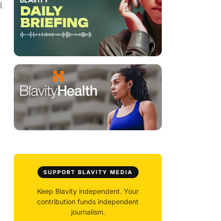
l
SUPPORT BLAVITY MEDIA
Keep Blavity independent. Your
contribution funds independent
journalism.