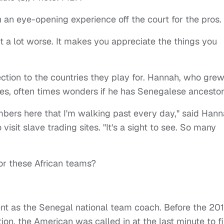
n an eye-opening experience off the court for the pros.
t a lot worse. It makes you appreciate the things you
ection to the countries they play for. Hannah, who gre
ves, often times wonders if he has Senegalese ancestor
ers here that I'm walking past every day," said Han
isit slave trading sites. "It's a sight to see. So many
or these African teams?
nt as the Senegal national team coach. Before the 20
ion, the American was called in at the last minute to fi