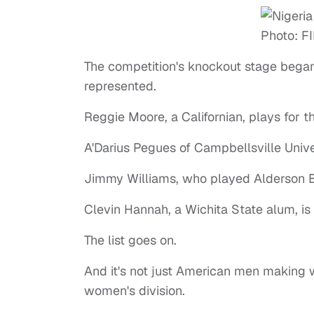
The competition's knockout stage began
represented.
Reggie Moore, a Californian, plays for t
A'Darius Pegues of Campbellsville Unive
Jimmy Williams, who played Alderson Br
Clevin Hannah, a Wichita State alum, is
The list goes on.
And it's not just American men making w
women's division.