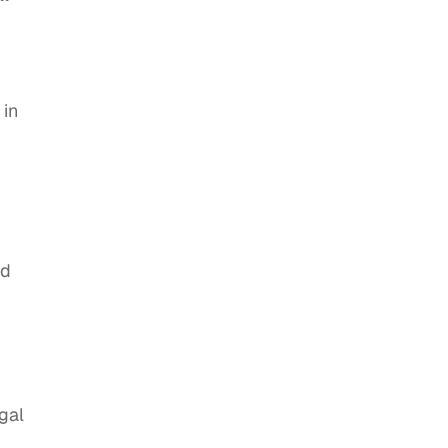
 in
ed
gal