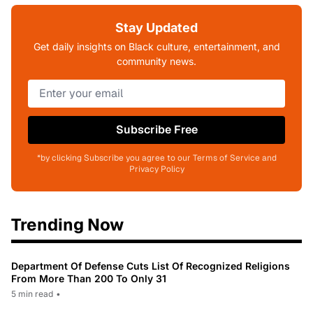
Stay Updated
Get daily insights on Black culture, entertainment, and
community news.
Subscribe Free
*by clicking Subscribe you agree to our Terms of Service and
Privacy Policy
Trending Now
Department Of Defense Cuts List Of Recognized Religions
From More Than 200 To Only 31
5 min read
•