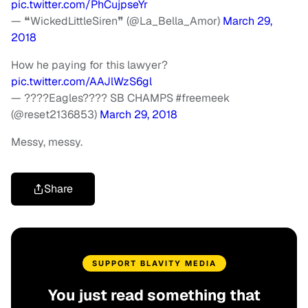
pic.twitter.com/PhCujpseYr
— ❝WickedLittleSiren❞ (@La_Bella_Amor)
March 29,
2018
How he paying for this lawyer?
pic.twitter.com/AAJlWzS6gl
— ????Eagles???? SB CHAMPS #freemeek
(@reset2136853)
March 29, 2018
Messy, messy.
Share
SUPPORT BLAVITY MEDIA
You just read something that