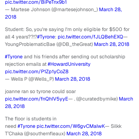
pic.twitter.com/BiPeTnx9b1
— Martese Johnson (@martesejohnson_)
March 28,
2018
Student: So, you're saying I'm only eligible for $500 for
all 4 years??!?
#Tyrone
:
pic.twitter.com/fJLQBehEXQ
—
YoungProblematicBae (@DB_theGreat)
March 28, 2018
#Tyrone
and his friends after sending out scholarship
rejection emails at
#HowardUniversity
pic.twitter.com/P1Zp1yCoZ8
— Wells P (@Wells_P)
March 28, 2018
joanne ran so tyrone could soar
pic.twitter.com/fnQhIV5yyE
— . (@curatedbymike)
March
28, 2018
The floor is students in
need
#Tyrone
pic.twitter.com/W6gvCMaIwK
— Silkk
T’Chaka (@southernfleaux)
March 28, 2018