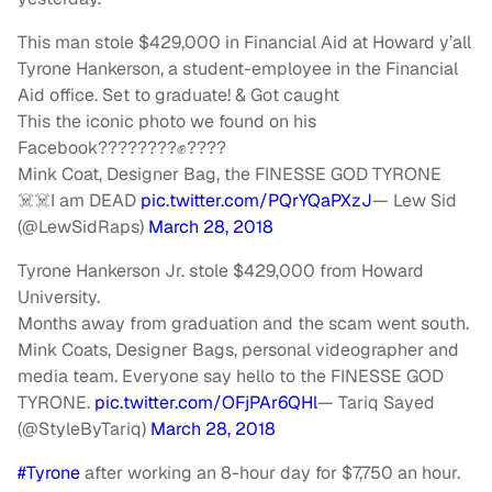
This man stole $429,000 in Financial Aid at Howard y’all
Tyrone Hankerson, a student-employee in the Financial
Aid office. Set to graduate! & Got caught
This the iconic photo we found on his
Facebook????????✊????
Mink Coat, Designer Bag, the FINESSE GOD TYRONE
☠️☠️I am DEAD
pic.twitter.com/PQrYQaPXzJ
— Lew Sid
(@LewSidRaps)
March 28, 2018
Tyrone Hankerson Jr. stole $429,000 from Howard
University.
Months away from graduation and the scam went south.
Mink Coats, Designer Bags, personal videographer and
media team. Everyone say hello to the FINESSE G
OD
TYRONE.
pic.twitter.com/OFjPAr6QHl
— Tariq Sayed
(@StyleByTariq)
March 28, 2018
#Tyrone
after working an 8-hour day for $7,750 an hour.