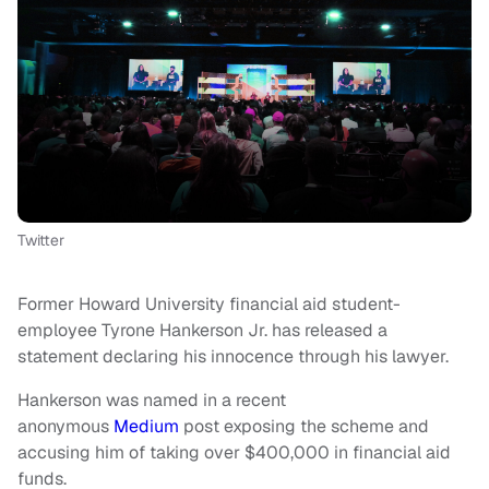
Twitter
Former Howard University financial aid student-
employee Tyrone Hankerson Jr. has released a
statement declaring his innocence through his lawyer.
Hankerson was named in a recent
anonymous
Medium
post exposing the scheme and
accusing him of taking over $400,000 in financial aid
funds.