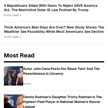
4 Republicans Sided With Dems To Reject SAVE America
Act, The Restrictive Voter ID Law Pushed By Trump
4 min read
•
Think America’s Best Days Are Over? New Study Shows The
Wealthier See Possibility While Most Americans See Decline
4 min read
•
Most Read
Actor John Cena Posts His 'Black Twin' And The
Resemblance Is Uncanny
News
Dennis Rodman's Daughter Trinity Rodman Is The
Highest-Paid Player In National Women's Soccer
League