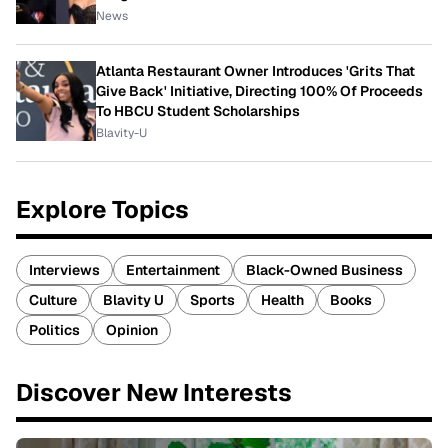
News
Atlanta Restaurant Owner Introduces 'Grits That
Give Back' Initiative, Directing 100% Of Proceeds
To HBCU Student Scholarships
Blavity-U
Explore Topics
Interviews
Entertainment
Black-Owned Business
Culture
Blavity U
Sports
Health
Books
Politics
Opinion
Discover New Interests