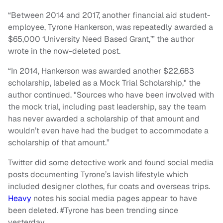
“Between 2014 and 2017, another financial aid student-
employee, Tyrone Hankerson, was repeatedly awarded a
$65,000 ‘University Need Based Grant,’” the author
wrote in the now-deleted post.
“In 2014, Hankerson was awarded another $22,683
scholarship, labeled as a Mock Trial Scholarship," the
author continued. "Sources who have been involved with
the mock trial, including past leadership, say the team
has never awarded a scholarship of that amount and
wouldn’t even have had the budget to accommodate a
scholarship of that amount.”
Twitter did some detective work and found social media
posts documenting Tyrone’s lavish lifestyle which
included designer clothes, fur coats and overseas trips.
Heavy
notes his social media pages appear to have
been deleted. #Tyrone has been trending since
yesterday.