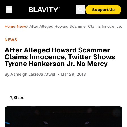
Support Us
Home
›
News
› After Alleged Howard Scammer Claims Innocence, Tw
NEWS
After Alleged Howard Scammer
Claims Innocence, Twitter Shows
Tyrone Hankerson Jr. No Mercy
By
Ashleigh Lakieva Atwell
• Mar 29, 2018
Share