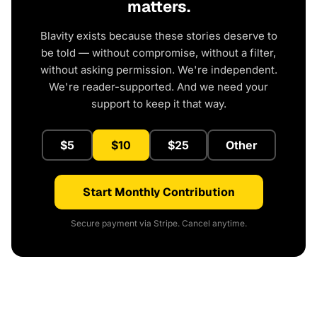
matters.
Blavity exists because these stories deserve to
be told — without compromise, without a filter,
without asking permission. We're independent.
We're reader-supported. And we need your
support to keep it that way.
$5
$10
$25
Other
Start Monthly Contribution
Secure payment via Stripe. Cancel anytime.