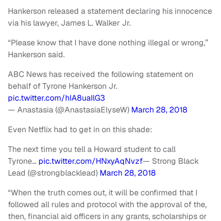
Hankerson released a statement declaring his innocence
via his lawyer, James L. Walker Jr.
“Please know that I have done nothing illegal or wrong,”
Hankerson said.
ABC News has received the following statement on
behalf of Tyrone Hankerson Jr.
pic.twitter.com/hIA8uaIlG3
— Anastasia (@AnastasiaElyseW)
March 28, 2018
Even Netflix had to get in on this shade:
The next time you tell a Howard student to call
Tyrone…
pic.twitter.com/HNxyAqNvzf
— Strong Black
Lead (@strongblacklead)
March 28, 2018
“When the truth comes out, it will be confirmed that I
followed all rules and protocol with the approval of the,
then, financial aid officers in any grants, scholarships or