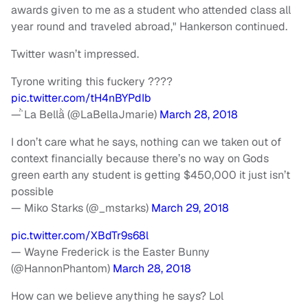
awards given to me as a student who attended class all
year round and traveled abroad," Hankerson continued.
Twitter wasn’t impressed.
Tyrone writing this fuckery ????
pic.twitter.com/tH4nBYPdIb
— La Bella (@LaBellaJmarie)
March 28, 2018
I don’t care what he says, nothing can we taken out of
context financially because there’s no way on Gods
green earth any student is getting $450,000 it just isn’t
possible
— Miko Starks (@_mstarks)
March 29, 2018
pic.twitter.com/XBdTr9s68l
— Wayne Frederick is the Easter Bunny
(@HannonPhantom)
March 28, 2018
How can we believe anything he says? Lol