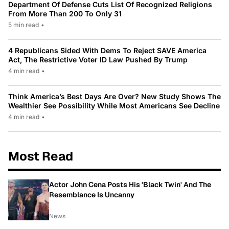
Department Of Defense Cuts List Of Recognized Religions
From More Than 200 To Only 31
5 min read
•
4 Republicans Sided With Dems To Reject SAVE America
Act, The Restrictive Voter ID Law Pushed By Trump
4 min read
•
Think America’s Best Days Are Over? New Study Shows The
Wealthier See Possibility While Most Americans See Decline
4 min read
•
Most Read
Actor John Cena Posts His 'Black Twin' And The
Resemblance Is Uncanny
News