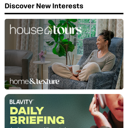
Discover New Interests