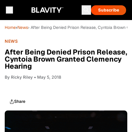
Subscribe
Home
›
News
› After Being Denied Prison Release, Cyntoia Brown G
NEWS
After Being Denied Prison Release,
Cyntoia Brown Granted Clemency
Hearing
By
Ricky Riley
• May 5, 2018
Share