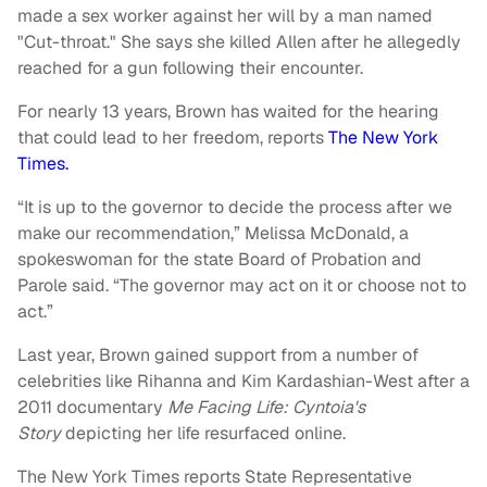
made a sex worker against her will by a man named
"Cut-throat." She says she killed Allen after he allegedly
reached for a gun following their encounter.
For nearly 13 years, Brown has waited for the hearing
that could lead to her freedom, reports
The New York
Times.
“It is up to the governor to decide the process after we
make our recommendation,” Melissa McDonald, a
spokeswoman for the state Board of Probation and
Parole said. “The governor may act on it or choose not to
act.”
Last year, Brown gained support from a number of
celebrities like Rihanna and Kim Kardashian-West after a
2011 documentary
Me Facing Life: Cyntoia's
Story
depicting her life resurfaced online.
The New York Times reports State Representative