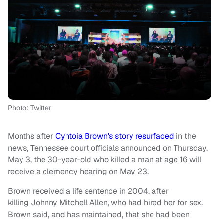
Photo: Twitter
Months after
Cyntoia Brown's story resurfaced
in the
news, Tennessee court officials announced on Thursday,
May 3, the 30-year-old who killed a man at age 16 will
receive a clemency hearing on May 23.
Brown received a life sentence in 2004, after
killing Johnny Mitchell Allen, who had hired her for sex.
Brown said, and has maintained, that she had been