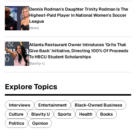
Dennis Rodman's Daughter Trinity Rodman Is The
Highest-Paid Player In National Women's Soccer
League
News
Atlanta Restaurant Owner Introduces 'Grits That
Give Back' Initiative, Directing 100% Of Proceeds
To HBCU Student Scholarships
Blavity-U
Explore Topics
Interviews
Entertainment
Black-Owned Business
Culture
Blavity U
Sports
Health
Books
Politics
Opinion