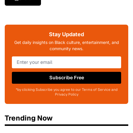
Stay Updated
Get daily insights on Black culture, entertainment, and
community news.
Subscribe Free
*by clicking Subscribe you agree to our Terms of Service and
Privacy Policy
Trending Now