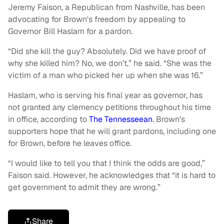
Jeremy Faison, a Republican from Nashville, has been
advocating for Brown's freedom by appealing to
Governor Bill Haslam for a pardon.
“Did she kill the guy? Absolutely. Did we have proof of
why she killed him? No, we don’t,” he said. “She was the
victim of a man who picked her up when she was 16.”
Haslam, who is serving his final year as governor, has
not granted any clemency petitions throughout his time
in office, according to
The Tennesseean
. Brown's
supporters hope that he will grant pardons, including one
for Brown, before he leaves office.
“I would like to tell you that I think the odds are good,”
Faison said. However, he acknowledges that “it is hard to
get government to admit they are wrong.”
Share