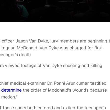
 officer Jason Van Dyke, jury members are beginning 
d Laquan McDonald. Van Dyke was charged for first-
eenager's death.
bers viewed footage of Van Dyke shooting and killing
ief medical examiner Dr. Ponni Arunkumar testified
o determine
the order of Mcdonald's wounds because
 motion."
of those shots both entered and exited the teenager's