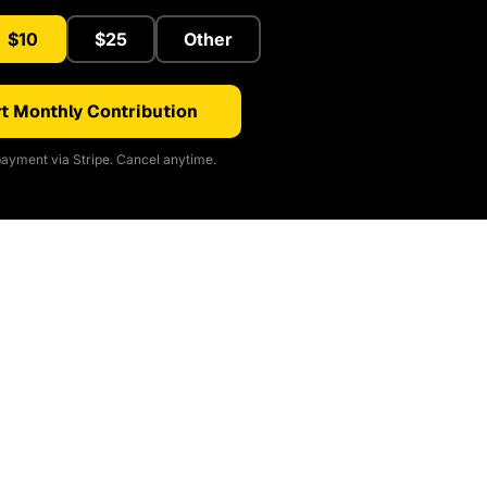
$10
$25
Other
t Monthly Contribution
ayment via Stripe. Cancel anytime.