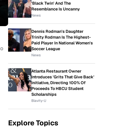
'Black Twin' And The
Resemblance Is Uncanny
News
Dennis Rodman's Daughter
Trinity Rodman Is The Highest-
Paid Player In National Women's
to
Soccer League
News
Atlanta Restaurant Owner
Introduces 'Grits That Give Back'
Initiative, Directing 100% Of
Proceeds To HBCU Student
Scholarships
Blavity-U
Explore Topics