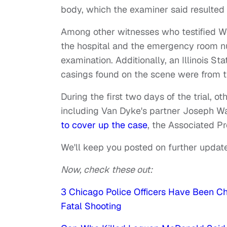
body, which the examiner said resulted i
Among other witnesses who testified 
the hospital and the emergency room n
examination. Additionally, an Illinois St
casings found on the scene were from 
During the first two days of the trial, ot
including Van Dyke's partner Joseph Wa
to cover up the case
, the Associated Pr
We'll keep you posted on further update
Now, check these out:
3 Chicago Police Officers Have Been 
Fatal Shooting