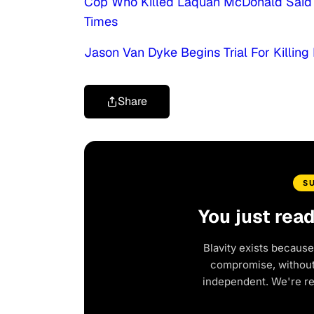
Cop Who Killed Laquan McDonald Said 
Times
Jason Van Dyke Begins Trial For Killi
Share
S
You just rea
Blavity exists because
compromise, without 
independent. We're r