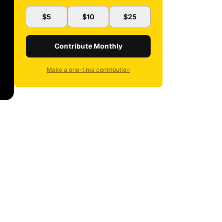
$5
$10
$25
Contribute Monthly
Make a one-time contribution