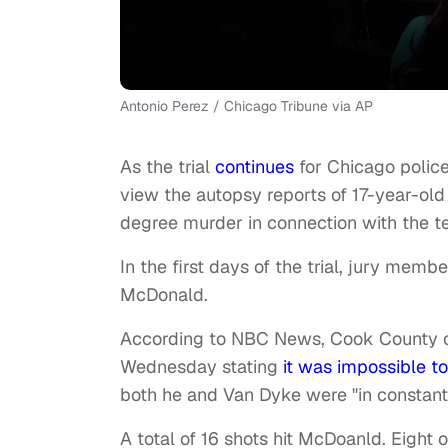
Antonio Perez / Chicago Tribune via AP
As the trial
continues
for Chicago police
view the autopsy reports of 17-year-ol
degree murder in connection with the t
In the first days of the trial, jury mem
McDonald.
According to NBC News, Cook County ch
Wednesday stating
it was impossible t
both he and Van Dyke were "in constant
A total of 16 shots hit McDoanld. Eight 