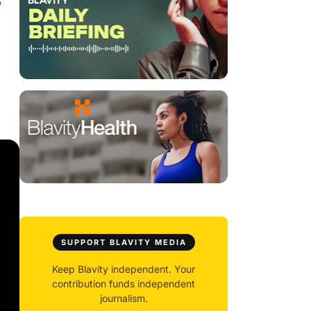
6
SUPPORT BLAVITY MEDIA
Keep Blavity independent. Your
contribution funds independent
journalism.