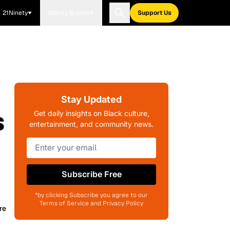
21Ninety
Blavity Brands
Support Us
Stay Updated
s
Get daily insights on Black culture,
entertainment, and community news.
Subscribe Free
*by clicking Subscribe you agree to our
Terms of Service and Privacy Policy
re