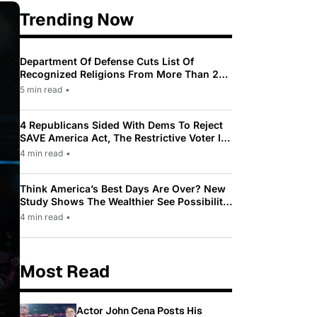
Trending Now
Department Of Defense Cuts List Of
Recognized Religions From More Than 200
To Only 31
5 min read
•
4 Republicans Sided With Dems To Reject
SAVE America Act, The Restrictive Voter ID
Law Pushed By Trump
4 min read
•
Think America’s Best Days Are Over? New
Study Shows The Wealthier See Possibility
While Most Americans See Decline
4 min read
•
Most Read
Actor John Cena Posts His