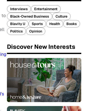
Interviews
Entertainment
 to
Black-Owned Business
Culture
Blavity U
Sports
Health
Books
ell
Politics
Opinion
Discover New Interests
ing
's