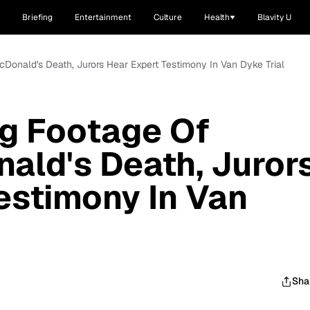
Briefing
Entertainment
Culture
Health
Blavity U
Donald's Death, Jurors Hear Expert Testimony In Van Dyke Trial
ng Footage Of
ald's Death, Juror
estimony In Van
Sha