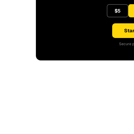
$5
Star
Secure p