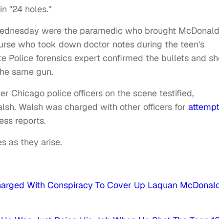
n "24 holes."
Wednesday were the paramedic who brought McDonald
urse who took down doctor notes during the teen's
ate Police forensics expert confirmed the bullets and sh
the same gun.
her Chicago police officers on the scene testified,
lsh. Walsh was charged with other officers for
attempt
ess reports.
s as they arise.
Charged With Conspiracy To Cover Up Laquan McDonald