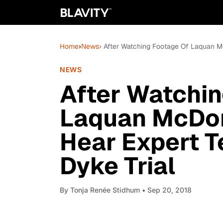
Home
›
News
› After Watching Footage Of Laquan Mc
NEWS
After Watchi
Laquan McDon
Hear Expert T
Dyke Trial
By
Tonja Renée Stidhum
• Sep 20, 2018