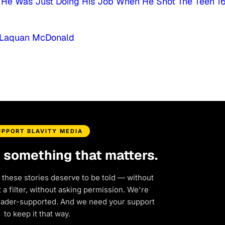
He Was Just Doing His Job When He Shot The Teen 1
ng Laquan McDonald
UPPORT BLAVITY MEDIA
d something that matters.
 these stories deserve to be told — without
a filter, without asking permission. We're
eader-supported. And we need your support
to keep it that way.