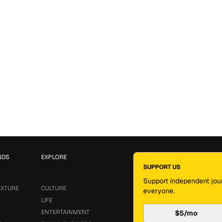
NDS
EXPLORE
SUPPORT US
Support independent jour
EXTURE
CULTURE
everyone.
LIFE
ENTERTAINMENT
$5/mo