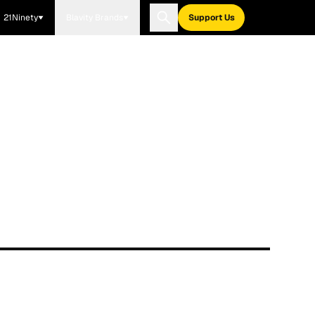
21Ninety
Blavity Brands
Support Us