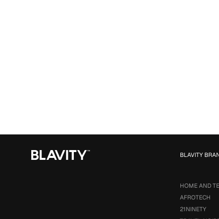
BLAVITY BRA
HOME AND T
AFROTECH
21NINETY