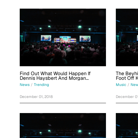
Find Out What Would Happen If
The Beyhiv
Dennis Haysbert And Morgan
Foot Off 
Freeman Beefed In This Week's Best
2015 Insu
News
/
Trending
Music
/
New
No-Chill Tweets
December 01, 2018
December 01