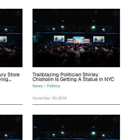
ry Store
Trailblazing Politician Shirley
ying
Chisholm Is Getting A Statue In NYC
0 Shoes
News
/
Politics
November 30, 2018