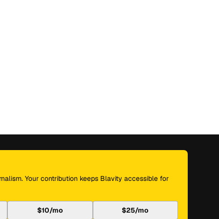
nalism. Your contribution keeps Blavity accessible for
$10/mo
$25/mo