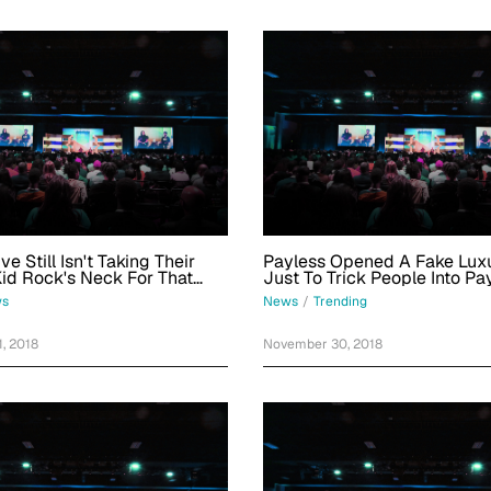
e Still Isn't Taking Their
Payless Opened A Fake Luxu
Kid Rock's Neck For That
Just To Trick People Into Pa
lt About Her Hair
Hundreds Of Dollars For $2
s
News
/
Trending
, 2018
November 30, 2018