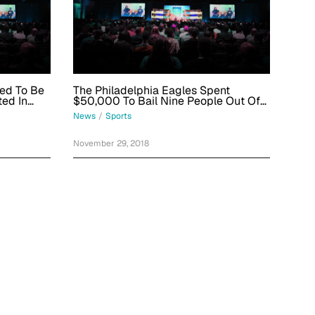
ed To Be
The Philadelphia Eagles Spent
ted In
$50,000 To Bail Nine People Out Of
Jail
News
/
Sports
November 29, 2018