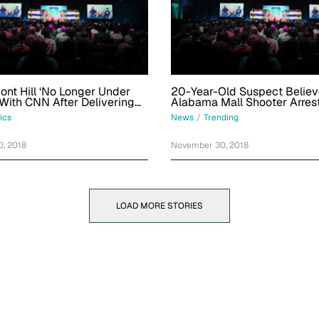
nt Hill ‘No Longer Under
20-Year-Old Suspect Believ
 With CNN After Delivering
Alabama Mall Shooter Arres
tinian UN Speech
Georgia
tics
News
/
Trending
, 2018
November 30, 2018
LOAD MORE STORIES