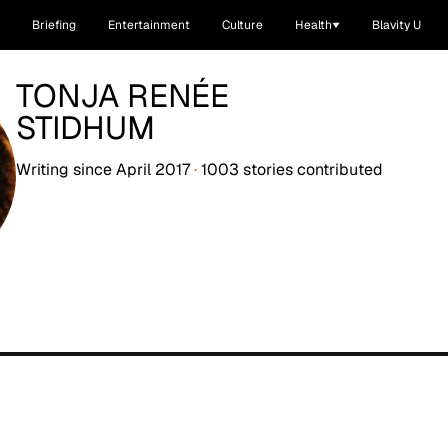
Briefing
Entertainment
Culture
Health
Blavity U
TONJA RENÉE
STIDHUM
Writing since
April 2017
·
1003
stories
contributed