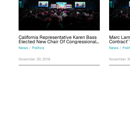
California Representative Karen Bass
Marc Lamo
Elected New Chair Of Congressional
Contract’
Black Caucus
Pro-Pales
News
/
Politics
News
/
Poli
November 30, 2018
November 30