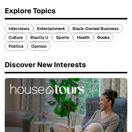
Explore Topics
Interviews
Entertainment
Black-Owned Business
Culture
Blavity U
Sports
Health
Books
Politics
Opinion
Discover New Interests