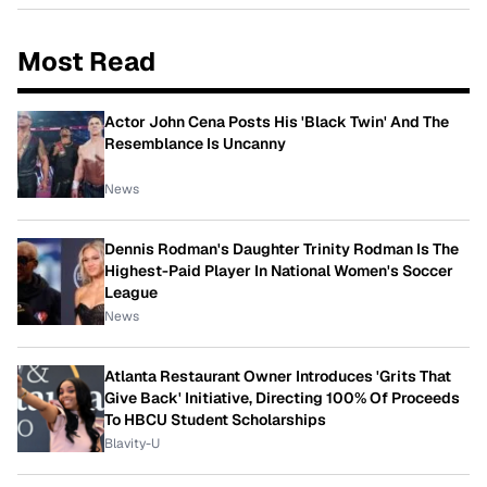
Most Read
Actor John Cena Posts His 'Black Twin' And The
Resemblance Is Uncanny
News
Dennis Rodman's Daughter Trinity Rodman Is The
Highest-Paid Player In National Women's Soccer
League
News
Atlanta Restaurant Owner Introduces 'Grits That
Give Back' Initiative, Directing 100% Of Proceeds
To HBCU Student Scholarships
Blavity-U