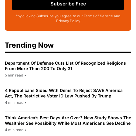
Subscribe Free
*by clicking Subscribe you agree to our Terms of Service and
Privacy Policy
Trending Now
Department Of Defense Cuts List Of Recognized Religions
From More Than 200 To Only 31
5 min read
•
4 Republicans Sided With Dems To Reject SAVE America
Act, The Restrictive Voter ID Law Pushed By Trump
4 min read
•
Think America’s Best Days Are Over? New Study Shows The
Wealthier See Possibility While Most Americans See Decline
4 min read
•