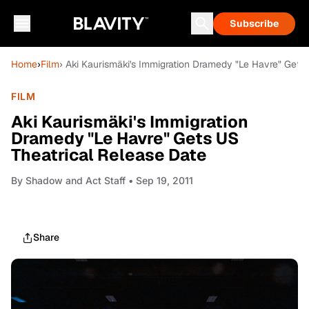
Subscribe
Home
›
Film
› Aki Kaurismäki's Immigration Dramedy "Le Havre" Gets
FILM
Aki Kaurismäki's Immigration
Dramedy "Le Havre" Gets US
Theatrical Release Date
By
Shadow and Act Staff
• Sep 19, 2011
Share