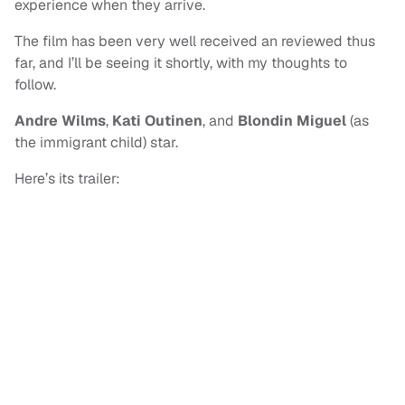
experience when they arrive.
The film has been very well received an reviewed thus
far, and I’ll be seeing it shortly, with my thoughts to
follow.
Andre Wilms
,
Kati Outinen
, and
Blondin Miguel
(as
the immigrant child) star.
Here’s its trailer: