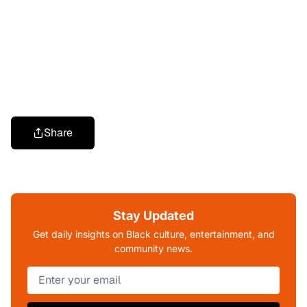
Share
Stay Updated
Get daily insights on Black culture, entertainment, and
community news.