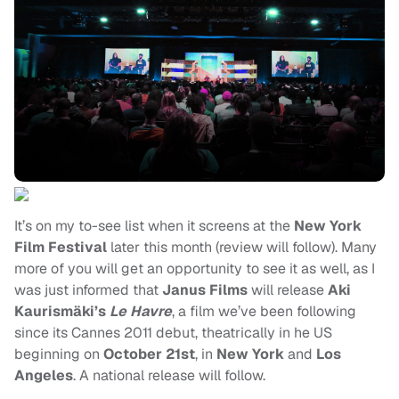
It’s on my to-see list when it screens at the
New York
Film Festival
later this month (review will follow). Many
more of you will get an opportunity to see it as well, as I
was just informed that
Janus Films
will release
Aki
Kaurismäki’s
Le Havre
, a film we’ve been following
since its Cannes 2011 debut, theatrically in he US
beginning on
October 21st
, in
New York
and
Los
Angeles
. A national release will follow.