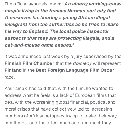
The official synopsis reads: “
An elderly working-class
couple living in the famous Norman port city find
themselves harbouring a young African illegal
immigrant from the authorities as he tries to make
his way to England. The local police inspector
suspects that they are protecting illegals, and a
cat-and-mouse game ensues.
“
It was announced last week by a jury supervised by the
Finnish Film Chamber
that the
dramedy
will represent
Finland
in the
Best Foreign Language Film Oscar
race.
Kaurismäki has said that, with the film, he wanted to
address what he feels is a lack of European films that
deal with the worsening global financial, political and
moral crises that have collectively led to increasing
numbers of African refugees trying to make their way
into the EU, and the often inhumane treatment they