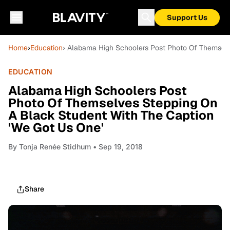
Support Us
Home
›
Education
› Alabama High Schoolers Post Photo Of Themselv
EDUCATION
Alabama High Schoolers Post
Photo Of Themselves Stepping On
A Black Student With The Caption
'We Got Us One'
By
Tonja Renée Stidhum
• Sep 19, 2018
Share