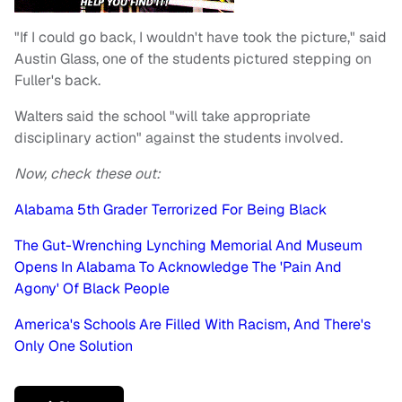
"If I could go back, I wouldn't have took the picture," said
Austin Glass, one of the students pictured stepping on
Fuller's back.
Walters said the school "will take appropriate
disciplinary action" against the students involved.
Now, check these out:
Alabama 5th Grader Terrorized For Being Black
The Gut-Wrenching Lynching Memorial And Museum
Opens In Alabama To Acknowledge The 'Pain And
Agony' Of Black People
America's Schools Are Filled With Racism, And There's
Only One Solution