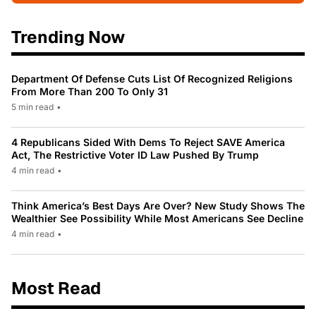
Trending Now
Department Of Defense Cuts List Of Recognized Religions
From More Than 200 To Only 31
5 min read
•
4 Republicans Sided With Dems To Reject SAVE America
Act, The Restrictive Voter ID Law Pushed By Trump
4 min read
•
Think America’s Best Days Are Over? New Study Shows The
Wealthier See Possibility While Most Americans See Decline
4 min read
•
Most Read