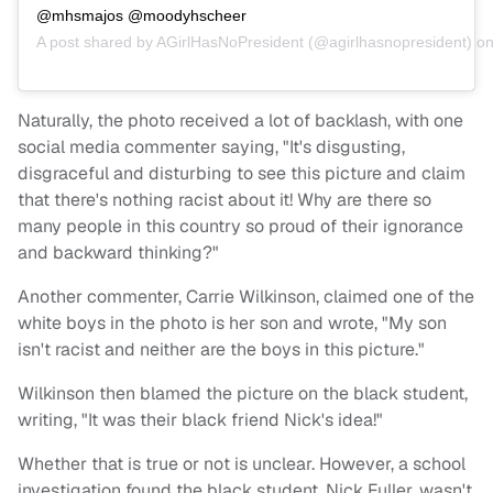
@mhsmajos @moodyhscheer
A post shared by
AGirlHasNoPresident
(@agirlhasnopresident) o
Naturally, the photo received a lot of backlash, with one
social media commenter saying, "It's disgusting,
disgraceful and disturbing to see this picture and claim
that there's nothing racist about it! Why are there so
many people in this country so proud of their ignorance
and backward thinking?"
Another commenter, Carrie Wilkinson, claimed one of the
white boys in the photo is her son and wrote, "My son
isn't racist and neither are the boys in this picture."
Wilkinson then blamed the picture on the black student,
writing, "It was their black friend Nick's idea!"
Whether that is true or not is unclear. However, a school
investigation found the black student, Nick Fuller, wasn't