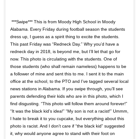
***Swipe*** This is from Moody High School in Moody
Alabama. Every Friday during football season the students
dress up, I guess as a spirit thing to excite the students.
This past Friday was “Redneck Day.” Why you’d have a
redneck day in 2018, is beyond me, but I’ll let that go for
now. This photo is circulating with the students. One of
those students (who shall remain nameless) happens to be
a follower of mine and sent this to me. I sent it to the main
office at the school, to the PTO and I’ve tagged several local
news stations in Alabama. If you swipe through, you’ll see
parents defending their kids who are in this photo, which I
find disgusting. “This photo will follow them around forever!”
“It was the black kid’s idea!” “My son is not a racist!” Ummm,
I hate to break it to you cupcake, but everything about this
photo is racist. And I don’t care if “the black kid” suggested
it, why would anyone agree to stand with their foot on