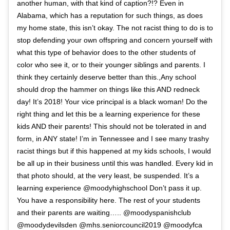
another human, with that kind of caption?!? Even in
Alabama, which has a reputation for such things, as does
my home state, this isn’t okay. The not racist thing to do is to
stop defending your own offspring and concern yourself with
what this type of behavior does to the other students of
color who see it, or to their younger siblings and parents. I
think they certainly deserve better than this.,Any school
should drop the hammer on things like this AND redneck
day! It’s 2018! Your vice principal is a black woman! Do the
right thing and let this be a learning experience for these
kids AND their parents! This should not be tolerated in and
form, in ANY state! I’m in Tennessee and I see many trashy
racist things but if this happened at my kids schools, I would
be all up in their business until this was handled. Every kid in
that photo should, at the very least, be suspended. It’s a
learning experience @moodyhighschool Don’t pass it up.
You have a responsibility here. The rest of your students
and their parents are waiting….. @moodyspanishclub
@moodydevilsden @mhs.seniorcouncil2019 @moodyfca