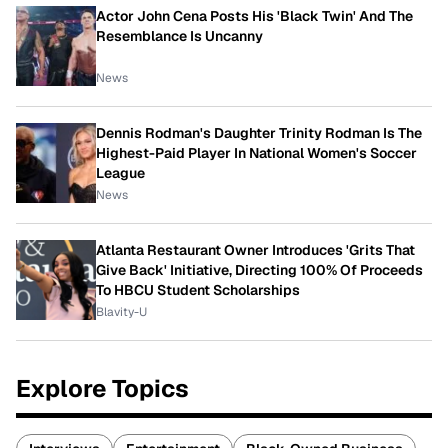
Actor John Cena Posts His 'Black Twin' And The
Resemblance Is Uncanny
News
Dennis Rodman's Daughter Trinity Rodman Is The
Highest-Paid Player In National Women's Soccer
League
News
Atlanta Restaurant Owner Introduces 'Grits That
Give Back' Initiative, Directing 100% Of Proceeds
To HBCU Student Scholarships
Blavity-U
Explore Topics