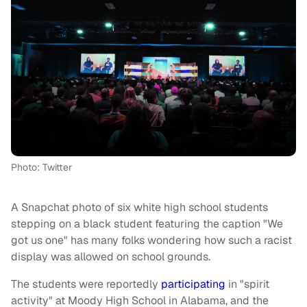
Photo: Twitter
A Snapchat photo of six white high school students
stepping on a black student featuring the caption "We
got us one" has many folks wondering how such a racist
display was allowed on school grounds.
The students were reportedly
participating
in "spirit
activity" at Moody High School in Alabama, and the