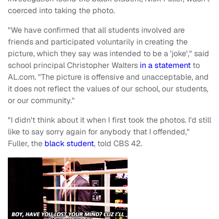
coerced into taking the photo.
"We have confirmed that all students involved are
friends and participated voluntarily in creating the
picture, which they say was intended to be a 'joke'," said
school principal Christopher Walters
in a statement
to
AL.com. "The picture is offensive and unacceptable, and
it does not reflect the values of our school, our students,
or our community."
"I didn't think about it when I first took the photos. I'd still
like to say sorry again for anybody that I offended,"
Fuller, the
black student
, told CBS 42.