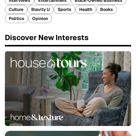
Interviews
Entertainment
Black-Owned Business
Culture
Blavity U
Sports
Health
Books
Politics
Opinion
Discover New Interests