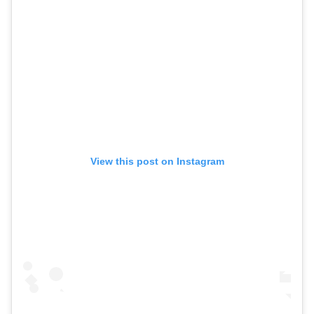
View this post on Instagram