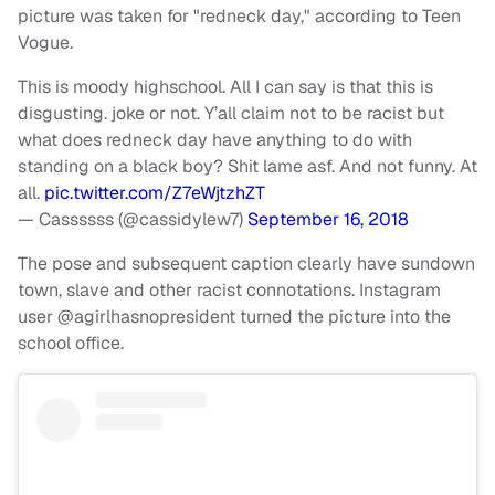
picture was taken for "redneck day," according to Teen
Vogue.
This is moody highschool. All I can say is that this is
disgusting. joke or not. Y’all claim not to be racist but
what does redneck day have anything to do with
standing on a black boy? Shit lame asf. And not funny. At
all.
pic.twitter.com/Z7eWjtzhZT
— Cassssss (@cassidylew7)
September 16, 2018
The pose and subsequent caption clearly have sundown
town, slave and other racist connotations. Instagram
user @agirlhasnopresident turned the picture into the
school office.