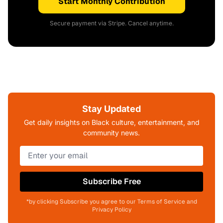
Start Monthly Contribution
Secure payment via Stripe. Cancel anytime.
Stay Updated
Get daily insights on Black culture, entertainment, and
community news.
Subscribe Free
*by clicking Subscribe you agree to our Terms of Service and
Privacy Policy