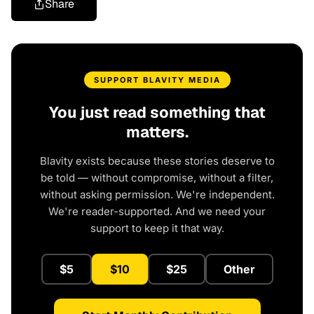
Share
SUPPORT BLAVITY MEDIA
You just read something that
matters.
Blavity exists because these stories deserve to
be told — without compromise, without a filter,
without asking permission. We're independent.
We're reader-supported. And we need your
support to keep it that way.
$5
$10
$25
Other