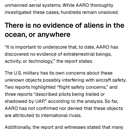
unmanned aerial systems. While AARO thoroughly
investigated these cases, hundreds remain unsolved.
There is no evidence of aliens in the
ocean, or anywhere
“It is important to underscore that, to date, AARO has
discovered no evidence of extraterrestrial beings,
activity, or technology,” the report states.
The U.S. military has its own concerns about these
unknown objects possibly interfering with aircraft safety.
Two reports highlighted “flight safety concerns,” and
three reports “described pilots being trailed or
shadowed by UAP,” according to the analysis. So far,
AARO has not confirmed nor denied that these objects
are attributed to international rivals.
Additionally, the report and witnesses stated that many