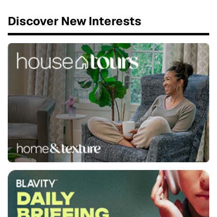
Discover New Interests