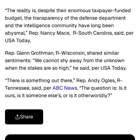
“
T
he reality is,
despite their enormous taxpayer-funded
budget, the transparency of the defense department
and the intelligence community have long been
abysmal,
”
Rep. Nancy Mace, R-South Carolina,
sai
d, per
USA Today.
Rep. Glenn Grothman, R-Wisconsin, shared similar
sentiments:
“
We cannot shy away from the unknown
when the stakes are so high,
” he said, per USA Today.
“T
here is something out there,
”
Rep. Andy Ogles, R-
Tennessee, said, per
ABC News
.
“
The question is: Is it
ours, is it someone
else’s
, or is it otherworldly
?”
Share