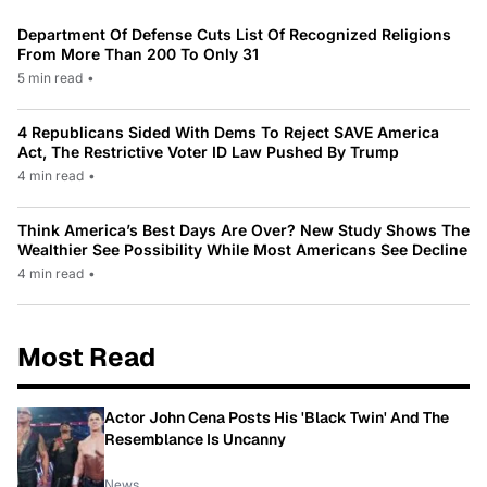
Department Of Defense Cuts List Of Recognized Religions
From More Than 200 To Only 31
5 min read
•
4 Republicans Sided With Dems To Reject SAVE America
Act, The Restrictive Voter ID Law Pushed By Trump
4 min read
•
Think America’s Best Days Are Over? New Study Shows The
Wealthier See Possibility While Most Americans See Decline
4 min read
•
Most Read
Actor John Cena Posts His 'Black Twin' And The
Resemblance Is Uncanny
News