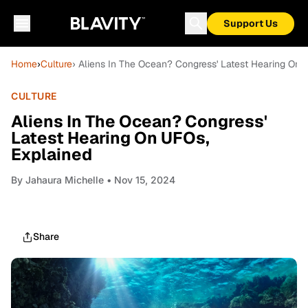
Support Us
Home
›
Culture
› Aliens In The Ocean? Congress' Latest Hearing On
CULTURE
Aliens In The Ocean? Congress'
Latest Hearing On UFOs,
Explained
By
Jahaura Michelle
• Nov 15, 2024
Share