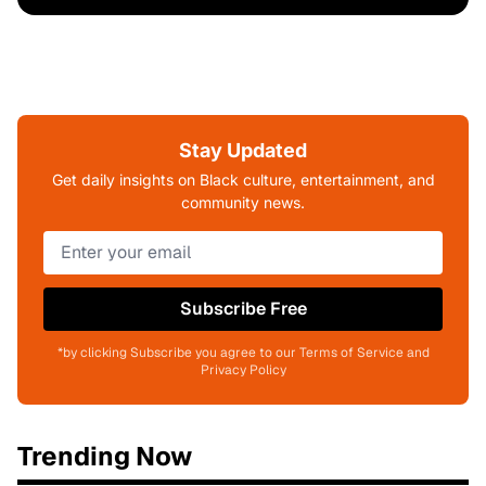
Stay Updated
Get daily insights on Black culture, entertainment, and
community news.
Subscribe Free
*by clicking Subscribe you agree to our Terms of Service and
Privacy Policy
Trending Now