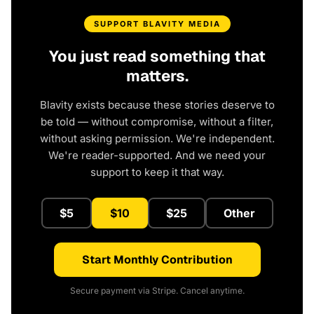
SUPPORT BLAVITY MEDIA
You just read something that
matters.
Blavity exists because these stories deserve to
be told — without compromise, without a filter,
without asking permission. We're independent.
We're reader-supported. And we need your
support to keep it that way.
$5
$10
$25
Other
Start Monthly Contribution
Secure payment via Stripe. Cancel anytime.