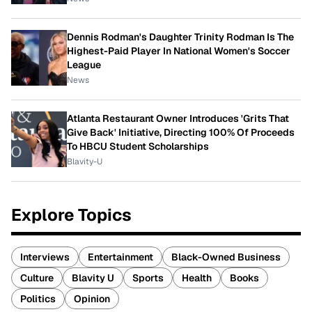
Dennis Rodman's Daughter Trinity Rodman Is The
Highest-Paid Player In National Women's Soccer
League
News
Atlanta Restaurant Owner Introduces 'Grits That
Give Back' Initiative, Directing 100% Of Proceeds
To HBCU Student Scholarships
Blavity-U
Explore Topics
Interviews
Entertainment
Black-Owned Business
Culture
Blavity U
Sports
Health
Books
Politics
Opinion