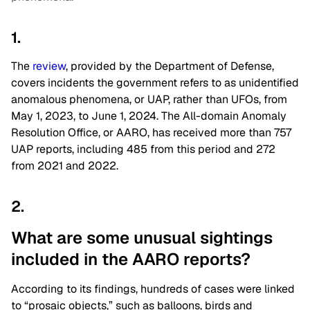
1.
The
review
, provided by the Department of Defense,
covers incidents the government refers to as unidentified
anomalous phenomena, or UAP
,
rather than UFOs, from
May 1, 2023, to June 1, 2024. The All-domain Anomaly
Resolution Office, or AARO, has received more than 757
UAP reports, including 485 from this period and 272
from 2021 and 2022.
2.
What are some unusual sightings
included in the AARO reports?
According to its findings, hundreds of cases were linked
to “prosaic objects,” such as balloons, birds and