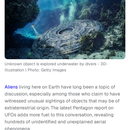
Unknown object is explored underwater by divers - 3D-
Illustration | Photo: Getty Images
Aliens
living here on Earth have long been a topic of
discussion, especially among those who claim to have
witnessed unusual sightings of objects that may be of
extraterrestrial origin. The latest Pentagon report on
UFOs adds more fuel to this conversation, revealing
hundreds of unidentified and unexplained aerial
phenomena.