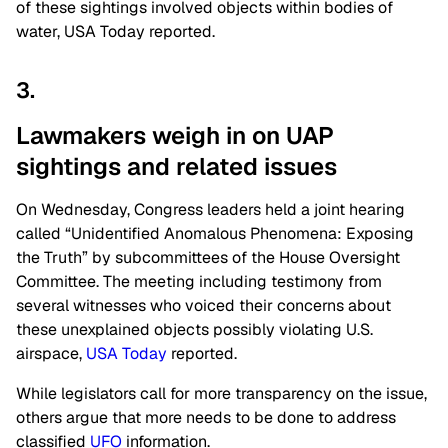
of these sightings involved objects within bodies of
water, USA Today reported.
3.
Lawmakers weigh in on UAP
sightings and related issues
On Wednesday, Congress leaders held a joint hearing
called
“
Unidentified Anomalous Phenomena: Exposing
the Truth
”
by subcommittees of the House Oversight
Committee. The meeting
including
testimony from
several witnesses who voiced their concerns about
these unexplained objects possibly violating U.S.
airspace,
USA Today
reported.
While legislators call for more transparency on the issue,
others argue that more needs to
be done
to address
classified
UFO
information.