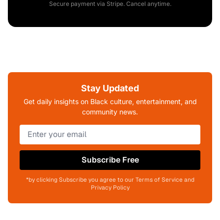
Secure payment via Stripe. Cancel anytime.
Stay Updated
Get daily insights on Black culture, entertainment, and
community news.
Subscribe Free
*by clicking Subscribe you agree to our Terms of Service and
Privacy Policy