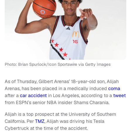
Photo: Brian Spurlock/Icon Sportswire via Getty Images
As of Thursday, Gilbert Arenas’ 18-year-old son, Alijah
Arenas, has been placed in a medically induced
coma
after a
car accident
in Los Angeles, according to a
tweet
from ESPN’s senior NBA insider Shams Charania.
Alijah is a top prospect at the University of Southern
California. Per
TMZ
, Alijah was driving his Tesla
Cybertruck at the time of the accident.