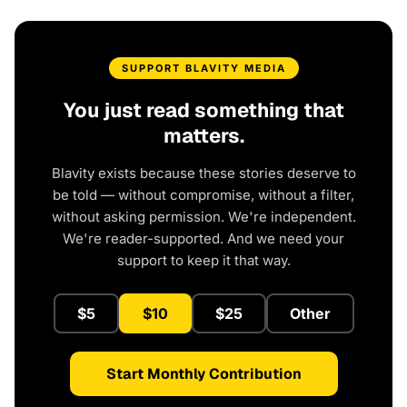
SUPPORT BLAVITY MEDIA
You just read something that
matters.
Blavity exists because these stories deserve to
be told — without compromise, without a filter,
without asking permission. We're independent.
We're reader-supported. And we need your
support to keep it that way.
$5
$10
$25
Other
Start Monthly Contribution