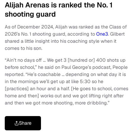
Alijah Arenas is ranked the No. 1
shooting guard
As of December 2024, Alijah was ranked as the Class of
2026’s No. 1 shooting guard, according to
One3
. Gilbert
shared a little insight into his coaching style when it
comes to his son.
“Ain’t no days off … We get 3 [hundred or] 400 shots up
before school,” he said on Paul George’s podcast, People
reported. “He’s coachable … depending on what day it is
in the mornings we’ll get up at like 5:30 so he
[practices] an hour and a half. [He goes to school, comes
home and then] works out and we got lifting right after
and then we got more shooting, more dribbling.”
Share