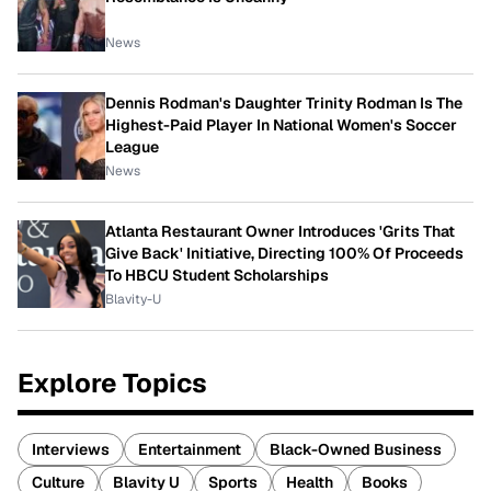
News
Dennis Rodman's Daughter Trinity Rodman Is The
Highest-Paid Player In National Women's Soccer
League
News
Atlanta Restaurant Owner Introduces 'Grits That
Give Back' Initiative, Directing 100% Of Proceeds
To HBCU Student Scholarships
Blavity-U
Explore Topics
Interviews
Entertainment
Black-Owned Business
Culture
Blavity U
Sports
Health
Books