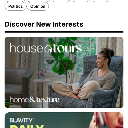
Politics
Opinion
Discover New Interests