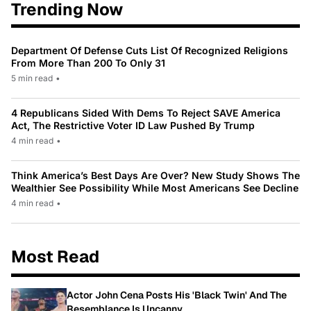
Trending Now
Department Of Defense Cuts List Of Recognized Religions
From More Than 200 To Only 31
5 min read
•
4 Republicans Sided With Dems To Reject SAVE America
Act, The Restrictive Voter ID Law Pushed By Trump
4 min read
•
Think America’s Best Days Are Over? New Study Shows The
Wealthier See Possibility While Most Americans See Decline
4 min read
•
Most Read
Actor John Cena Posts His 'Black Twin' And The
Resemblance Is Uncanny