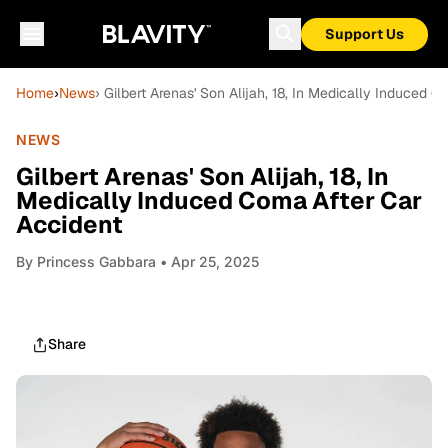
Support Us
Home
›
News
› Gilbert Arenas' Son Alijah, 18, In Medically Induced 
NEWS
Gilbert Arenas' Son Alijah, 18, In
Medically Induced Coma After Car
Accident
By
Princess Gabbara
• Apr 25, 2025
Share