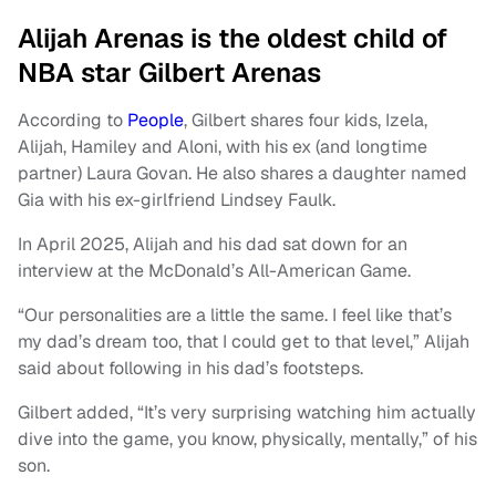
Alijah Arenas is the oldest child of
NBA star Gilbert Arenas
According to
People
, Gilbert shares four kids, Izela,
Alijah, Hamiley and Aloni, with his ex (and longtime
partner) Laura Govan. He also shares a daughter named
Gia with his ex-girlfriend Lindsey Faulk.
In April 2025, Alijah and his dad sat down for an
interview at the McDonald’s All-American Game.
“Our personalities are a little the same. I feel like that’s
my dad’s dream too, that I could get to that level,” Alijah
said about following in his dad’s footsteps.
Gilbert added, “It’s very surprising watching him actually
dive into the game, you know, physically, mentally,” of his
son.