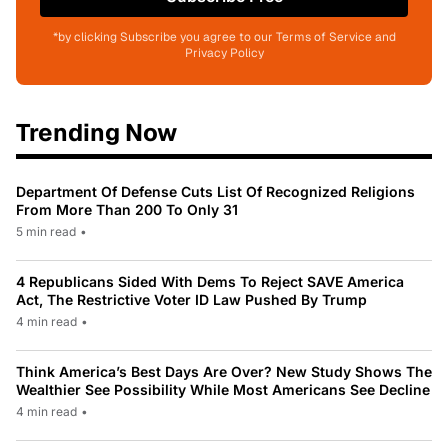
*by clicking Subscribe you agree to our Terms of Service and
Privacy Policy
Trending Now
Department Of Defense Cuts List Of Recognized Religions
From More Than 200 To Only 31
5 min read
•
4 Republicans Sided With Dems To Reject SAVE America
Act, The Restrictive Voter ID Law Pushed By Trump
4 min read
•
Think America’s Best Days Are Over? New Study Shows The
Wealthier See Possibility While Most Americans See Decline
4 min read
•