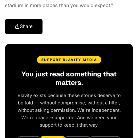
stadium in more places than you would expect."
Share
SUPPORT BLAVITY MEDIA
You just read something that
matters.
Blavity exists because these stories deserve to
be told — without compromise, without a filter,
without asking permission. We're independent.
We're reader-supported. And we need your
support to keep it that way.