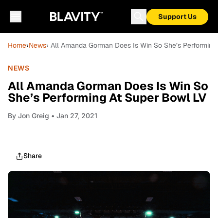
Support Us
Home
›
News
› All Amanda Gorman Does Is Win So She’s Performing
NEWS
All Amanda Gorman Does Is Win So
She’s Performing At Super Bowl LV
By
Jon Greig
• Jan 27, 2021
Share