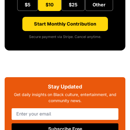
$5
$10
$25
Other
Start Monthly Contribution
Secure payment via Stripe. Cancel anytime.
Stay Updated
Get daily insights on Black culture, entertainment, and
community news.
Subscribe Free