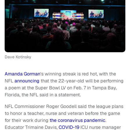
Dave Kotinsky
Amanda Gorman
's winning streak is red hot, with the
NFL
announcing
that the 22-year-old will be performing
a poem at the Super Bowl LV on Feb. 7 in Tampa Bay,
Florida, the NFL said in a statement.
NFL Commissioner Roger Goodell said the league plans
to honor a teacher, nurse and veteran before the game
for their work during
the coronavirus pandemic
.
Educator Trimaine Davis,
COVID-19
ICU nurse manager