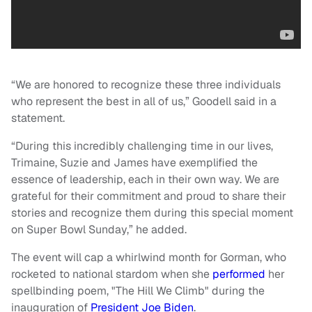
“We are honored to recognize these three individuals
who represent the best in all of us,” Goodell said in a
statement.
“During this incredibly challenging time in our lives,
Trimaine, Suzie and James have exemplified the
essence of leadership, each in their own way. We are
grateful for their commitment and proud to share their
stories and recognize them during this special moment
on Super Bowl Sunday,” he added.
The event will cap a whirlwind month for Gorman, who
rocketed to national stardom when she
performed
her
spellbinding poem, "The Hill We Climb" during the
inauguration of
President Joe Biden
.