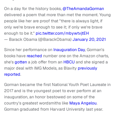
On a day for the history books,
@TheAmandaGorman
delivered a poem that more than met the moment. Young
people like her are proof that "there is always light, if
only we're brave enough to see it; if only we're brave
enough to be it."
pic.twitter.com/mbywtvjtEH
— Barack Obama (@BarackObama)
January 20, 2021
Since her performance on
Inauguration Day
, Gorman's
books have
reached
number one on the Amazon charts,
she's
gotten
a job offer from an
HBCU
and she signed a
major deal with IMG Models, as Blavity
previously
reported
.
Gorman became the first National Youth Poet Laureate in
2017 and is the youngest poet to ever perform at an
inauguration, an honor bestowed on some of the
country's greatest wordsmiths like
Maya Angelou
.
Gorman graduated from Harvard University last year.