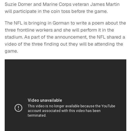
Suzie Dorner and Marine Corps veteran James Martin
will participate in the coin toss before the game.
The NFL is bringing in Gorman to write a poem about the
three frontline workers and she will perform it in the
stadium. As part of the announcement, the NFL shared a
video of the three finding out they will be attending the
game.