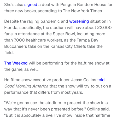
She's also
signed
a deal with Penguin Random House for
three new books, according to The New York Times.
Despite the raging pandemic and
worsening
situation in
Florida, specifically, the stadium will have about 22,000
fans in attendance at the Super Bowl, including more
than 7,000 healthcare workers, as the Tampa Bay
Buccaneers take on the Kansas City Chiefs take the
field.
The Weeknd
will be performing for the halftime show at
the game, as well.
Halftime show executive producer Jesse Collins
told
Good Morning America
that the show will try to put on a
performance that differs from most years.
"We're gonna use the stadium to present the show in a
way that it's never been presented before," Collins said.
"But it is absolutely a live, live show inside that halftime