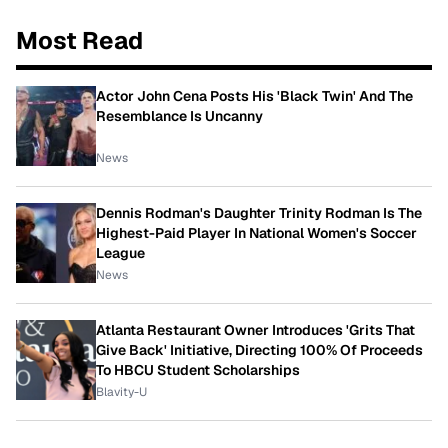
Most Read
Actor John Cena Posts His 'Black Twin' And The
Resemblance Is Uncanny
News
Dennis Rodman's Daughter Trinity Rodman Is The
Highest-Paid Player In National Women's Soccer
League
News
Atlanta Restaurant Owner Introduces 'Grits That
Give Back' Initiative, Directing 100% Of Proceeds
To HBCU Student Scholarships
Blavity-U