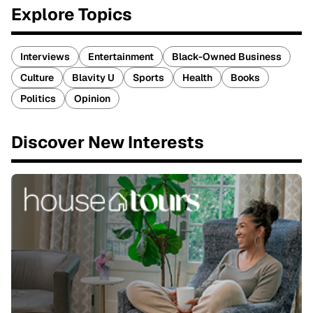
Explore Topics
Interviews
Entertainment
Black-Owned Business
Culture
Blavity U
Sports
Health
Books
Politics
Opinion
Discover New Interests