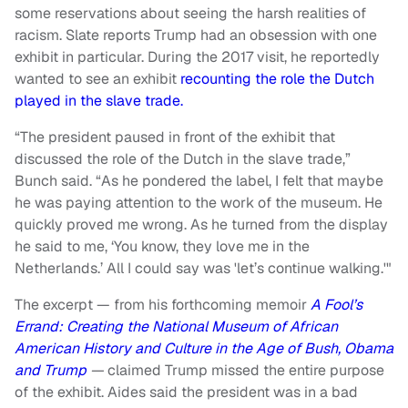
some reservations about seeing the harsh realities of
racism. Slate reports Trump had an obsession with one
exhibit in particular. During the 2017 visit, he reportedly
wanted to see an exhibit
recounting the role the Dutch
played in the slave trade.
“The president paused in front of the exhibit that
discussed the role of the Dutch in the slave trade,”
Bunch said. “As he pondered the label, I felt that maybe
he was paying attention to the work of the museum. He
quickly proved me wrong. As he turned from the display
he said to me, ‘You know, they love me in the
Netherlands.’ All I could say was 'let’s continue walking.'"
The excerpt — from his forthcoming memoir
A Fool’s
Errand: Creating the National Museum of African
American History and Culture in the Age of Bush, Obama
and Trump
—
claimed Trump missed the entire purpose
of the exhibit. Aides said the president was in a bad