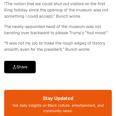
“The notion that we could shut out visitors on the first
King holiday since the opening of the museum was not
something I could accept,” Bunch wrote.
The newly-appointed head of the museum was not
bending over backward to please Trump's "foul mood."
“It was not my job to make the rough edges of history
smooth, even for the president,” Bunch wrote.
Share
Stay Updated
Get daily insights on Black culture, entertainment, and
community news.