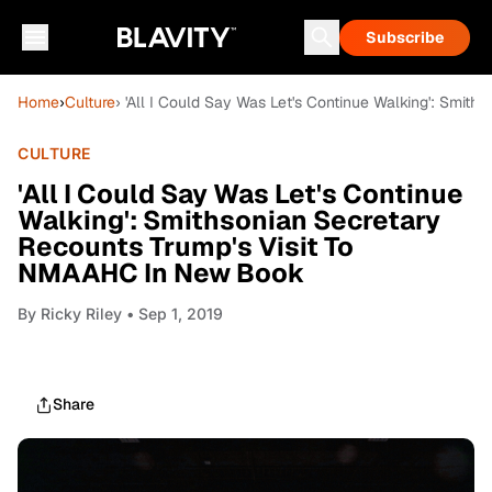
Subscribe
Home
›
Culture
› 'All I Could Say Was Let's Continue Walking': Smi
CULTURE
'All I Could Say Was Let's Continue
Walking': Smithsonian Secretary
Recounts Trump's Visit To
NMAAHC In New Book
By
Ricky Riley
• Sep 1, 2019
Share