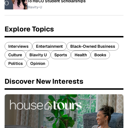
To HBCU Student Scholarships
Blavity-U
Explore Topics
Interviews
Entertainment
Black-Owned Business
Culture
Blavity U
Sports
Health
Books
Politics
Opinion
Discover New Interests