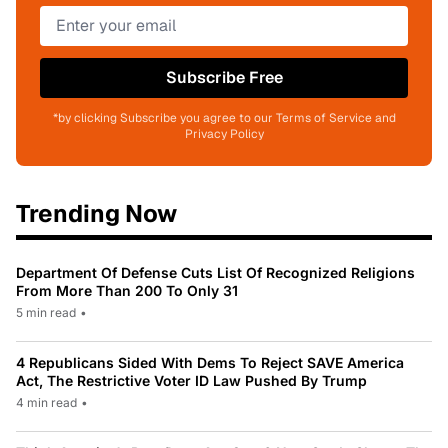
Subscribe Free
*by clicking Subscribe you agree to our Terms of Service and
Privacy Policy
Trending Now
Department Of Defense Cuts List Of Recognized Religions
From More Than 200 To Only 31
5 min read
•
4 Republicans Sided With Dems To Reject SAVE America
Act, The Restrictive Voter ID Law Pushed By Trump
4 min read
•