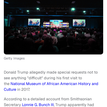
Getty Images
Donald Trump allegedly made special requests not to
see anything "difficult" during his first visit to
the
National Museum of African American History and
Culture
in 2017.
According to a detailed account from Smithsonian
Secretary
Lonnie G. Bunch III
, Trump apparently had