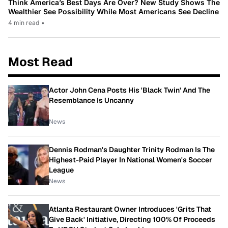
Think America’s Best Days Are Over? New Study Shows The
Wealthier See Possibility While Most Americans See Decline
4 min read
•
Most Read
Actor John Cena Posts His 'Black Twin' And The
Resemblance Is Uncanny
News
Dennis Rodman's Daughter Trinity Rodman Is The
Highest-Paid Player In National Women's Soccer
League
News
Atlanta Restaurant Owner Introduces 'Grits That
Give Back' Initiative, Directing 100% Of Proceeds