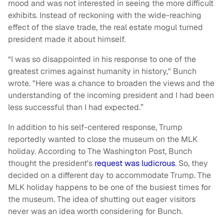
mood and was not interested in seeing the more difficult
exhibits. Instead of reckoning with the wide-reaching
effect of the slave trade, the real estate mogul turned
president made it about himself.
“I was so disappointed in his response to one of the
greatest crimes against humanity in history," Bunch
wrote. "Here was a chance to broaden the views and the
understanding of the incoming president and I had been
less successful than I had expected.”
In addition to his self-centered response, Trump
reportedly wanted to close the museum on the MLK
holiday. According to The Washington Post, Bunch
thought the president's
request was ludicrous
. So, they
decided on a different day to accommodate Trump. The
MLK holiday happens to be one of the busiest times for
the museum. The idea of shutting out eager visitors
never was an idea worth considering for Bunch.