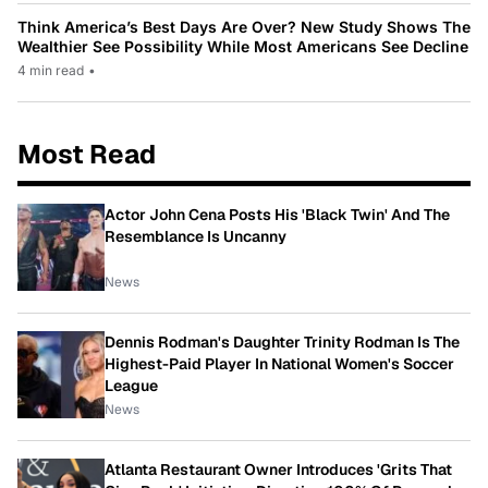
Think America’s Best Days Are Over? New Study Shows The
Wealthier See Possibility While Most Americans See Decline
4 min read
•
Most Read
Actor John Cena Posts His 'Black Twin' And The
Resemblance Is Uncanny
News
Dennis Rodman's Daughter Trinity Rodman Is The
Highest-Paid Player In National Women's Soccer
League
News
Atlanta Restaurant Owner Introduces 'Grits That