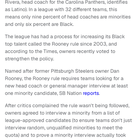
Rivera, head coach for the Carolina Panthers, identifies
as Latino). In a league with 32 different teams, this
means only nine percent of head coaches are minorities
and only six percent are Black.
The league has had a process for increasing its Black
top talent called the Rooney rule since 2003, and
according to the Times, owners recently voted to
strengthen the policy.
Named after former Pittsburgh Steelers owner Dan
Rooney, the Rooney rule requires teams looking for a
new head coach or general manager interview at least
one minority candidate, SB Nation
reports
.
After critics complained the rule wasn't being followed,
owners agreed to interview a minority from a list of
league-approved candidates (to ensure teams don't just
interview random, unqualified minorities to meet the
quota) and to prove a minority interview actually took