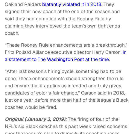
Oakland Raiders
blatantly violated it in 2018.
They
signed their new coach at the end of the season and
said they had complied with the Rooney Rule by
claiming they interviewed the team’s own tight ends
coach.
“These Rooney Rule enhancements are a breakthrough,”
Fritz Pollard Alliance executive director Harry Carson,
in
a statement to The Washington Post at the time
.
“After last season’s hiring cycle, something had to be
done. These enhancements should strengthen the rule
and ensure that it applies as intended and truly gives
candidates of color a fair chance,” Carson said in 2018,
just one year before more than half of the league’s Black
coaches would be fired.
Original (January 3, 2019):
The firing of four of the
NFL’s six Black coaches this past week raised concerns
over the league’s plan to diversify its coaching ranks.