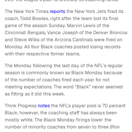
The New York Times
reports
the New York Jets fired its
coach, Todd Bowles, right after the team lost its final
game of the season Sunday. Marvin Lewis of the
Cincinnati Bengals, Vance Joseph of the Denver Broncos
and Steve Wilks of the Arizona Cardinals were fired on
Monday. All four Black coaches posted losing records
with their respective former teams.
The Monday following the last day of the NFL’s regular
season is commonly known as Black Monday because
of the number of coaches fired each year for not
meeting expectations. The word “Black” never seemed
as fitting as it did this week.
Think Progress
notes
the NFL's player pool is 70 percent
Black; however, the coaching staff has always been
mostly white. The Black Monday firings lower the
number of minority coaches from seven to three (Ron