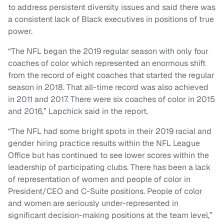
to address persistent diversity issues and said there was
a consistent lack of Black executives in positions of true
power.
“The NFL began the 2019 regular season with only four
coaches of color which represented an enormous shift
from the record of eight coaches that started the regular
season in 2018. That all-time record was also achieved
in 2011 and 2017. There were six coaches of color in 2015
and 2016,” Lapchick said in the report.
“The NFL had some bright spots in their 2019 racial and
gender hiring practice results within the NFL League
Office but has continued to see lower scores within the
leadership of participating clubs. There has been a lack
of representation of women and people of color in
President/CEO and C-Suite positions. People of color
and women are seriously under-represented in
significant decision-making positions at the team level,”