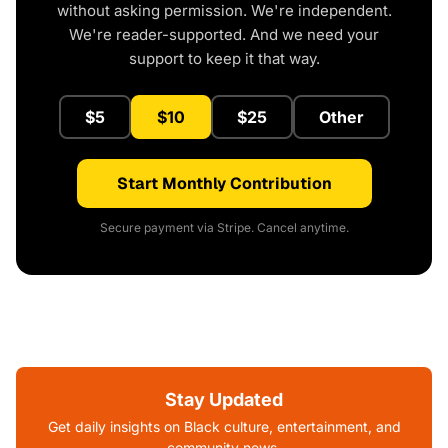
without asking permission. We're independent.
We're reader-supported. And we need your
support to keep it that way.
$5
$10
$25
Other
Start Monthly Contribution
Secure payment via Stripe. Cancel anytime.
Stay Updated
Get daily insights on Black culture, entertainment, and
community news.