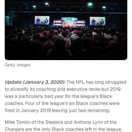
Getty Images
Update (January 3, 2020):
The NFL has long struggled
to diversify its coaching and executive ranks but 2019
was a particularly bad year for the league’s Black
coaches. Four of the league’s six Black coaches were
fired in January 2019 leaving just two remaining.
Mike Tomlin of the Steelers and Anthony Lynn of the
Chargers are the only Black coaches left in the league,