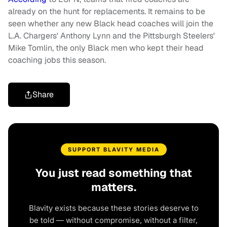
already on the hunt for replacements. It remains to be
seen whether any new Black head coaches will join the
L.A. Chargers' Anthony Lynn and the Pittsburgh Steelers'
Mike Tomlin, the only Black men who kept their head
coaching jobs this season.
Share
SUPPORT BLAVITY MEDIA
You just read something that
matters.
Blavity exists because these stories deserve to
be told — without compromise, without a filter,