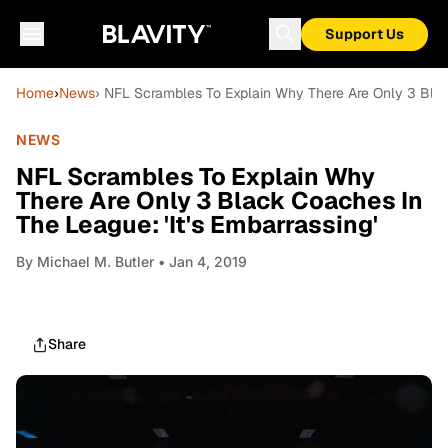
Support Us
Home
›
News
› NFL Scrambles To Explain Why There Are Only 3 Black
NEWS
NFL Scrambles To Explain Why
There Are Only 3 Black Coaches In
The League: 'It's Embarrassing'
By
Michael M. Butler
• Jan 4, 2019
Share