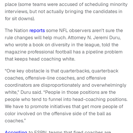
place (some teams were accused of scheduling minority
interviews, but not actually bringing the candidates in
for sit downs).
The Nation
reports
some NFL observers aren't sure the
rule changes will help much. Attorney N. Jeremi Duru,
who wrote a book on diversity in the league, told the
magazine professional football has a pipeline problem
that keeps head coaching white.
“One key obstacle is that quarterbacks, quarterback
coaches, offensive-line coaches, and offensive
coordinators are disproportionately and overwhelmingly
white," Duru said. “People in those positions are the
people who tend to funnel into head-coaching positions.
We have to promote initiatives that get more people of
color involved on the offensive side of the ball as
coaches.”
According
to ESPN, teams that fired coaches are