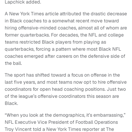
Lapchick added.
A New York Times article attributed the drastic decrease
in Black coaches to a somewhat recent move toward
hiring offensive-minded coaches, almost all of whom are
former quarterbacks. For decades, the NFL and college
teams restricted Black players from playing as
quarterbacks, forcing a pattern where most Black NFL
coaches emerged after careers on the defensive side of
the ball.
The sport has shifted toward a focus on offense in the
last five years, and most teams now opt to hire offensive
coordinators for open head coaching positions. Just two
of the league’s offensive coordinators this season are
Black.
“When you look at the demographics, it’s embarrassing,”
NFL Executive Vice President of Football Operations
Troy Vincent told a New York Times reporter at The