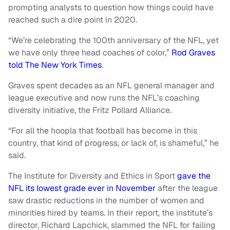
prompting analysts to question how things could have
reached such a dire point in 2020.
“We’re celebrating the 100th anniversary of the NFL, yet
we have only three head coaches of color,”
Rod Graves
told The New York Times
.
Graves spent decades as an NFL general manager and
league executive and now runs the NFL’s coaching
diversity initiative, the Fritz Pollard Alliance.
“For all the hoopla that football has become in this
country, that kind of progress, or lack of, is shameful,” he
said.
The Institute for Diversity and Ethics in Sport
gave the
NFL its lowest grade ever in November
after the league
saw drastic reductions in the number of women and
minorities hired by teams. In their report, the institute’s
director, Richard Lapchick, slammed the NFL for failing