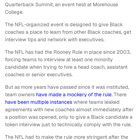
Quarterback Summit, an event held at Morehouse
College.
The NFL-organized event is designed to give Black
coaches a place to learn from other Black coaches, get
interview tips and network with executives.
The NFL has had the Rooney Rule in place since 2003,
forcing teams to interview at least one minority
candidate when trying to hire a head coach, assistant
coaches or senior executives.
But as more years have passed since it was instituted,
team owners
have made a mockery of the rule.
There
have been multiple instances
where teams leaked
agreements with new coaches almost immediately after
a position was opened, only to give a Black candidate a
token interview just to technically comply with the rule.
The NFL had to make the rule more stringent after the