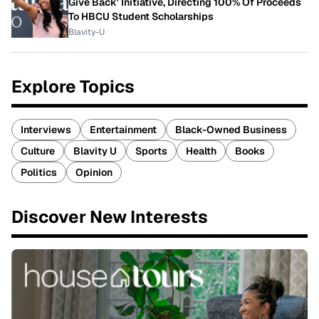
Give Back' Initiative, Directing 100% Of Proceeds
To HBCU Student Scholarships
Blavity-U
Explore Topics
Interviews
Entertainment
Black-Owned Business
Culture
Blavity U
Sports
Health
Books
Politics
Opinion
Discover New Interests