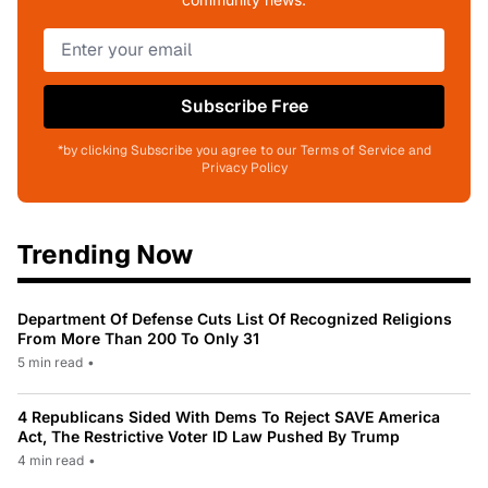
Subscribe Free
*by clicking Subscribe you agree to our Terms of Service and
Privacy Policy
Trending Now
Department Of Defense Cuts List Of Recognized Religions
From More Than 200 To Only 31
5 min read
•
4 Republicans Sided With Dems To Reject SAVE America
Act, The Restrictive Voter ID Law Pushed By Trump
4 min read
•