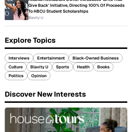
Give Back' Initiative, Directing 100% Of Proceeds
To HBCU Student Scholarships
Blavity-U
Explore Topics
Interviews
Entertainment
Black-Owned Business
Culture
Blavity U
Sports
Health
Books
Politics
Opinion
Discover New Interests