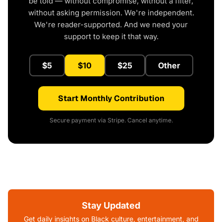
be told — without compromise, without a filter,
without asking permission. We're independent.
We're reader-supported. And we need your
support to keep it that way.
$5
$10
$25
Other
Start Monthly Contribution
Secure payment via Stripe. Cancel anytime.
Stay Updated
Get daily insights on Black culture, entertainment, and