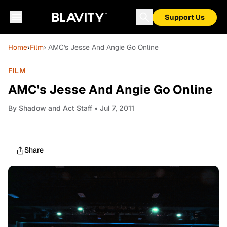
Support Us
Home
›
Film
› AMC's Jesse And Angie Go Online
FILM
AMC's Jesse And Angie Go Online
By
Shadow and Act Staff
• Jul 7, 2011
Share