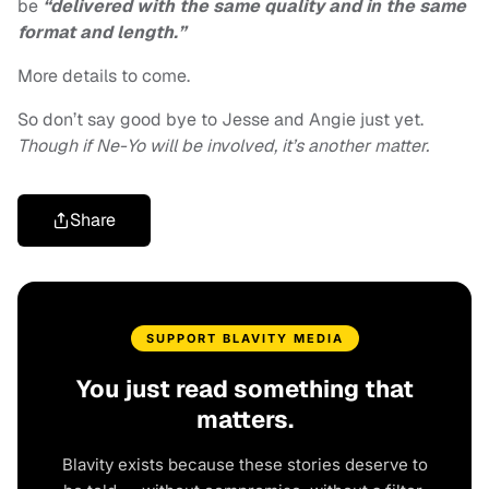
be
“delivered with the same quality and in the same
format and length.”
More details to come.
So don’t say good bye to Jesse and Angie just yet.
Though if Ne-Yo will be involved, it’s another matter.
Share
SUPPORT BLAVITY MEDIA
You just read something that
matters.
Blavity exists because these stories deserve to