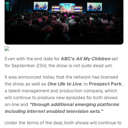
Even with the end date for
ABC’s
All My Children
set
for September 23rd, the show is not quite dead yet.
It was announced today that the network has licensed
the show, as well as
One Life to Live
, to
Prospect Park
,
a talent management and production company, which
will continue to produce new episodes for both shows
on-line and
“through additional emerging platforms
including internet enabled television sets.”
Under the terms of the deal, both shows will continue to