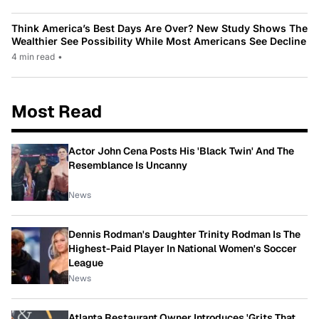
Think America’s Best Days Are Over? New Study Shows The
Wealthier See Possibility While Most Americans See Decline
4 min read
•
Most Read
Actor John Cena Posts His 'Black Twin' And The
Resemblance Is Uncanny
News
Dennis Rodman's Daughter Trinity Rodman Is The
Highest-Paid Player In National Women's Soccer
League
News
Atlanta Restaurant Owner Introduces 'Grits That