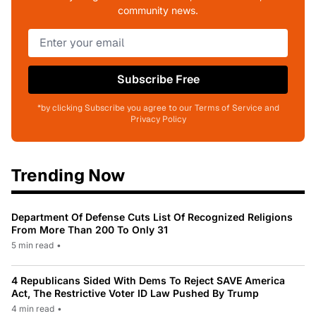
community news.
Subscribe Free
*by clicking Subscribe you agree to our Terms of Service and
Privacy Policy
Trending Now
Department Of Defense Cuts List Of Recognized Religions
From More Than 200 To Only 31
5 min read
•
4 Republicans Sided With Dems To Reject SAVE America
Act, The Restrictive Voter ID Law Pushed By Trump
4 min read
•