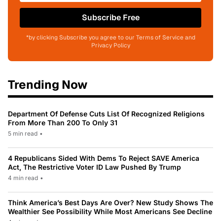
Subscribe Free
*by clicking Subscribe you agree to our Terms of Service and
Privacy Policy
Trending Now
Department Of Defense Cuts List Of Recognized Religions
From More Than 200 To Only 31
5 min read
•
4 Republicans Sided With Dems To Reject SAVE America
Act, The Restrictive Voter ID Law Pushed By Trump
4 min read
•
Think America’s Best Days Are Over? New Study Shows The
Wealthier See Possibility While Most Americans See Decline