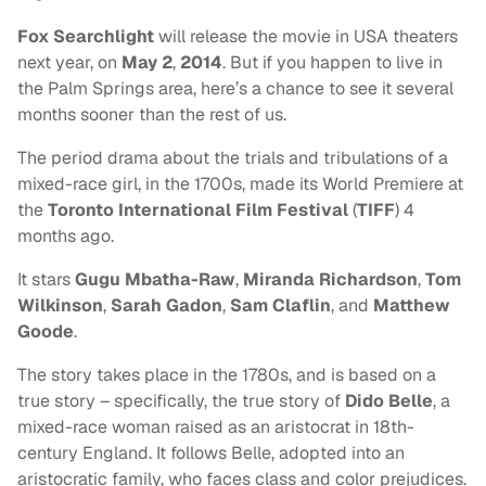
Fox Searchlight
will release the movie in USA theaters
next year, on
May 2
,
2014
. But if you happen to live in
the Palm Springs area, here’s a chance to see it several
months sooner than the rest of us.
The period drama about the trials and tribulations of a
mixed-race girl, in the 1700s, made its World Premiere at
the
Toronto International Film Festival
(
TIFF
) 4
months ago.
It stars
Gugu Mbatha-Raw
,
Miranda Richardson
,
Tom
Wilkinson
,
Sarah Gadon
,
Sam Claflin
, and
Matthew
Goode
.
The story takes place in the 1780s, and is based on a
true story – specifically, the true story of
Dido Belle
, a
mixed-race woman raised as an aristocrat in 18th-
century England. It follows Belle, adopted into an
aristocratic family, who faces class and color prejudices.