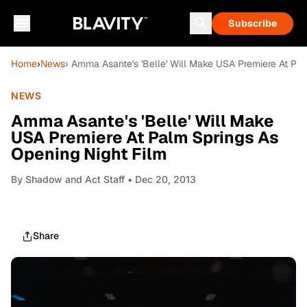
Subscribe
Home
›
News
› Amma Asante's 'Belle' Will Make USA Premiere At Pal
NEWS
Amma Asante's 'Belle' Will Make
USA Premiere At Palm Springs As
Opening Night Film
By
Shadow and Act Staff
• Dec 20, 2013
Share