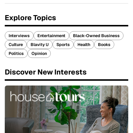
Explore Topics
Interviews
Entertainment
Black-Owned Business
Culture
Blavity U
Sports
Health
Books
Politics
Opinion
Discover New Interests