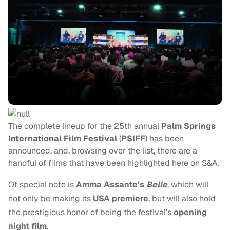
The complete lineup for the 25th annual
Palm Springs
International Film Festival
(
PSIFF
) has been
announced, and, browsing over the list, there are a
handful of films that have been highlighted here on S&A.
Of special note is
Amma Assante’s
Belle
, which will
not only be making its
USA premiere
, but will also hold
the prestigious honor of being the festival’s
opening
night film
.