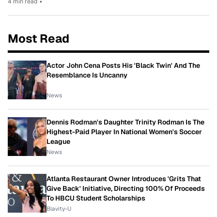
4 min read
•
Most Read
Actor John Cena Posts His 'Black Twin' And The
Resemblance Is Uncanny
News
Dennis Rodman's Daughter Trinity Rodman Is The
Highest-Paid Player In National Women's Soccer
League
News
Atlanta Restaurant Owner Introduces 'Grits That
Give Back' Initiative, Directing 100% Of Proceeds
To HBCU Student Scholarships
Blavity-U