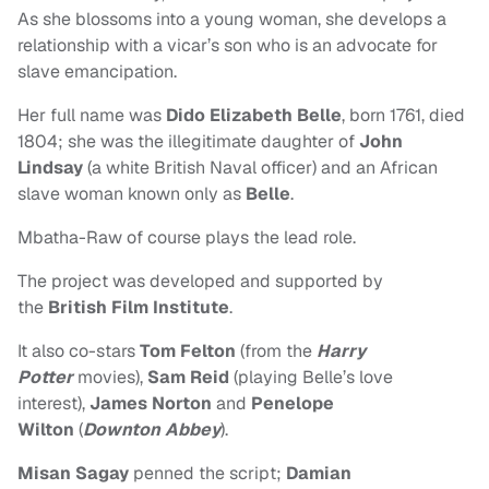
As she blossoms into a young woman, she develops a
relationship with a vicar’s son who is an advocate for
slave emancipation.
Her full name was
Dido Elizabeth Belle
, born 1761, died
1804; she was the illegitimate daughter of
John
Lindsay
(a white British Naval officer) and an African
slave woman known only as
Belle
.
Mbatha-Raw of course plays the lead role.
The project
was developed and supported by
the
British Film Institute
.
It also co-stars
Tom Felton
(from the
Harry
Potter
movies),
Sam Reid
(playing Belle’s love
interest),
James Norton
and
Penelope
Wilton
(
Downton Abbey
).
Misan Sagay
penned the script;
Damian