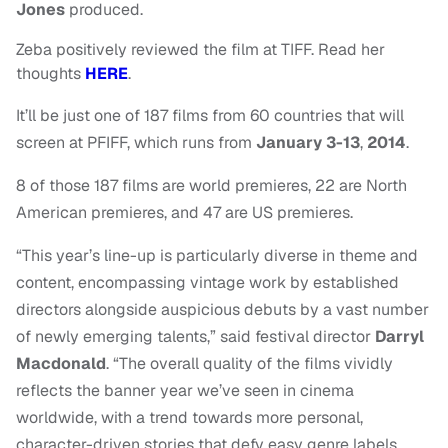
Jones
produced.
Zeba positively reviewed the film at TIFF. Read her
thoughts
HERE
.
It’ll be just one of 187 films from 60 countries that will
screen at PFIFF, which runs
from
January 3-13
,
2014
.
8 of those 187 films are world premieres, 22 are North
American premieres, and 47 are US premieres.
“This year’s line-up is particularly diverse in theme and
content, encompassing vintage work by established
directors alongside auspicious debuts by a vast number
of newly emerging talents,” said festival director
Darryl
Macdonald
. “The overall quality of the films vividly
reflects the banner year we’ve seen in cinema
worldwide, with a trend towards more personal,
character-driven stories that defy easy genre labels,