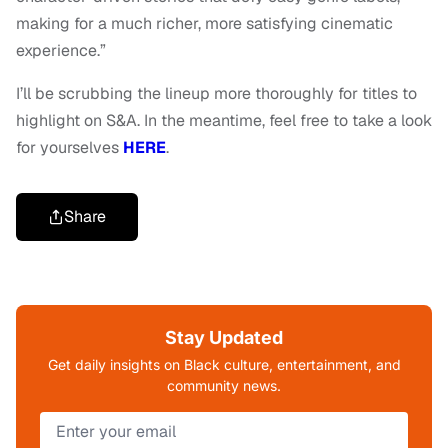
making for a much richer, more satisfying cinematic
experience.”
I’ll be scrubbing the lineup more thoroughly for titles to
highlight on S&A. In the meantime, feel free to take a look
for yourselves
HERE
.
Share
Stay Updated
Get daily insights on Black culture, entertainment, and
community news.