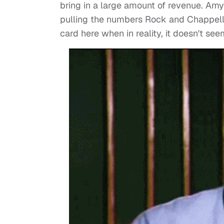
bring in a large amount of revenue. Amy
pulling the numbers Rock and Chappelle 
card here when in reality, it doesn't se