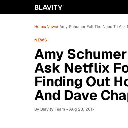
Home
›
News
› Amy Schumer Felt The Need To Ask 
NEWS
Amy Schumer 
Ask Netflix F
Finding Out 
And Dave Cha
By
Blavity Team
• Aug 23, 2017