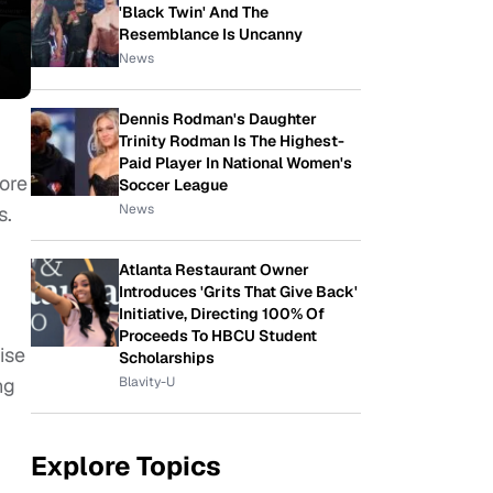
'Black Twin' And The
Resemblance Is Uncanny
News
Dennis Rodman's Daughter
Trinity Rodman Is The Highest-
Paid Player In National Women's
ore
Soccer League
News
s.
Atlanta Restaurant Owner
Introduces 'Grits That Give Back'
Initiative, Directing 100% Of
Proceeds To HBCU Student
ise
Scholarships
Blavity-U
ng
Explore Topics