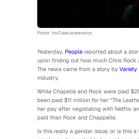
Photo: YouTube/screenshot
Yesterday,
People
reported about a sto
upon finding out how much Chris Rock a
The news came from a story by
Variety
industry.
While Chapelle and Rock were paid $20 m
been paid $11 million for her “The Leat
her pay after negotiating with Netflix 
paid than Rock and Chappelle.
Is this really a gender issue, or is this 