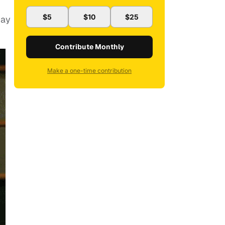
$5
$10
$25
pay
Contribute Monthly
Make a one-time contribution