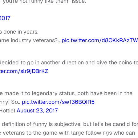
a "you're not funny like them" issue.
2017
as done in years.
ame industry veterans?..
pic.twitter.com/d8OKkRAzTW
 decided to go in another direction and give the coins t
tter.com/slr9jDBrKZ
 made it to legendary status, both have been in the
nny! So..
pic.twitter.com/swf36BQIR5
ottie)
August 23, 2017
finition of funny is subjective, but let's be candid fo
 veterans to the game with large followings who can