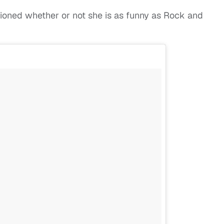
tioned whether or not she is as funny as Rock and