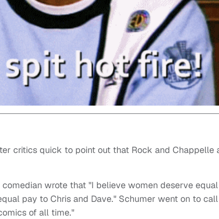
ter critics quick to point out that Rock and Chappelle 
he comedian wrote that "I believe women deserve equal
 equal pay to Chris and Dave." Schumer went on to call
omics of all time."