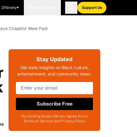
21Ninety
Blavity Brands
Support Us
Dave Chapelle Were Paid
Stay Updated
r
Get daily insights on Black culture,
entertainment, and community news.
k
Subscribe Free
*by clicking Subscribe you agree to our
Terms of Service and Privacy Policy
re