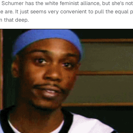
 Schumer has the white feminist alliance, but she's not
are. It just seems very convenient to pull the equal 
em that deep.