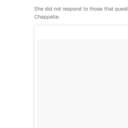
She did not respond to those that ques
Chappelle.