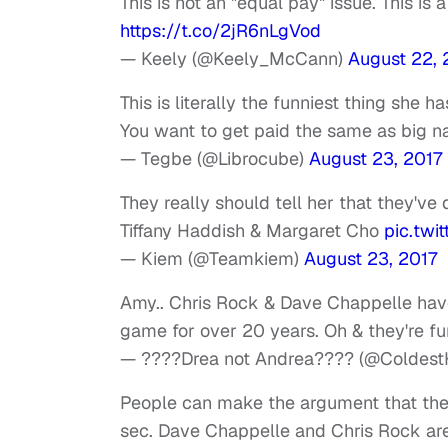
This is not an "equal pay" issue. This is 
https://t.co/2jR6nLgVod
— Keely (@Keely_McCann)
August 22, 
This is literally the funniest thing she h
You want to get paid the same as big n
— Tegbe (@Librocube)
August 23, 2017
They really should tell her that they've
Tiffany Haddish & Margaret Cho
pic.twi
— Kiem (@Teamkiem)
August 23, 2017
Amy.. Chris Rock & Dave Chappelle have
game for over 20 years. Oh & they're fu
— ????Drea not Andrea???? (@ColdestH
People can make the argument that the de
sec. Dave Chappelle and Chris Rock are