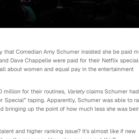
ry that Comedian Amy Schumer insisted she be paid m
nd Dave Chappelle were paid for their Netflix special
all about women and equal pay in the entertainment
illion for their routines,
Variety
claims Schumer had
her Special” taping. Apparently, Schumer was able to ra
and bringing up the point of how much less she was bei
a talent and higher ranking issue? It's almost like if new