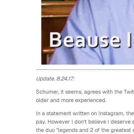
Update, 8.24.17:
Schumer, it seems, agrees with the Twit
older and more experienced.
In a statement written on Instagram, t
pay. However I don't believe I deserve
the duo "legends and 2 of the greatest c