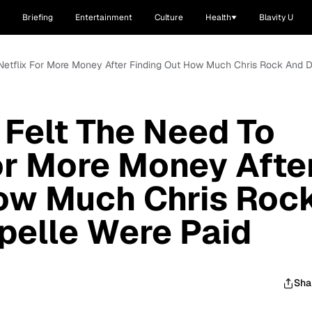
Briefing
Entertainment
Culture
Health
Blavity U
Netflix For More Money After Finding Out How Much Chris Rock And 
Felt The Need To
or More Money Afte
How Much Chris Roc
pelle Were Paid
Sha