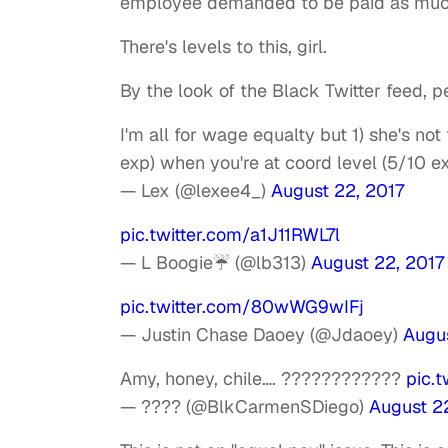
employee demanded to be paid as much
There's levels to this, girl.
By the look of the Black Twitter feed, 
I'm all for wage equalty but 1) she's n
exp) when you're at coord level (5/10 e
— Lex (@lexee4_)
August 22, 2017
pic.twitter.com/a1J11RWL7l
— L Boogie☔️ (@lb313)
August 22, 2017
pic.twitter.com/80wWG9wIFj
— Justin Chase Daoey (@Jdaoey)
Augus
Amy, honey, chile…. ????????????
pic.
— ???? (@BlkCarmenSDiego)
August 2