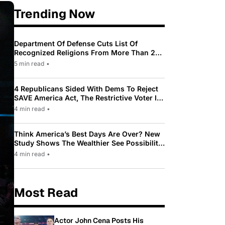
Trending Now
Department Of Defense Cuts List Of
Recognized Religions From More Than 200
To Only 31
5 min read
•
4 Republicans Sided With Dems To Reject
SAVE America Act, The Restrictive Voter ID
Law Pushed By Trump
4 min read
•
Think America’s Best Days Are Over? New
Study Shows The Wealthier See Possibility
While Most Americans See Decline
4 min read
•
Most Read
Actor John Cena Posts His