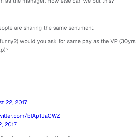
 as the manager. How else can we put this?
people are sharing the same sentiment.
ot funny2) would you ask for same pay as the VP (30yrs
xp)?
t 22, 2017
twitter.com/bIApTJaCWZ
2, 2017