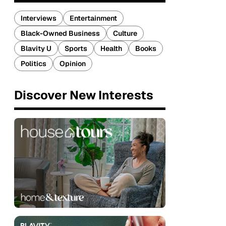
Interviews
Entertainment
Black-Owned Business
Culture
Blavity U
Sports
Health
Books
Politics
Opinion
Discover New Interests