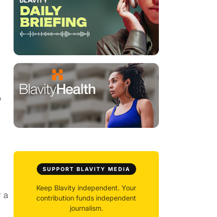
o
SUPPORT BLAVITY MEDIA
Keep Blavity independent. Your
r a
contribution funds independent
journalism.