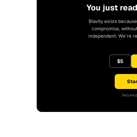
You just rea
Blavity exists because
compromise, without 
independent. We're r
$5
Star
Secure p