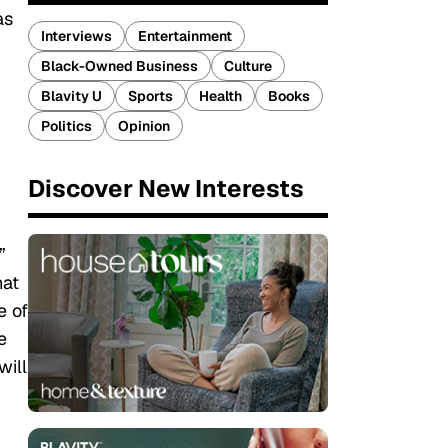
as
Interviews
Entertainment
Black-Owned Business
Culture
Blavity U
Sports
Health
Books
Politics
Opinion
Discover New Interests
”
hat
e of
e
will