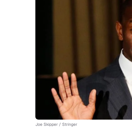
Joe Skipper / Stringer