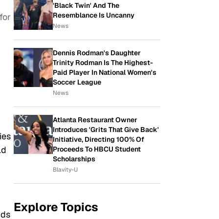
'Black Twin' And The
Resemblance Is Uncanny
for
News
Dennis Rodman's Daughter
Trinity Rodman Is The Highest-
Paid Player In National Women's
Soccer League
News
Atlanta Restaurant Owner
Introduces 'Grits That Give Back'
ies
Initiative, Directing 100% Of
ld
Proceeds To HBCU Student
Scholarships
Blavity-U
Explore Topics
nds