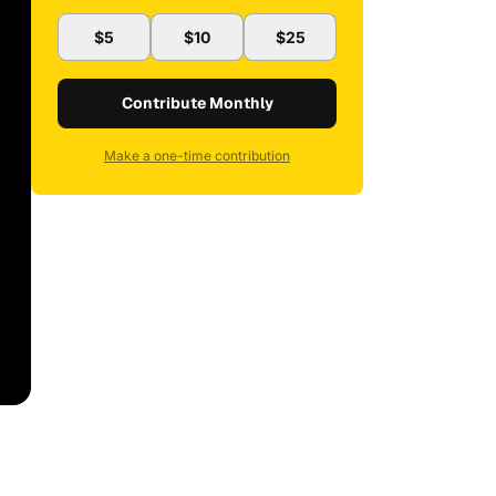
$5
$10
$25
Contribute Monthly
Make a one-time contribution