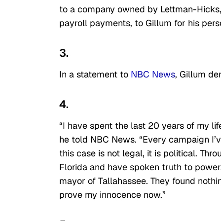
to a company owned by Lettman-Hicks, 
payroll payments, to Gillum for his pers
3.
In a statement to
NBC News
, Gillum de
4.
“I have spent the last 20 years of my lif
he told NBC News. “Every campaign I’ve
this case is not legal, it is political. 
Florida and have spoken truth to power
mayor of Tallahassee. They found nothin
prove my innocence now.”