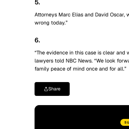
5.
Attorneys Marc Elias and David Oscar, w
wrong today.”
6.
“The evidence in this case is clear and w
lawyers told NBC News. “We look forwar
family peace of mind once and for all.”
Share
S