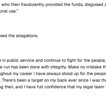
who then fraudulently provided the funds, disguised 
onal use.”
nied the allegations.
e in public service and continue to fight for the people,
 run has been done with integrity. Make no mistake t
Throughout my career I have always stood up for the peopl
. There’s been a target on my back ever since I was th
g then, and I have full confidence that my legal team 