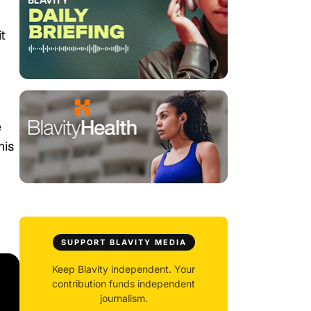
t
e
his
SUPPORT BLAVITY MEDIA
Keep Blavity independent. Your
contribution funds independent
journalism.