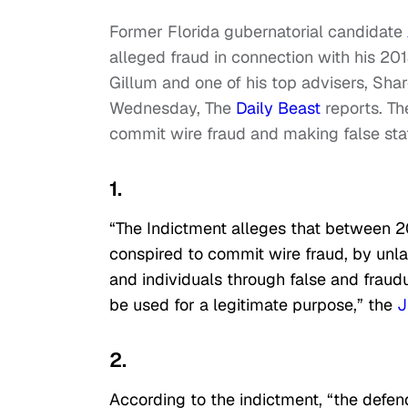
Former Florida gubernatorial candidate
alleged fraud in connection with his 20
Gillum and one of his top advisers, Sha
Wednesday, The
Daily Beast
reports. Th
commit wire fraud and making false st
1.
“The Indictment alleges that between 
conspired to commit wire fraud, by unlaw
and individuals through false and fraud
be used for a legitimate purpose,” the
J
2.
According to the indictment, “the defend