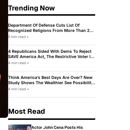
Trending Now
Department Of Defense Cuts List Of
Recognized Religions From More Than 200
To Only 31
5 min read
•
4 Republicans Sided With Dems To Reject
SAVE America Act, The Restrictive Voter ID
Law Pushed By Trump
4 min read
•
Think America’s Best Days Are Over? New
Study Shows The Wealthier See Possibility
While Most Americans See Decline
4 min read
•
Most Read
Actor John Cena Posts His