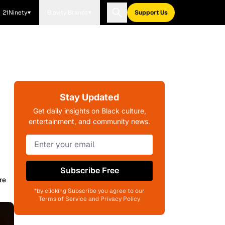
21Ninety
Blavity Brands
Support Us
Stay Updated
Get daily insights on Black culture,
entertainment, and community news.
Subscribe Free
re
*by clicking Subscribe you agree to our
Terms of Service and Privacy Policy