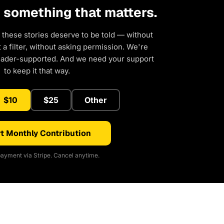
d something that matters.
 these stories deserve to be told — without
a filter, without asking permission. We're
eader-supported. And we need your support
to keep it that way.
$10
$25
Other
t Monthly Contribution
ayment via Stripe. Cancel anytime.