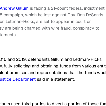
Andrew Gillum
is facing a 21-count federal indictment 
18 campaign, which he lost against Gov. Ron DeSantis.
ron Lettman-Hicks, are set to appear in court on
ey are being charged with wire fraud, conspiracy to
atements.
2016 and 2019, defendants Gillum and Lettman-Hicks
fully soliciting and obtaining funds from various entit
ulent promises and representations that the funds wou
ustice Department
said in a statement.
ants used third parties to divert a portion of those fu