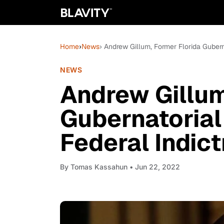
Home
›
News
› Andrew Gillum, Former Florida Guber
NEWS
Andrew Gillum
Gubernatorial
Federal Indic
By
Tomas Kassahun
• Jun 22, 2022