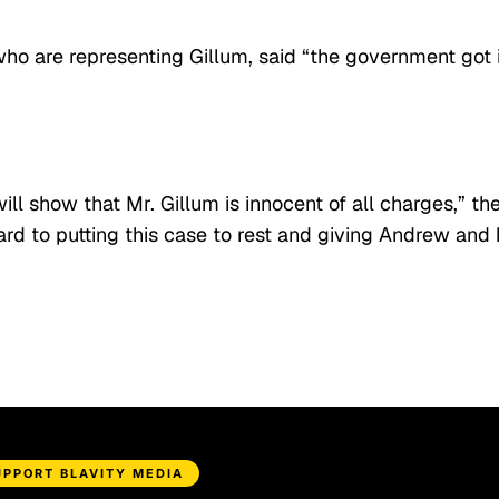
ho are representing Gillum, said “the government got i
ill show that Mr. Gillum is innocent of all charges,” th
d to putting this case to rest and giving Andrew and 
UPPORT BLAVITY MEDIA