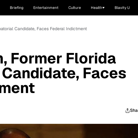
Briefing
Entertainment
Culture
Health
Blavity U
natorial Candidate, Faces Federal Indictment
, Former Florida
 Candidate, Faces
tment
Sha