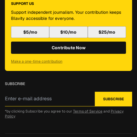
SUPPORT US
Support independent journalism. Your contribution keeps
Blavity accessible for everyone.
$5/mo
$10/mo
$25/mo
Contribute Now
Make a one-time contribution
SUBSCRIBE
*by clicking Subscribe you agree to our
Terms of Service
and
Privacy
Policy