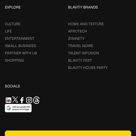
EXPLORE
BLAVITY BRANDS
CULTURE
HOME AND TEXTURE
LIFE
AFROTECH
ENTERTAINMENT
21NINETY
SMALL BUSINESS
TRAVEL NOIRE
PARTNER WITH US
TALENT INFUSION
SHOPPING
BLAVITY FEST
BLAVITY HOUSE PARTY
SOCIALS