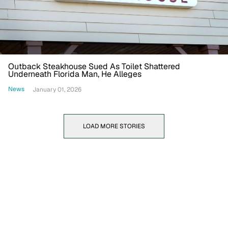
Outback Steakhouse Sued As Toilet Shattered
Underneath Florida Man, He Alleges
News
January 01, 2026
LOAD MORE STORIES