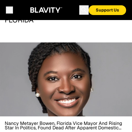
Support Us
FLORIDA
Nancy Metayer Bowen, Florida Vice Mayor And Rising
Star In Politics, Found Dead After Apparent Domestic