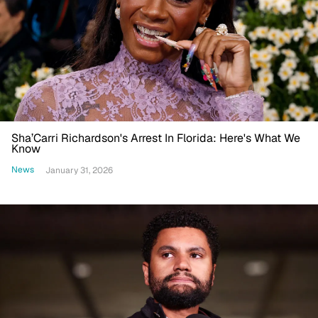
Sha’Carri Richardson's Arrest In Florida: Here's What We
Know
News
January 31, 2026