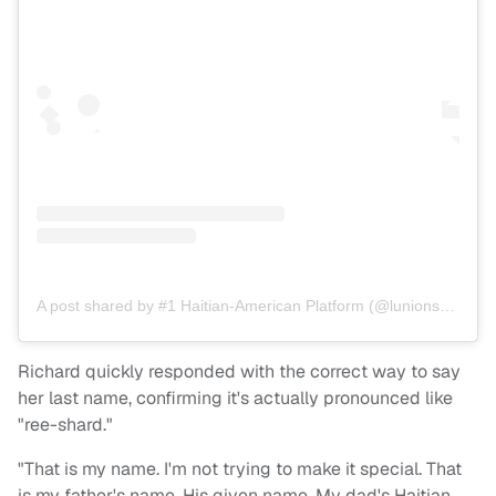
A post shared by #1 Haitian-American Platform (@lunionsuite)
Richard quickly responded with the correct way to say
her last name, confirming it's actually pronounced like
"ree-shard."
"That is my name. I'm not trying to make it special. That
is my father's name. His given name. My dad's Haitian.