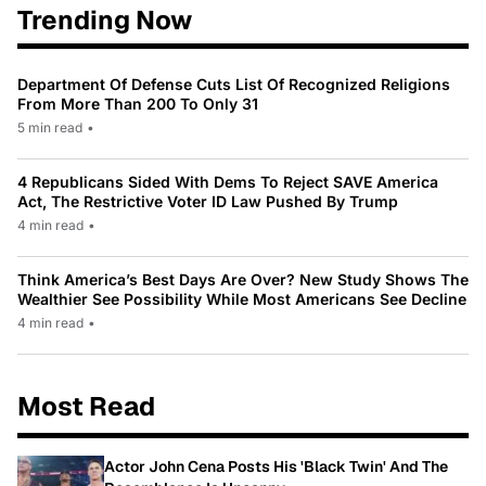
Trending Now
Department Of Defense Cuts List Of Recognized Religions
From More Than 200 To Only 31
5 min read
•
4 Republicans Sided With Dems To Reject SAVE America
Act, The Restrictive Voter ID Law Pushed By Trump
4 min read
•
Think America’s Best Days Are Over? New Study Shows The
Wealthier See Possibility While Most Americans See Decline
4 min read
•
Most Read
Actor John Cena Posts His 'Black Twin' And The