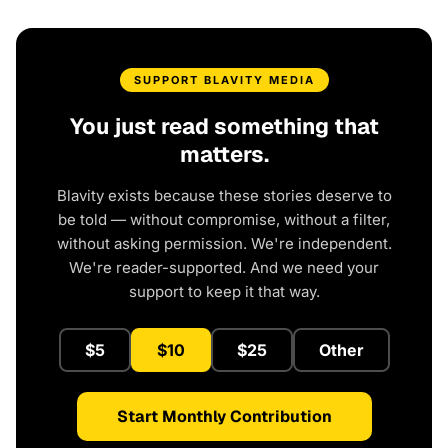
SUPPORT BLAVITY MEDIA
You just read something that
matters.
Blavity exists because these stories deserve to
be told — without compromise, without a filter,
without asking permission. We're independent.
We're reader-supported. And we need your
support to keep it that way.
$5
$10
$25
Other
Start Monthly Contribution