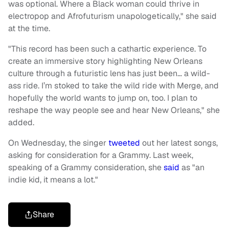
was optional. Where a Black woman could thrive in
electropop and Afrofuturism unapologetically," she said
at the time.
"This record has been such a cathartic experience. To
create an immersive story highlighting New Orleans
culture through a futuristic lens has just been… a wild-
ass ride. I’m stoked to take the wild ride with Merge, and
hopefully the world wants to jump on, too. I plan to
reshape the way people see and hear New Orleans," she
added.
On Wednesday, the singer
tweeted
out her latest songs,
asking for consideration for a Grammy. Last week,
speaking of a Grammy consideration, she
said
as "an
indie kid, it means a lot."
Share