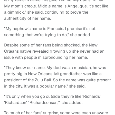
My mom's creole. Middle name is Angelique. It's not like
a gimmick," she said, continuing to prove the
authenticity of her name.
"My nephew's name is Francois. I promise it's not
something that we're trying to do," she added.
Despite some of her fans being shocked, the New
Orleans native revealed growing up she never had an
issue with people mispronouncing her name.
"They knew our name. My dad was a musician, he was
pretty big in New Orleans. Mt grandfather was like a
president of the Zulu Ball. So the name was quite present
in the city. It was a popular name," she said.
"It's only when you go outside they're like 'Richards'
'Richardson' "Richardsonson,'" she added.
To much of her fans' surprise, some were even unaware