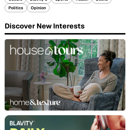
Politics
Opinion
Discover New Interests