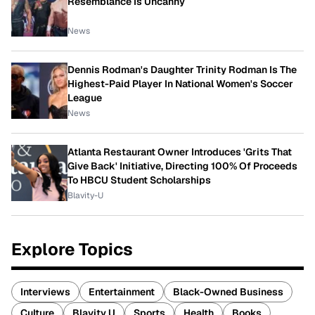
Resemblance Is Uncanny
News
Dennis Rodman's Daughter Trinity Rodman Is The
Highest-Paid Player In National Women's Soccer
League
News
Atlanta Restaurant Owner Introduces 'Grits That
Give Back' Initiative, Directing 100% Of Proceeds
To HBCU Student Scholarships
Blavity-U
Explore Topics
Interviews
Entertainment
Black-Owned Business
Culture
Blavity U
Sports
Health
Books