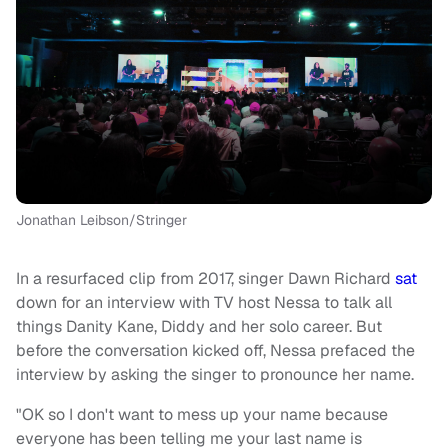
Jonathan Leibson/Stringer
In a resurfaced clip from 2017, singer Dawn Richard
sat
down for an interview with TV host Nessa to talk all
things Danity Kane, Diddy and her solo career. But
before the conversation kicked off, Nessa prefaced the
interview by asking the singer to pronounce her name.
"OK so I don't want to mess up your name because
everyone has been telling me your last name is