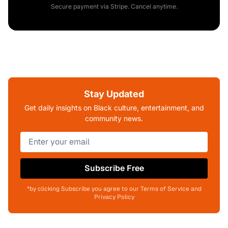
Secure payment via Stripe. Cancel anytime.
Stay Updated
Get daily insights on Black culture, entertainment, and
community news.
Subscribe Free
*by clicking Subscribe you agree to our Terms of Service and
Privacy Policy