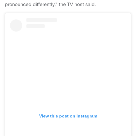
pronounced differently," the TV host said.
View this post on Instagram