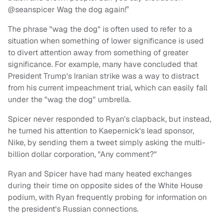
@seanspicer Wag the dog again!”
The phrase "wag the dog" is often used to refer to a
situation when something of lower significance is used
to divert attention away from something of greater
significance. For example, many have concluded that
President Trump's Iranian strike was a way to distract
from his current impeachment trial, which can easily fall
under the "wag the dog" umbrella.
Spicer never responded to Ryan's clapback, but instead,
he turned his attention to Kaepernick's lead sponsor,
Nike, by sending them a tweet simply asking the multi-
billion dollar corporation, "Any comment?"
Ryan and Spicer have had many heated exchanges
during their time on opposite sides of the White House
podium, with Ryan frequently probing for information on
the president's Russian connections.