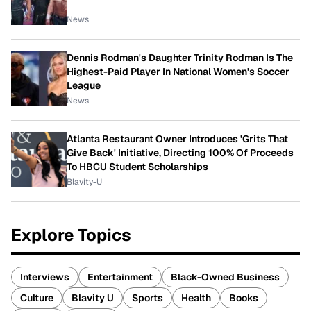
News
Dennis Rodman's Daughter Trinity Rodman Is The
Highest-Paid Player In National Women's Soccer
League
News
Atlanta Restaurant Owner Introduces 'Grits That
Give Back' Initiative, Directing 100% Of Proceeds
To HBCU Student Scholarships
Blavity-U
Explore Topics
Interviews
Entertainment
Black-Owned Business
Culture
Blavity U
Sports
Health
Books