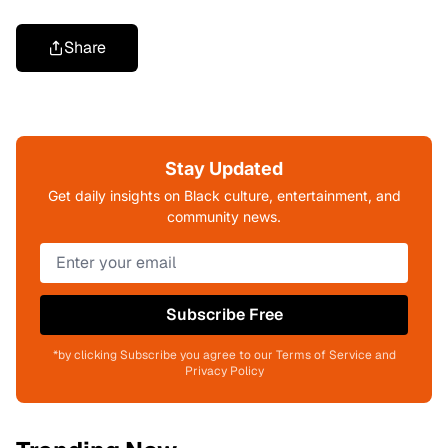
Share
Stay Updated
Get daily insights on Black culture, entertainment, and
community news.
Subscribe Free
*by clicking Subscribe you agree to our Terms of Service and
Privacy Policy