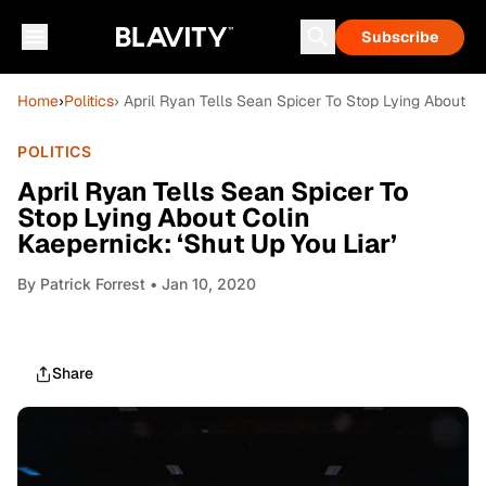
Subscribe
Home
›
Politics
› April Ryan Tells Sean Spicer To Stop Lying About Co
POLITICS
April Ryan Tells Sean Spicer To
Stop Lying About Colin
Kaepernick: ‘Shut Up You Liar’
By
Patrick Forrest
• Jan 10, 2020
Share