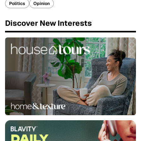
Politics
Opinion
Discover New Interests