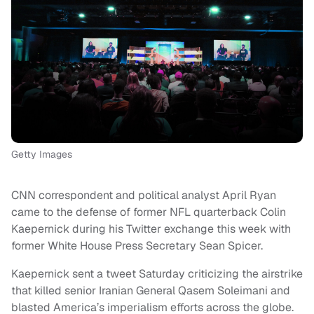
Getty Images
CNN correspondent and political analyst April Ryan
came to the defense of former NFL quarterback Colin
Kaepernick during his Twitter exchange this week with
former White House Press Secretary Sean Spicer.
Kaepernick sent a tweet Saturday criticizing the airstrike
that killed senior Iranian General Qasem Soleimani and
blasted America’s imperialism efforts across the globe.