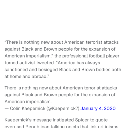
“There is nothing new about American terrorist attacks
against Black and Brown people for the expansion of
American imperialism,” the professional football player
turned activist tweeted. “America has always
sanctioned and besieged Black and Brown bodies both
at home and abroad.”
There is nothing new about American terrorist attacks
against Black and Brown people for the expansion of
American imperialism.
— Colin Kaepernick (@Kaepernick7)
January 4, 2020
Kaepernick's message instigated Spicer to quote
overused Republican talking points that link criticisms