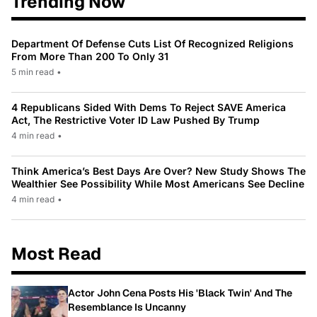
Trending Now
Department Of Defense Cuts List Of Recognized Religions
From More Than 200 To Only 31
5 min read
•
4 Republicans Sided With Dems To Reject SAVE America
Act, The Restrictive Voter ID Law Pushed By Trump
4 min read
•
Think America’s Best Days Are Over? New Study Shows The
Wealthier See Possibility While Most Americans See Decline
4 min read
•
Most Read
Actor John Cena Posts His 'Black Twin' And The
Resemblance Is Uncanny