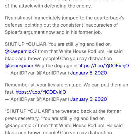
of the attack with defending the enemy.
Ryan almost immediately jumped to the quarterback's
defense, pointing out the consistent inaccuracies of
Spicer's argument now and in his former job.
SHUT UP YOU LIAR! You are still lying and lied on
@Kaepernick7
from that White House Podium! He said
black and brown people! Can you say distraction
@seanspicer
Wag the dog again!
https://t.co/YjGOEvIrjO
— AprilDRyan (@AprilDRyan)
January 5, 2020
Remember all your lies are on tape! We can pull them up
fast!
https://t.co/YjGOEvIrjO
— AprilDRyan (@AprilDRyan)
January 5, 2020
“SHUT UP YOU LIAR!” she tweeted back at the former
press secretary. “You are still lying and lied on
@Kaepernick7 from that White House Podium! He said
black and brown people! Can you say distraction