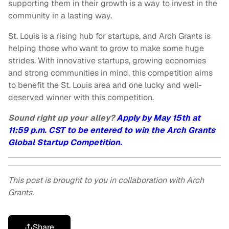
supporting them in their growth is a way to invest in the
community in a lasting way.
St. Louis is a rising hub for startups, and Arch Grants is
helping those who want to grow to make some huge
strides. With innovative startups, growing economies
and strong communities in mind, this competition aims
to benefit the St. Louis area and one lucky and well-
deserved winner with this competition.
Sound right up your alley?
Apply by May 15th at
11:59 p.m. CST to be entered to win the Arch Grants
Global Startup Competition.
This post is brought to you in collaboration with Arch
Grants.
Share