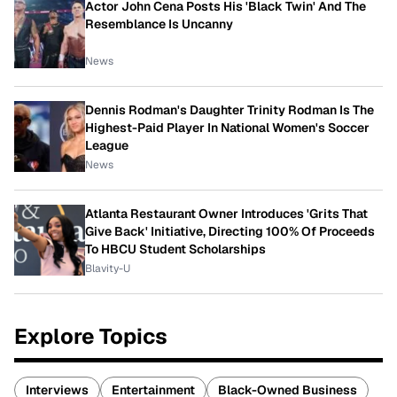
Actor John Cena Posts His 'Black Twin' And The
Resemblance Is Uncanny
News
Dennis Rodman's Daughter Trinity Rodman Is The
Highest-Paid Player In National Women's Soccer
League
News
Atlanta Restaurant Owner Introduces 'Grits That
Give Back' Initiative, Directing 100% Of Proceeds
To HBCU Student Scholarships
Blavity-U
Explore Topics
Interviews
Entertainment
Black-Owned Business