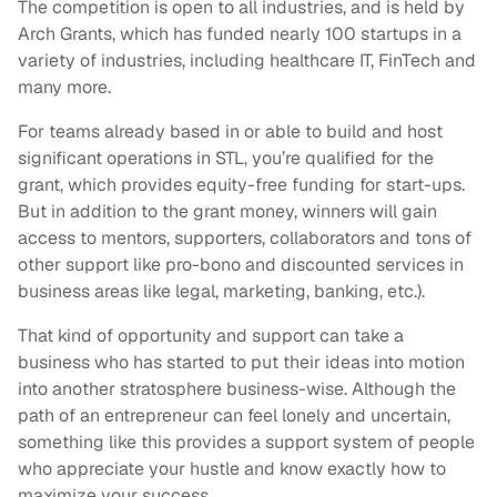
The competition is open to all industries, and is held by
Arch Grants, which has funded nearly 100 startups in a
variety of industries, including healthcare IT, FinTech and
many more.
For teams already based in or able to build and host
significant operations in STL, you’re qualified for the
grant, which provides equity-free funding for start-ups.
But in addition to the grant money, winners will gain
access to mentors, supporters, collaborators and tons of
other support like pro-bono and discounted services in
business areas like legal, marketing, banking, etc.).
That kind of opportunity and support can take a
business who has started to put their ideas into motion
into another stratosphere business-wise. Although the
path of an entrepreneur can feel lonely and uncertain,
something like this provides a support system of people
who appreciate your hustle and know exactly how to
maximize your success.