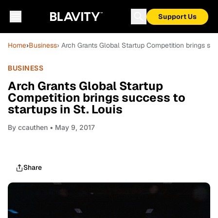
Support Us
Home
›
Business
› Arch Grants Global Startup Competition brings succ
BUSINESS
Arch Grants Global Startup
Competition brings success to
startups in St. Louis
By
ccauthen
• May 9, 2017
Share