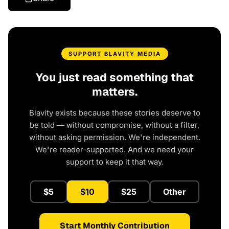
SUPPORT BLAVITY MEDIA
You just read something that
matters.
Blavity exists because these stories deserve to
be told — without compromise, without a filter,
without asking permission. We're independent.
We're reader-supported. And we need your
support to keep it that way.
$5
$10
$25
Other
Start Monthly Contribution