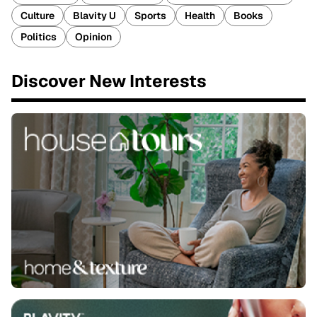
Culture
Blavity U
Sports
Health
Books
Politics
Opinion
Discover New Interests