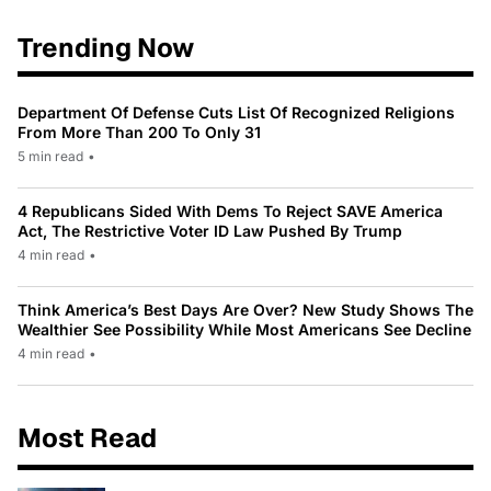
Trending Now
Department Of Defense Cuts List Of Recognized Religions
From More Than 200 To Only 31
5 min read
•
4 Republicans Sided With Dems To Reject SAVE America
Act, The Restrictive Voter ID Law Pushed By Trump
4 min read
•
Think America’s Best Days Are Over? New Study Shows The
Wealthier See Possibility While Most Americans See Decline
4 min read
•
Most Read