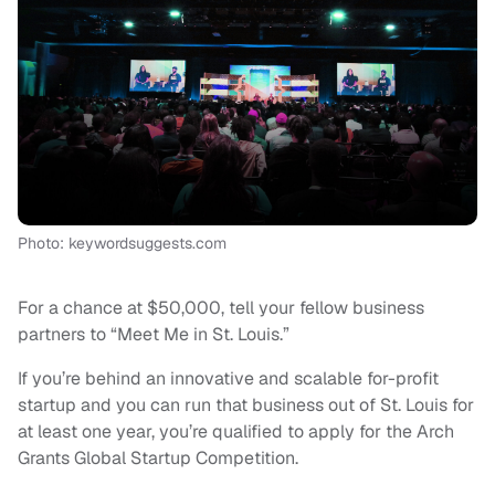
Photo: keywordsuggests.com
For a chance at $50,000, tell your fellow business
partners to “Meet Me in St. Louis.”
If you’re behind an innovative and scalable for-profit
startup and you can run that business out of St. Louis for
at least one year, you’re qualified to apply for the Arch
Grants Global Startup Competition.