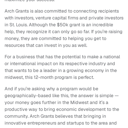
Arch Grants is also committed to connecting recipients
with investors, venture capital firms and private investors
in St. Louis. Although the $50k grant is an incredible
help, they recognize it can only go so far. If you’re raising
money, they are committed to helping you get to
resources that can invest in you as well.
For a business that has the potential to make a national
or international impact on its respective industry and
that wants to be a leader in a growing economy in the
midwest, this 12-month program is perfect.
And if you’re asking why a program would be
geographically-based like this, the answer is simple —
your money goes further in the Midwest and it’s a
productive way to bring economic development to the
community. Arch Grants believes that bringing in
innovative entrepreneurs and startups to the area and