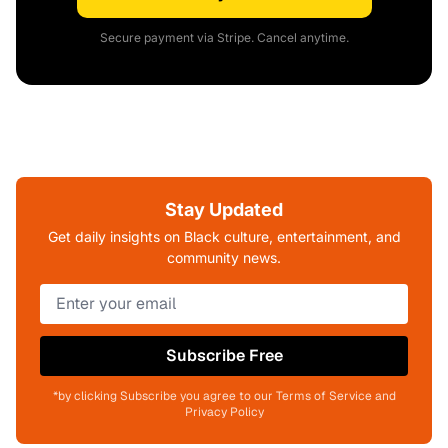
Secure payment via Stripe. Cancel anytime.
Stay Updated
Get daily insights on Black culture, entertainment, and
community news.
Subscribe Free
*by clicking Subscribe you agree to our Terms of Service and
Privacy Policy