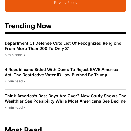
Privacy Policy
Trending Now
Department Of Defense Cuts List Of Recognized Religions
From More Than 200 To Only 31
5 min read
•
4 Republicans Sided With Dems To Reject SAVE America
Act, The Restrictive Voter ID Law Pushed By Trump
4 min read
•
Think America’s Best Days Are Over? New Study Shows The
Wealthier See Possibility While Most Americans See Decline
4 min read
•
Most Read