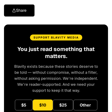
Share
SUPPORT BLAVITY MEDIA
You just read something that
matters.
Blavity exists because these stories deserve to
be told — without compromise, without a filter,
without asking permission. We're independent.
We're reader-supported. And we need your
support to keep it that way.
$5
$10
$25
Other