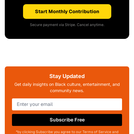
Start Monthly Contribution
Secure payment via Stripe. Cancel anytime.
Stay Updated
Get daily insights on Black culture, entertainment, and
community news.
Subscribe Free
*by clicking Subscribe you agree to our Terms of Service and