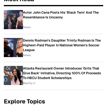
Actor John Cena Posts His 'Black Twin' And The
Resemblance Is Uncanny
News
Dennis Rodman's Daughter Trinity Rodman Is The
Highest-Paid Player In National Women's Soccer
League
News
Atlanta Restaurant Owner Introduces 'Grits That
Give Back' Initiative, Directing 100% Of Proceeds
To HBCU Student Scholarships
Blavity-U
Explore Topics