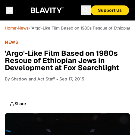
Support Us
Home
›
News
› 'Argo'-Like Film Based on 1980s Rescue of Ethiopian
NEWS
'Argo'-Like Film Based on 1980s
Rescue of Ethiopian Jews in
Development at Fox Searchlight
By
Shadow and Act Staff
• Sep 17, 2015
Share