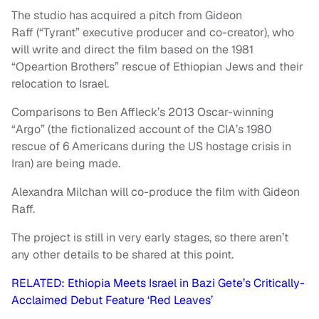
The studio has acquired a pitch from Gideon
Raff (“Tyrant” executive producer and co-creator), who
will write and direct the film based on the 1981
“Opeartion Brothers” rescue of Ethiopian Jews and their
relocation to Israel.
Comparisons to Ben Affleck’s 2013 Oscar-winning
“Argo” (the fictionalized account of the CIA’s 1980
rescue of 6 Americans during the US hostage crisis in
Iran) are being made.
Alexandra Milchan will co-produce the film with Gideon
Raff.
The project is still in very early stages, so there aren’t
any other details to be shared at this point.
RELATED: Ethiopia Meets Israel in Bazi Gete’s Critically-
Acclaimed Debut Feature ‘Red Leaves’