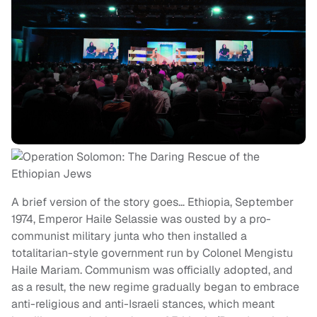
A brief version of the story goes… Ethiopia, September
1974, Emperor Haile Selassie was ousted by a pro-
communist military junta who then installed a
totalitarian-style government run by Colonel Mengistu
Haile Mariam. Communism was officially adopted, and
as a result, the new regime gradually began to embrace
anti-religious and anti-Israeli stances, which meant