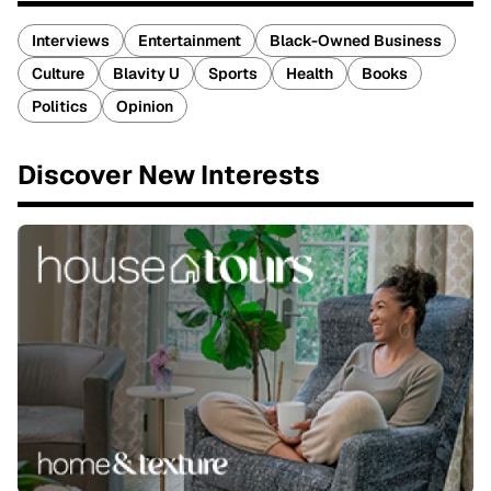
Interviews
Entertainment
Black-Owned Business
Culture
Blavity U
Sports
Health
Books
Politics
Opinion
Discover New Interests