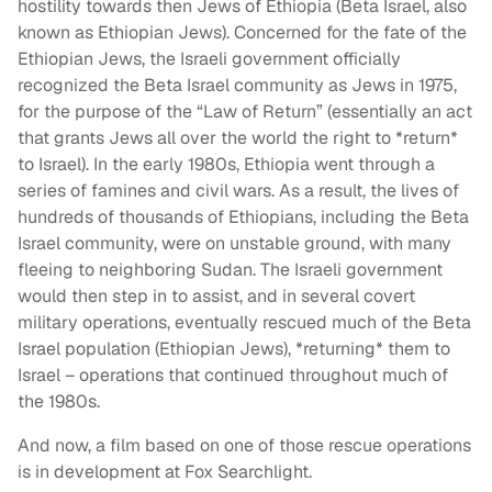
hostility towards then Jews of Ethiopia (Beta Israel, also
known as Ethiopian Jews). Concerned for the fate of the
Ethiopian Jews, the Israeli government officially
recognized the Beta Israel community as Jews in 1975,
for the purpose of the “Law of Return” (essentially an act
that grants Jews all over the world the right to *return*
to Israel). In the early 1980s, Ethiopia went through a
series of famines and civil wars. As a result, the lives of
hundreds of thousands of Ethiopians, including the Beta
Israel community, were on unstable ground, with many
fleeing to neighboring Sudan. The Israeli government
would then step in to assist, and in several covert
military operations, eventually rescued much of the Beta
Israel population (Ethiopian Jews), *returning* them to
Israel – operations that continued throughout much of
the 1980s.
And now, a film based on one of those rescue operations
is in development at Fox Searchlight.