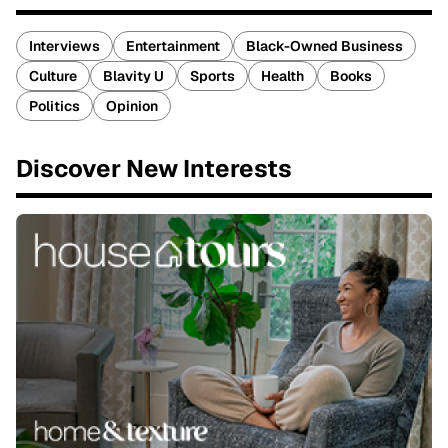
Interviews
Entertainment
Black-Owned Business
Culture
Blavity U
Sports
Health
Books
Politics
Opinion
Discover New Interests