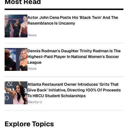
Most Read
Actor John Cena Posts His 'Black Twin' And The
Resemblance Is Uncanny
News
Dennis Rodman's Daughter Trinity Rodman Is The
Highest-Paid Player In National Women's Soccer
League
News
Atlanta Restaurant Owner Introduces 'Grits That
Give Back' Initiative, Directing 100% Of Proceeds
To HBCU Student Scholarships
Blavity-U
Explore Topics