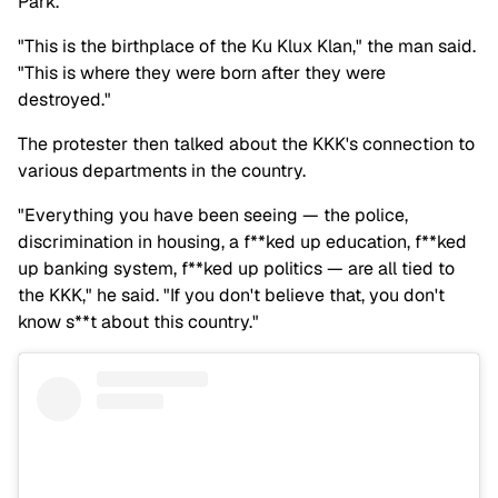
Park.
"This is the birthplace of the Ku Klux Klan," the man said.
"This is where they were born after they were
destroyed."
The protester then talked about the KKK's connection to
various departments in the country.
"Everything you have been seeing — the police,
discrimination in housing, a f**ked up education, f**ked
up banking system, f**ked up politics — are all tied to
the KKK," he said. "If you don't believe that, you don't
know s**t about this country."