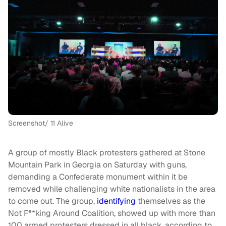
Screenshot/ 11 Alive
A group of mostly Black protesters gathered at Stone
Mountain Park in Georgia on Saturday with guns,
demanding a Confederate monument within it be
removed while challenging white nationalists in the area
to come out. The group,
identifying
themselves as the
Not F**king Around Coalition, showed up with more than
100 armed protesters dressed in all black, according to