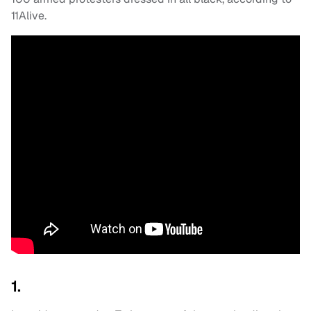
11Alive.
1.