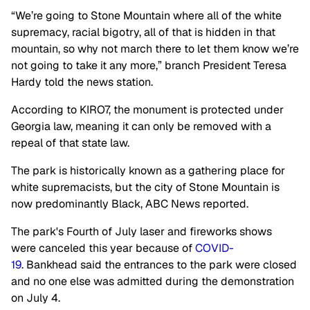
“We’re going to Stone Mountain where all of the white
supremacy, racial bigotry, all of that is hidden in that
mountain, so why not march there to let them know we’re
not going to take it any more,” branch President Teresa
Hardy told the news station.
According to KIRO7, the monument is protected under
Georgia law, meaning it can only be removed with a
repeal of that state law.
The park is historically known as a gathering place for
white supremacists, but the city of Stone Mountain is
now predominantly Black, ABC News reported.
The park's Fourth of July laser and fireworks shows
were canceled this year because of
COVID-
19
. Bankhead said the entrances to the park were closed
and no one else was admitted during the demonstration
on July 4.