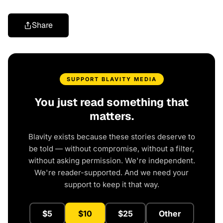
Share
SUPPORT BLAVITY MEDIA
You just read something that
matters.
Blavity exists because these stories deserve to
be told — without compromise, without a filter,
without asking permission. We're independent.
We're reader-supported. And we need your
support to keep it that way.
$5
$10
$25
Other