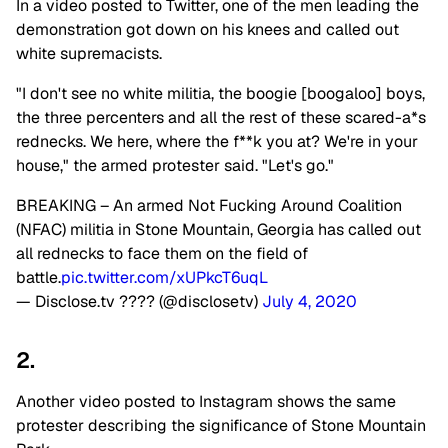
In a video posted to Twitter, one of the men leading the
demonstration got down on his knees and called out
white supremacists.
"I don't see no white militia, the boogie [boogaloo] boys,
the three percenters and all the rest of these scared-a*s
rednecks. We here, where the f**k you at? We're in your
house," the armed protester said. "Let's go."
BREAKING – An armed Not Fucking Around Coalition
(NFAC) militia in Stone Mountain, Georgia has called out
all rednecks to face them on the field of
battle.
pic.twitter.com/xUPkcT6uqL
— Disclose.tv ???? (@disclosetv)
July 4, 2020
2.
Another video posted to Instagram shows the same
protester describing the significance of Stone Mountain