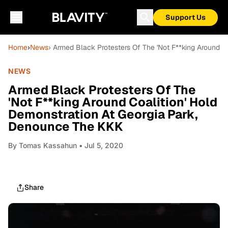
Support Us
Home
›
News
› Armed Black Protesters Of The 'Not F**king Around 
NEWS
Armed Black Protesters Of The
'Not F**king Around Coalition' Hold
Demonstration At Georgia Park,
Denounce The KKK
By
Tomas Kassahun
• Jul 5, 2020
Share