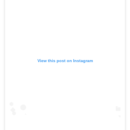
View this post on Instagram