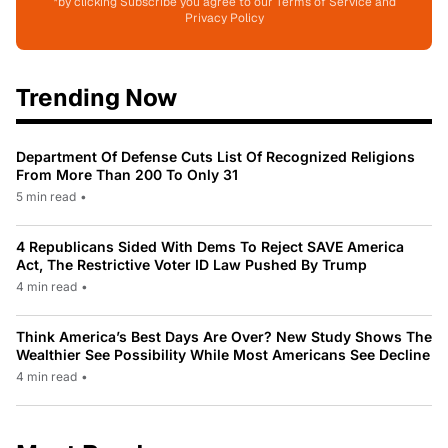
*by clicking Subscribe you agree to our Terms of Service and
Privacy Policy
Trending Now
Department Of Defense Cuts List Of Recognized Religions
From More Than 200 To Only 31
5 min read
•
4 Republicans Sided With Dems To Reject SAVE America
Act, The Restrictive Voter ID Law Pushed By Trump
4 min read
•
Think America’s Best Days Are Over? New Study Shows The
Wealthier See Possibility While Most Americans See Decline
4 min read
•