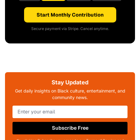
Start Monthly Contribution
Secure payment via Stripe. Cancel anytime.
Stay Updated
Get daily insights on Black culture, entertainment, and
community news.
Subscribe Free