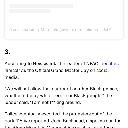
A post shared by Moor Info (@moorinformation)
on
Jul 4, 2020 at 4:08pm PDT
3.
According to Newsweek, the leader of NFAC
identifies
himself as the Official Grand Master Jay on social
media.
"We will not allow the murder of another Black person,
whether it be by white people or Black people," the
leader said. "I am not f**king around."
Police eventually escorted the protesters out of the
park, 11Alive reported. John Bankhead, a spokesman for
the Stone Mountain Memorial Association, said there