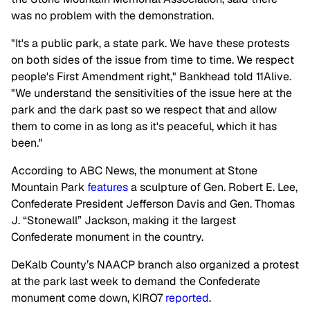
was no problem with the demonstration.
"It's a public park, a state park. We have these protests
on both sides of the issue from time to time. We respect
people's First Amendment right," Bankhead told 11Alive.
"We understand the sensitivities of the issue here at the
park and the dark past so we respect that and allow
them to come in as long as it's peaceful, which it has
been."
According to ABC News, the monument at Stone
Mountain Park
features
a sculpture of Gen. Robert E. Lee,
Confederate President Jefferson Davis and Gen. Thomas
J. “Stonewall” Jackson, making it the largest
Confederate monument in the country.
DeKalb County’s NAACP branch also organized a protest
at the park last week to demand the Confederate
monument come down, KIRO7
reported
.