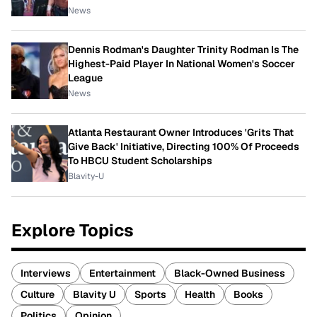
News
Dennis Rodman's Daughter Trinity Rodman Is The
Highest-Paid Player In National Women's Soccer
League
News
Atlanta Restaurant Owner Introduces 'Grits That
Give Back' Initiative, Directing 100% Of Proceeds
To HBCU Student Scholarships
Blavity-U
Explore Topics
Interviews
Entertainment
Black-Owned Business
Culture
Blavity U
Sports
Health
Books
Politics
Opinion