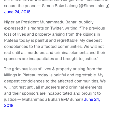
secure the peace.
— Simon Bako Lalong (@SimonLalong)
June 24, 2018
Nigerian President Muhammadu Bahari publicly
expressed his regrets on Twitter, writing, “The previous
loss of lives and property arising from the killings in
Plateau today is painful and regrettable. My deepest
condolences to the affected communities. We will not
rest until all murderers and criminal elements and their
sponsors are incapacitates and brought to justice.”
The grievous loss of lives & property arising from the
killings in Plateau today is painful and regrettable. My
deepest condolences to the affected communities. We
will not rest until all murderers and criminal elements
and their sponsors are incapacitated and brought to
justice.
— Muhammadu Buhari (@MBuhari)
June 24,
2018