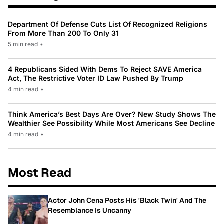
Department Of Defense Cuts List Of Recognized Religions
From More Than 200 To Only 31
5 min read
•
4 Republicans Sided With Dems To Reject SAVE America
Act, The Restrictive Voter ID Law Pushed By Trump
4 min read
•
Think America’s Best Days Are Over? New Study Shows The
Wealthier See Possibility While Most Americans See Decline
4 min read
•
Most Read
Actor John Cena Posts His 'Black Twin' And The
Resemblance Is Uncanny