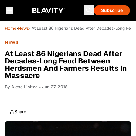
Subscribe
Home
›
News
› At Least 86 Nigerians Dead After Decades-Long Fe
NEWS
At Least 86 Nigerians Dead After
Decades-Long Feud Between
Herdsmen And Farmers Results In
Massacre
By
Alexa Lisitza
• Jun 27, 2018
Share