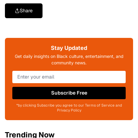
Share
Stay Updated
Get daily insights on Black culture, entertainment, and
community news.
Subscribe Free
*by clicking Subscribe you agree to our Terms of Service and
Privacy Policy
Trending Now