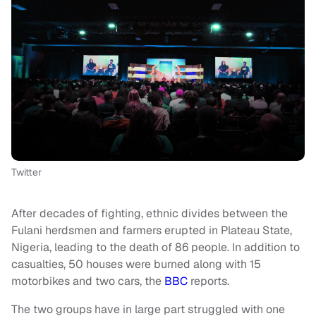
Twitter
After decades of fighting, ethnic divides between the
Fulani herdsmen and farmers erupted in Plateau State,
Nigeria, leading to the death of 86 people. In addition to
casualties, 50 houses were burned along with 15
motorbikes and two cars, the
BBC
reports.
The two groups have in large part struggled with one