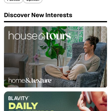
Discover New Interests