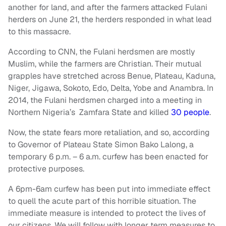
another for land, and after the farmers attacked Fulani
herders on June 21, the herders responded in what lead
to this massacre.
According to CNN, the Fulani herdsmen are mostly
Muslim, while the farmers are Christian. Their mutual
grapples have stretched across Benue, Plateau, Kaduna,
Niger, Jigawa, Sokoto, Edo, Delta, Yobe and Anambra. In
2014, the Fulani herdsmen charged into a meeting in
Northern Nigeria’s Zamfara State and killed
30 people
.
Now, the state fears more retaliation, and so, according
to Governor of Plateau State Simon Bako Lalong, a
temporary 6 p.m. – 6 a.m. curfew has been enacted for
protective purposes.
A 6pm-6am curfew has been put into immediate effect
to quell the acute part of this horrible situation. The
immediate measure is intended to protect the lives of
our citizens. We will follow with longer term measures to