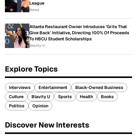
League
News
Atlanta Restaurant Owner Introduces 'Grits That
Give Back' Initiative, Directing 100% Of Proceeds
To HBCU Student Scholarships
Blavity-U
Explore Topics
Interviews
Entertainment
Black-Owned Business
Culture
Blavity U
Sports
Health
Books
Politics
Opinion
Discover New Interests