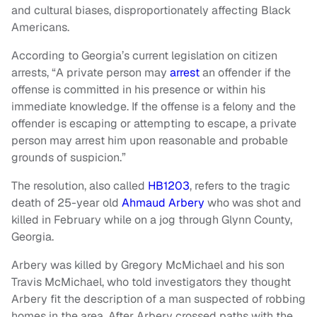
and cultural biases, disproportionately affecting Black
Americans.
According to Georgia’s current legislation on citizen
arrests, “A private person may
arrest
an offender if the
offense is committed in his presence or within his
immediate knowledge. If the offense is a felony and the
offender is escaping or attempting to escape, a private
person may arrest him upon reasonable and probable
grounds of suspicion.”
The resolution, also called
HB1203
, refers to the tragic
death of 25-year old
Ahmaud Arbery
who was shot and
killed in February while on a jog through Glynn County,
Georgia.
Arbery was killed by Gregory McMichael and his son
Travis McMichael, who told investigators they thought
Arbery fit the description of a man suspected of robbing
homes in the area. After Arbery crossed paths with the