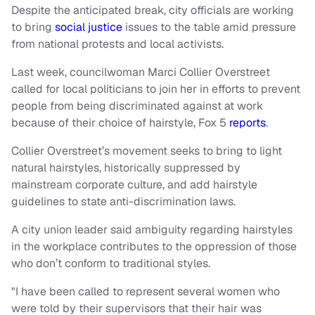
Despite the anticipated break, city officials are working
to bring
social justice
issues to the table amid pressure
from national protests and local activists.
Last week, councilwoman Marci Collier Overstreet
called for local politicians to join her in efforts to prevent
people from being discriminated against at work
because of their choice of hairstyle, Fox 5
reports
.
Collier Overstreet’s movement seeks to bring to light
natural hairstyles, historically suppressed by
mainstream corporate culture, and add hairstyle
guidelines to state anti-discrimination laws.
A city union leader said ambiguity regarding hairstyles
in the workplace contributes to the oppression of those
who don’t conform to traditional styles.
"I have been called to represent several women who
were told by their supervisors that their hair was