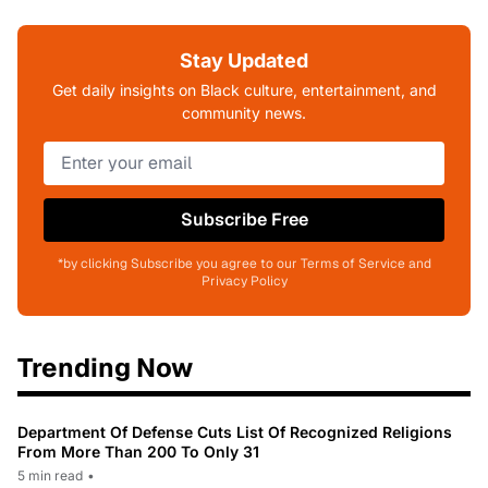
Stay Updated
Get daily insights on Black culture, entertainment, and
community news.
Subscribe Free
*by clicking Subscribe you agree to our Terms of Service and
Privacy Policy
Trending Now
Department Of Defense Cuts List Of Recognized Religions
From More Than 200 To Only 31
5 min read
•