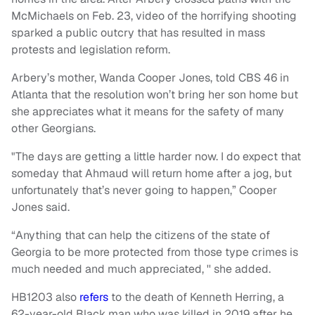
McMichaels on Feb. 23, video of the horrifying shooting
sparked a public outcry that has resulted in mass
protests and legislation reform.
Arbery’s mother, Wanda Cooper Jones, told CBS 46 in
Atlanta that the resolution won’t bring her son home but
she appreciates what it means for the safety of many
other Georgians.
"The days are getting a little harder now. I do expect that
someday that Ahmaud will return home after a jog, but
unfortunately that’s never going to happen,” Cooper
Jones said.
“Anything that can help the citizens of the state of
Georgia to be more protected from those type crimes is
much needed and much appreciated, '' she added.
HB1203 also
refers
to the death of Kenneth Herring, a
62-year-old Black man who was killed in 2019 after he