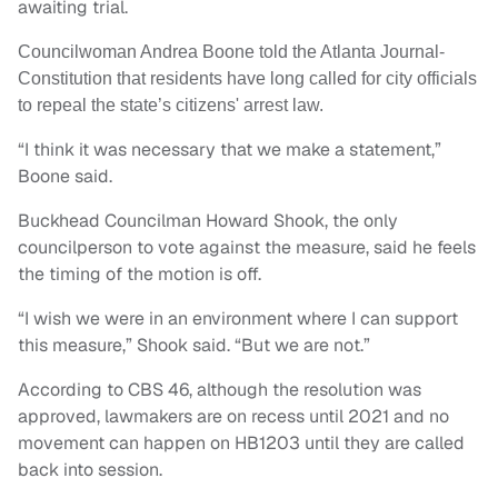
awaiting trial.
Councilwoman Andrea Boone told the Atlanta Journal-
Constitution that residents have long called for city officials
to repeal the state’s citizens' arrest law.
“I think it was necessary that we make a statement,”
Boone said.
Buckhead Councilman Howard Shook, the only
councilperson to vote against the measure, said he feels
the timing of the motion is off.
“I wish we were in an environment where I can support
this measure,” Shook said. “But we are not.”
According to CBS 46, although the resolution was
approved, lawmakers are on recess until 2021 and no
movement can happen on HB1203 until they are called
back into session.