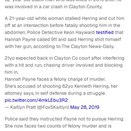
was involved in a car crash in Clayton County.
A 21-year-old white woman stalked Herring and cut him
off at an intersection before fatally shooting him in the
abdomen. Police Detective Keon Hayward
testified
that
Hannah Payne called 911 and said Herring shot himself
with her gun, according to The Clayton News-Daily.
21yo expected back in Clayton Co court after interfering
with a hit and run, chasing driver involved and blocking
him in.
Hannah Payne faces a felony charge of murder.
She's accused of shooting 62yo Kenneth Herring, her
attorney says, in self defense during a struggle.
pic.twitter.com/4mkLEbu3R2
— Kaitlyn Pratt (@Fox5Kaitlyn)
May 28, 2019
Police said they instructed Payne not to pursue Herring.
She now faces two counts of felony murder and is