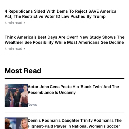
4 Republicans Sided With Dems To Reject SAVE America
Act, The Restrictive Voter ID Law Pushed By Trump
4 min read
•
Think America’s Best Days Are Over? New Study Shows The
Wealthier See Possibility While Most Americans See Decline
4 min read
•
Most Read
Actor John Cena Posts His 'Black Twin' And The
Resemblance Is Uncanny
News
Dennis Rodman's Daughter Trinity Rodman Is The
Highest-Paid Player In National Women's Soccer