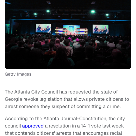
Getty Images
The Atlanta City Council has requested the state of
Georgia revoke legislation that allows private citizens to
arrest someone they suspect of committing a crime.
According to the Atlanta Journal-Constitution, the city
council
approved
a resolution in a 14-1 vote last week
that contends citizens' arrests that encourages racial