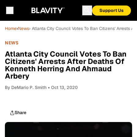
Support Us
Home
›
News
› Atlanta City Council Votes To Ban Citizens' Arrests
NEWS
Atlanta City Council Votes To Ban
Citizens' Arrests After Deaths Of
Kenneth Herring And Ahmaud
Arbery
By
DeMario P. Smith
• Oct 13, 2020
Share