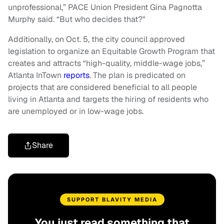
unprofessional,” PACE Union President Gina Pagnotta
Murphy said. “But who decides that?"
Additionally, on Oct. 5, the city council approved
legislation to organize an Equitable Growth Program that
creates and attracts “high-quality, middle-wage jobs,”
Atlanta InTown
reports
. The plan is predicated on
projects that are considered beneficial to all people
living in Atlanta and targets the hiring of residents who
are unemployed or in low-wage jobs.
Share
SUPPORT BLAVITY MEDIA
You just read something that