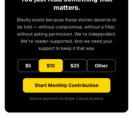
matters.
Blavity exists because these stories deserve to
be told — without compromise, without a filter,
without asking permission. We're independent.
We're reader-supported. And we need your
support to keep it that way.
$5
$10
$25
Other
Start Monthly Contribution
Secure payment via Stripe. Cancel anytime.