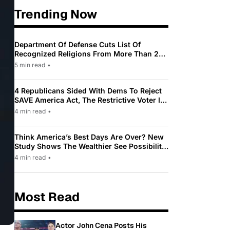
Trending Now
Department Of Defense Cuts List Of
Recognized Religions From More Than 200
To Only 31
5 min read
•
4 Republicans Sided With Dems To Reject
SAVE America Act, The Restrictive Voter ID
Law Pushed By Trump
4 min read
•
Think America’s Best Days Are Over? New
Study Shows The Wealthier See Possibility
While Most Americans See Decline
4 min read
•
Most Read
Actor John Cena Posts His