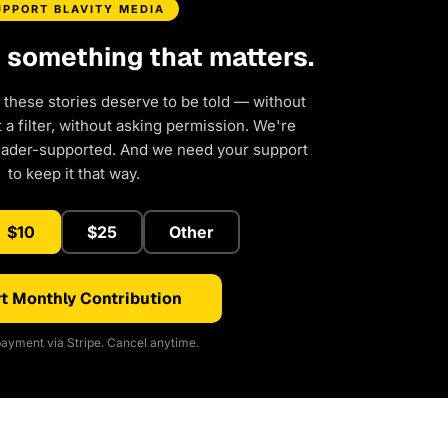
UPPORT BLAVITY MEDIA
d something that matters.
 these stories deserve to be told — without
a filter, without asking permission. We're
eader-supported. And we need your support
to keep it that way.
$10
$25
Other
t Monthly Contribution
ayment via Stripe. Cancel anytime.