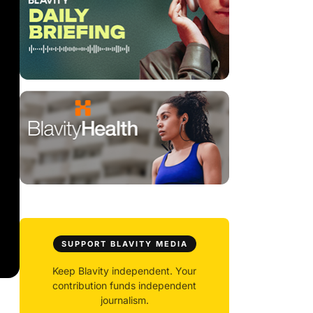
SUPPORT BLAVITY MEDIA
Keep Blavity independent. Your
contribution funds independent
journalism.