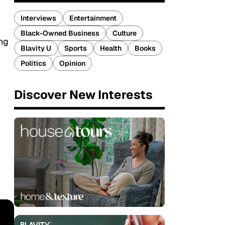
Interviews
Entertainment
Black-Owned Business
Culture
ing
Blavity U
Sports
Health
Books
Politics
Opinion
Discover New Interests