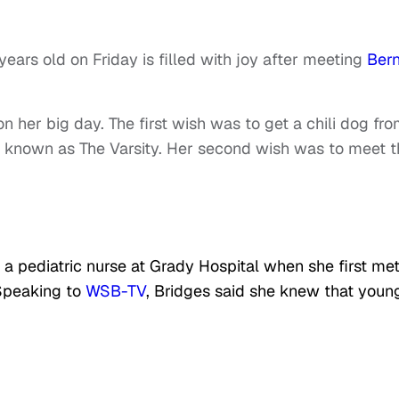
ars old on Friday is filled with joy after meeting
Bern
her big day. The first wish was to get a chili dog fro
t known as The Varsity. Her second wish was to meet t
a pediatric nurse at Grady Hospital when she first met
 Speaking to
WSB-TV
, Bridges said she knew that youn