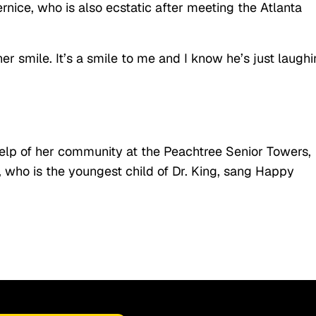
ernice, who is also ecstatic after meeting the Atlanta
her smile. It’s a smile to me and I know he’s just laugh
help of her community at the Peachtree Senior Towers,
, who is the youngest child of Dr. King, sang Happy