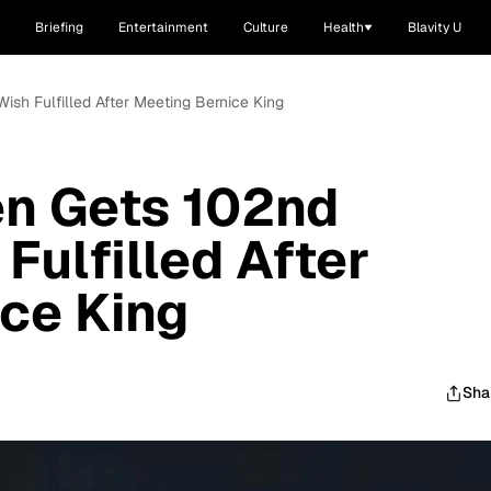
Briefing
Entertainment
Culture
Health
Blavity U
ish Fulfilled After Meeting Bernice King
n Gets 102nd
Fulfilled After
ce King
Sha