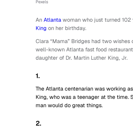
Pexels
An
Atlanta
woman who just turned 102 ye
King
on her birthday.
Clara “Mama” Bridges had two wishes on 
well-known Atlanta fast food restauran
daughter of Dr. Martin Luther King, Jr.
1.
The Atlanta centenarian was working as 
King, who was a teenager at the time.
man would do great things.
2.