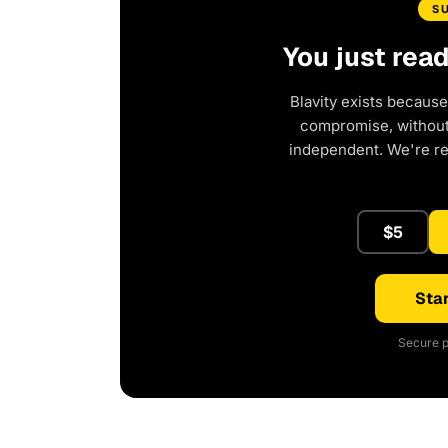
S
You just rea
Blavity exists because
compromise, without 
independent. We're r
$5
Star
Secure p