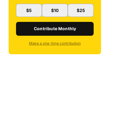
$5
$10
$25
Contribute Monthly
Make a one-time contribution