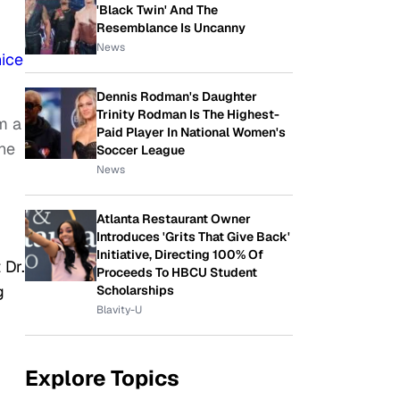
'Black Twin' And The
Resemblance Is Uncanny
News
ice
Dennis Rodman's Daughter
Trinity Rodman Is The Highest-
m a
Paid Player In National Women's
he
Soccer League
News
Atlanta Restaurant Owner
Introduces 'Grits That Give Back'
Initiative, Directing 100% Of
 Dr.
Proceeds To HBCU Student
g
Scholarships
Blavity-U
Explore Topics