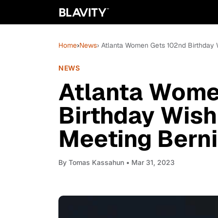
Home
›
News
› Atlanta Women Gets 102nd Birthday W
NEWS
Atlanta Wome
Birthday Wish 
Meeting Berni
By
Tomas Kassahun
• Mar 31, 2023