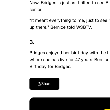
Now, Bridges is just as thrilled to see B
senior.
“It meant everything to me, just to see 
up there,” Bernice told WSBTV.
3.
Bridges enjoyed her birthday with the 
where she has live for 47 years. Bernice
Birthday for Bridges.
Share