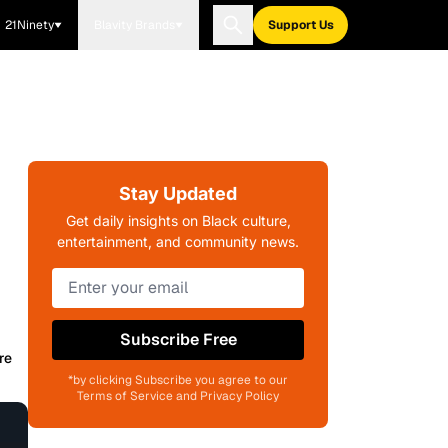
21Ninety
Blavity Brands
Support Us
Stay Updated
Get daily insights on Black culture,
entertainment, and community news.
Subscribe Free
re
*by clicking Subscribe you agree to our
Terms of Service and Privacy Policy