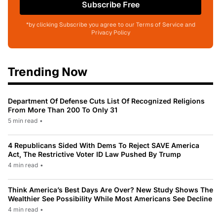
Subscribe Free
*by clicking Subscribe you agree to our Terms of Service and
Privacy Policy
Trending Now
Department Of Defense Cuts List Of Recognized Religions
From More Than 200 To Only 31
5 min read
•
4 Republicans Sided With Dems To Reject SAVE America
Act, The Restrictive Voter ID Law Pushed By Trump
4 min read
•
Think America’s Best Days Are Over? New Study Shows The
Wealthier See Possibility While Most Americans See Decline
4 min read
•