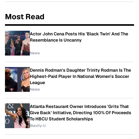
Most Read
Actor John Cena Posts His 'Black Twin' And The
Resemblance Is Uncanny
News
Dennis Rodman's Daughter Trinity Rodman Is The
Highest-Paid Player In National Women's Soccer
League
News
Atlanta Restaurant Owner Introduces 'Grits That
Give Back' Initiative, Directing 100% Of Proceeds
To HBCU Student Scholarships
Blavity-U