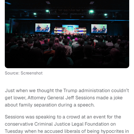
Source: Screenshot
Just when we thought the Trump administration couldn’t
get lower, Attorney General Jeff Sessions made a joke
about family separation during a speech.
Sessions was speaking to a crowd at an event for the
conservative Criminal Justice Legal Foundation on
Tuesday when he accused liberals of being hypocrites in