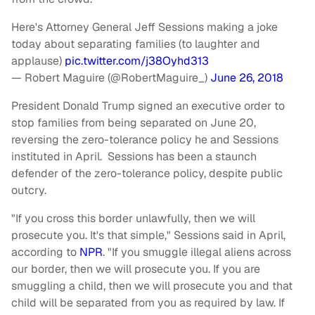
Here's Attorney General Jeff Sessions making a joke
today about separating families (to laughter and
applause)
pic.twitter.com/j38Oyhd313
— Robert Maguire (@RobertMaguire_)
June 26, 2018
President Donald Trump signed an executive order to
stop families from being separated on June 20,
reversing the zero-tolerance policy he and Sessions
instituted in April. Sessions has been a staunch
defender of the zero-tolerance policy, despite public
outcry.
"If you cross this border unlawfully, then we will
prosecute you. It's that simple," Sessions said in April,
according to
NPR
. "If you smuggle illegal aliens across
our border, then we will prosecute you. If you are
smuggling a child, then we will prosecute you and that
child will be separated from you as required by law. If