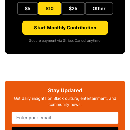
$5
$10
$25
Other
Start Monthly Contribution
Secure payment via Stripe. Cancel anytime.
Stay Updated
Get daily insights on Black culture, entertainment, and
community news.