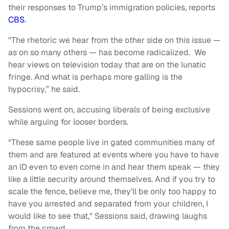
their responses to Trump’s immigration policies, reports
CBS
.
"The rhetoric we hear from the other side on this issue —
as on so many others — has become radicalized. We
hear views on television today that are on the lunatic
fringe. And what is perhaps more galling is the
hypocrisy,” he said.
Sessions went on, accusing liberals of being exclusive
while arguing for looser borders.
“These same people live in gated communities many of
them and are featured at events where you have to have
an ID even to even come in and hear them speak — they
like a little security around themselves. And if you try to
scale the fence, believe me, they'll be only too happy to
have you arrested and separated from your children, I
would like to see that," Sessions said, drawing laughs
from the crowd.