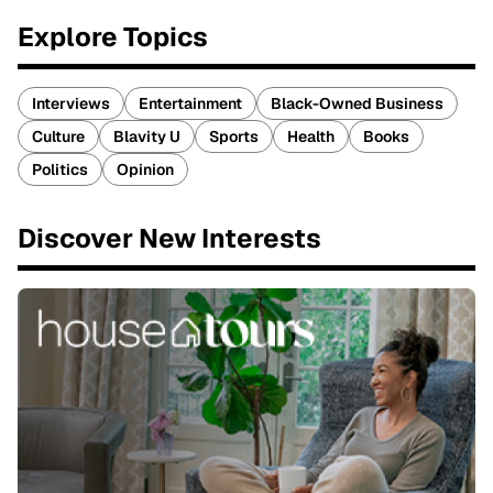
Explore Topics
Interviews
Entertainment
Black-Owned Business
Culture
Blavity U
Sports
Health
Books
Politics
Opinion
Discover New Interests