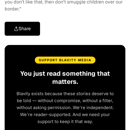
you don't like that, then don't smuggle children over our
border."
Share
SUPPORT BLAVITY MEDIA
You just read something that
matters.
Blavity exists because these stories deserve to
be told — without compromise, without a filter,
without asking permission. We're independent.
We're reader-supported. And we need your
support to keep it that way.