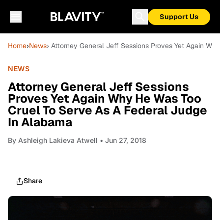
Support Us
Home
›
News
› Attorney General Jeff Sessions Proves Yet Again Wh
NEWS
Attorney General Jeff Sessions
Proves Yet Again Why He Was Too
Cruel To Serve As A Federal Judge
In Alabama
By
Ashleigh Lakieva Atwell
• Jun 27, 2018
Share