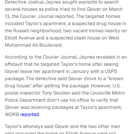
Detective Joshua Jaynes sought warrants to search
several houses as police tried to find Glover on March
13, the Courier Journal reported. The targeted homes
included Taylor's apartment, a suspected drug house in
the Russell neighborhood, two vacant homes nearby on
Elliott Avenue and a suspected stash house on West
Muhammad Ali Boulevard.
According to the Courier Journal, Jaynes revealed in an
affidavit that he targeted Taylor's home after seeing
Glover leave her apartment in January with a USPS
package. The detective said Glover drove to a "known
drug house" after getting the package. However, U.S.
postal inspector Tony Gooden said the Louisville Metro
Police Department didn't use his office to verify that
Glover was receiving packages at Taylor's apartment,
WDRB
reported
.
Taylor's attorneys said Glover and the two other men
who occupied the home on Elliott Avenue were not