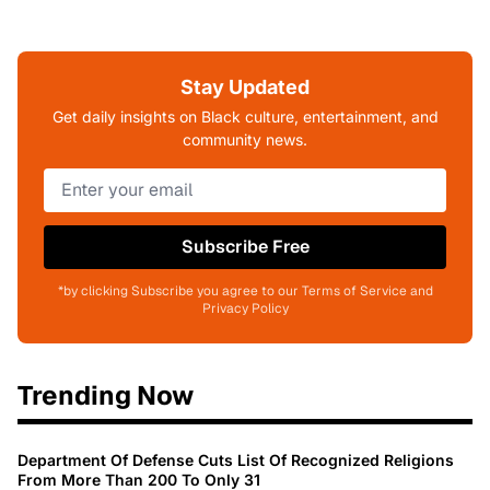
Stay Updated
Get daily insights on Black culture, entertainment, and
community news.
Subscribe Free
*by clicking Subscribe you agree to our Terms of Service and
Privacy Policy
Trending Now
Department Of Defense Cuts List Of Recognized Religions
From More Than 200 To Only 31