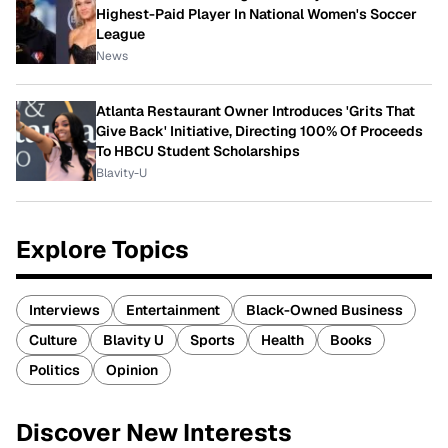
Highest-Paid Player In National Women's Soccer
League
News
Atlanta Restaurant Owner Introduces 'Grits That
Give Back' Initiative, Directing 100% Of Proceeds
To HBCU Student Scholarships
Blavity-U
Explore Topics
Interviews
Entertainment
Black-Owned Business
Culture
Blavity U
Sports
Health
Books
Politics
Opinion
Discover New Interests