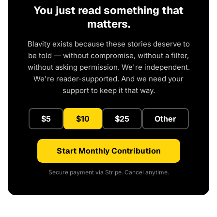
You just read something that
matters.
Blavity exists because these stories deserve to
be told — without compromise, without a filter,
without asking permission. We're independent.
We're reader-supported. And we need your
support to keep it that way.
$5
$10
$25
Other
Start Monthly Contribution
Secure payment via Stripe. Cancel anytime.