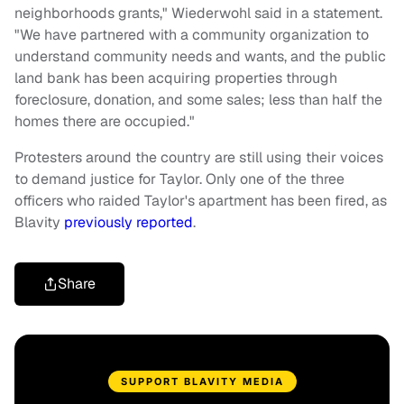
neighborhoods grants," Wiederwohl said in a statement.
"We have partnered with a community organization to
understand community needs and wants, and the public
land bank has been acquiring properties through
foreclosure, donation, and some sales; less than half the
homes there are occupied."
Protesters around the country are still using their voices
to demand justice for Taylor. Only one of the three
officers who raided Taylor's apartment has been fired, as
Blavity
previously reported
.
Share
SUPPORT BLAVITY MEDIA