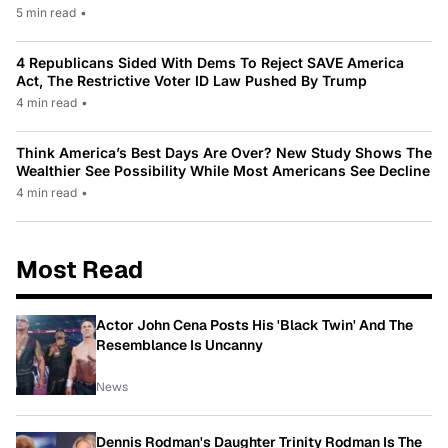
5 min read
•
4 Republicans Sided With Dems To Reject SAVE America
Act, The Restrictive Voter ID Law Pushed By Trump
4 min read
•
Think America’s Best Days Are Over? New Study Shows The
Wealthier See Possibility While Most Americans See Decline
4 min read
•
Most Read
Actor John Cena Posts His 'Black Twin' And The
Resemblance Is Uncanny
News
Dennis Rodman's Daughter Trinity Rodman Is The