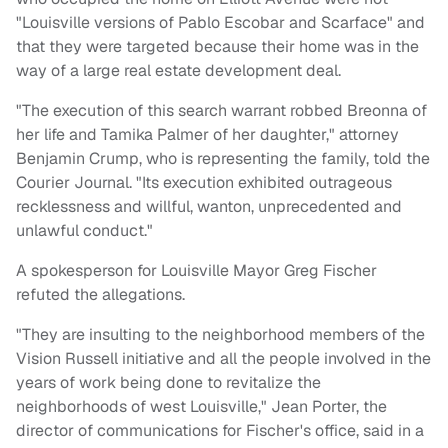
"Louisville versions of Pablo Escobar and Scarface" and
that they were targeted because their home was in the
way of a large real estate development deal.
"The execution of this search warrant robbed Breonna of
her life and Tamika Palmer of her daughter," attorney
Benjamin Crump, who is representing the family, told the
Courier Journal. "Its execution exhibited outrageous
recklessness and willful, wanton, unprecedented and
unlawful conduct."
A spokesperson for Louisville Mayor Greg Fischer
refuted the allegations.
"They are insulting to the neighborhood members of the
Vision Russell initiative and all the people involved in the
years of work being done to revitalize the
neighborhoods of west Louisville," Jean Porter, the
director of communications for Fischer's office, said in a