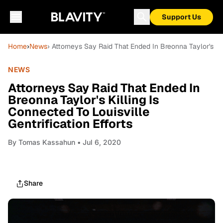
Support Us
Home
›
News
› Attorneys Say Raid That Ended In Breonna Taylor's Kill
NEWS
Attorneys Say Raid That Ended In
Breonna Taylor's Killing Is
Connected To Louisville
Gentrification Efforts
By
Tomas Kassahun
• Jul 6, 2020
Share