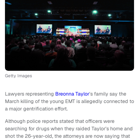
Getty Images
Lawyers representing
Breonna Taylor
's family say the
March killing of the young EMT is allegedly connected to
a major gentrification effort.
Although police reports stated that officers were
searching for drugs when they raided Taylor's home and
shot the 26-year-old, the attorneys are now saying that