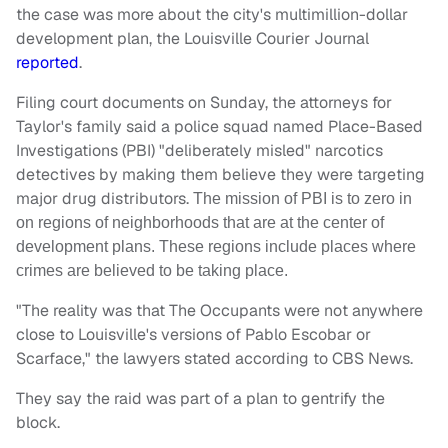
the case was more about the city's multimillion-dollar
development plan, the Louisville Courier Journal
reported
.
Filing court documents on Sunday, the attorneys for
Taylor's family said a police squad named Place-Based
Investigations (PBI) "deliberately misled" narcotics
detectives by making them believe they were targeting
major drug distributors.
The mission of PBI is to zero in
on regions of neighborhoods that are at the center of
development plans. These regions include places where
crimes are believed to be taking place.
"The reality was that The Occupants were not anywhere
close to Louisville's versions of Pablo Escobar or
Scarface," the lawyers stated according to CBS News.
They say the raid was part of a plan to gentrify the
block.