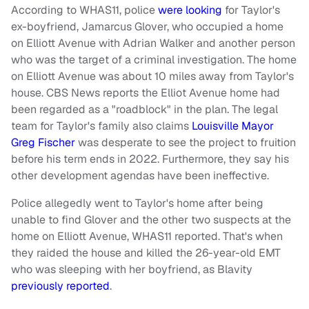
According to WHAS11, police
were looking
for Taylor's
ex-boyfriend, Jamarcus Glover, who occupied a home
on Elliott Avenue with Adrian Walker and another person
who was the target of a criminal investigation. The home
on Elliott Avenue was about 10 miles away from Taylor's
house. CBS News reports the Elliot Avenue home had
been regarded as a "roadblock" in the plan. The legal
team for Taylor's family also claims
Louisville Mayor
Greg Fischer
was desperate to see the project to fruition
before his term ends in 2022. Furthermore, they say his
other development agendas have been ineffective.
Police allegedly went to Taylor's home after being
unable to find Glover and the other two suspects at the
home on Elliott Avenue, WHAS11 reported. That's when
they raided the house and killed the 26-year-old EMT
who was sleeping with her boyfriend, as Blavity
previously reported
.