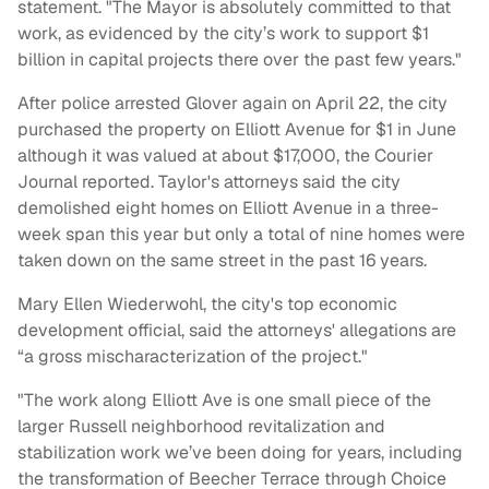
statement. "The Mayor is absolutely committed to that
work, as evidenced by the city’s work to support $1
billion in capital projects there over the past few years."
After police arrested Glover again on April 22, the city
purchased the property on Elliott Avenue for $1 in June
although it was valued at about $17,000, the Courier
Journal reported. Taylor's attorneys said the city
demolished eight homes on Elliott Avenue in a three-
week span this year but only a total of nine homes were
taken down on the same street in the past 16 years.
Mary Ellen Wiederwohl, the city's top economic
development official, said the attorneys' allegations are
“a gross mischaracterization of the project."
"The work along Elliott Ave is one small piece of the
larger Russell neighborhood revitalization and
stabilization work we’ve been doing for years, including
the transformation of Beecher Terrace through Choice