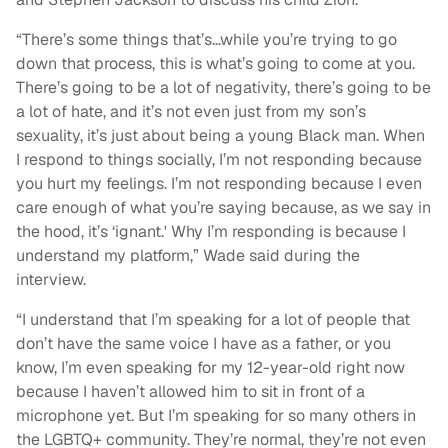
“There’s some things that’s…while you’re trying to go
down that process, this is what’s going to come at you.
There’s going to be a lot of negativity, there’s going to be
a lot of hate, and it’s not even just from my son’s
sexuality, it’s just about being a young Black man. When
I respond to things socially, I’m not responding because
you hurt my feelings. I’m not responding because I even
care enough of what you’re saying because, as we say in
the hood, it’s ‘ignant.' Why I’m responding is because I
understand my platform,” Wade said during the
interview.
“I understand that I’m speaking for a lot of people that
don’t have the same voice I have as a father, or you
know, I’m even speaking for my 12-year-old right now
because I haven’t allowed him to sit in front of a
microphone yet. But I’m speaking for so many others in
the LGBTQ+ community. They’re normal, they’re not even