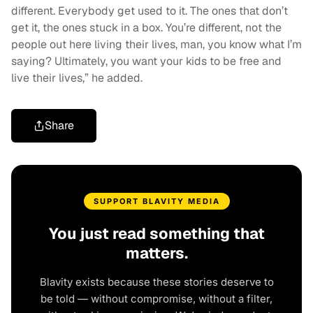
different. Everybody get used to it. The ones that don’t
get it, the ones stuck in a box. You’re different, not the
people out here living their lives, man, you know what I’m
saying? Ultimately, you want your kids to be free and
live their lives,” he added.
Share
SUPPORT BLAVITY MEDIA
You just read something that
matters.
Blavity exists because these stories deserve to
be told — without compromise, without a filter,