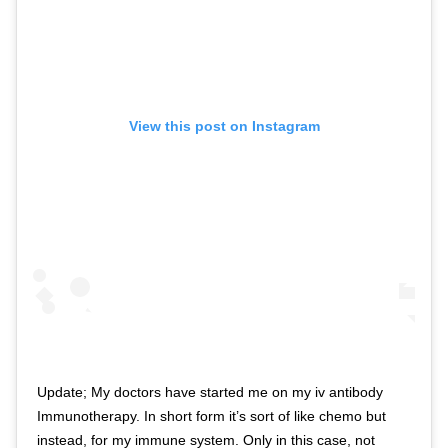
View this post on Instagram
Update; My doctors have started me on my iv antibody
Immunotherapy. In short form it’s sort of like chemo but
instead, for my immune system. Only in this case, not