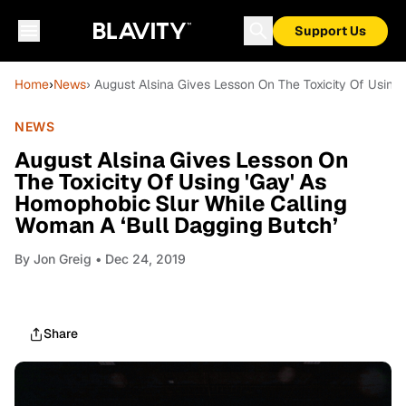
Support Us
Home
›
News
› August Alsina Gives Lesson On The Toxicity Of Usin
NEWS
August Alsina Gives Lesson On
The Toxicity Of Using 'Gay' As
Homophobic Slur While Calling
Woman A ‘Bull Dagging Butch’
By
Jon Greig
• Dec 24, 2019
Share