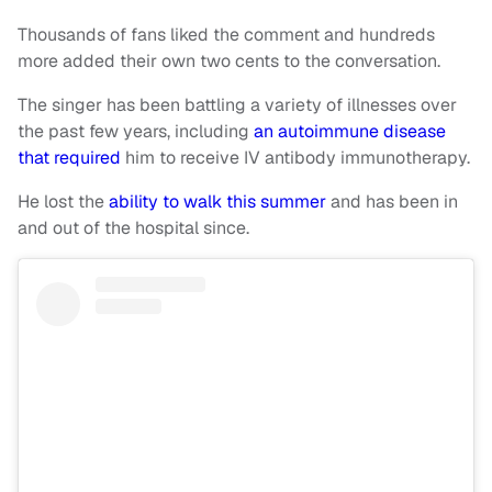
Thousands of fans liked the comment and hundreds
more added their own two cents to the conversation.
The singer has been battling a variety of illnesses over
the past few years, including
an autoimmune disease
that required
him to receive IV antibody immunotherapy.
He lost the
ability to walk this summer
and has been in
and out of the hospital since.