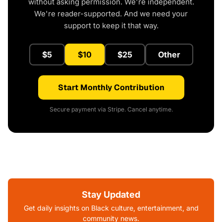
without asking permission. We're independent.
We're reader-supported. And we need your
support to keep it that way.
$5
$10
$25
Other
Start Monthly Contribution
Secure payment via Stripe. Cancel anytime.
Stay Updated
Get daily insights on Black culture, entertainment, and
community news.