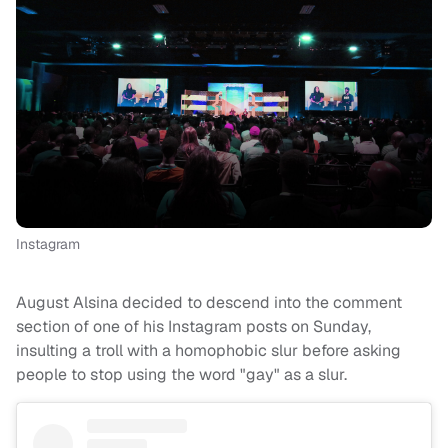
Instagram
August Alsina decided to descend into the comment
section of one of his Instagram posts on Sunday,
insulting a troll with a homophobic slur before asking
people to stop using the word "gay" as a slur.