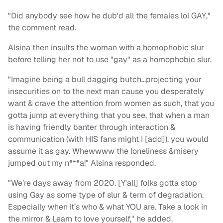
"Did anybody see how he dub'd all the females lol GAY,"
the comment read.
Alsina then insults the woman with a homophobic slur
before telling her not to use "gay" as a homophobic slur.
"Imagine being a bull dagging butch…projecting your
insecurities on to the next man cause you desperately
want & crave the attention from women as such, that you
gotta jump at everything that you see, that when a man
is having friendly banter through interaction &
communication (with HIS fans might I [add]), you would
assume it as gay. Whewwww the loneliness &misery
jumped out my n***a!" Alsina responded.
"We’re days away from 2020. [Y'all] folks gotta stop
using Gay as some type of slur & term of degradation.
Especially when it’s who & what YOU are. Take a look in
the mirror & Learn to love yourself," he added.