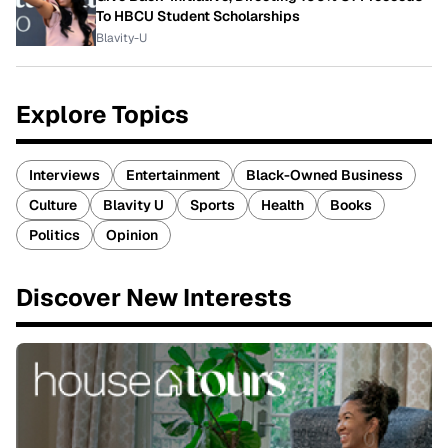
To HBCU Student Scholarships
Blavity-U
Explore Topics
Interviews
Entertainment
Black-Owned Business
Culture
Blavity U
Sports
Health
Books
Politics
Opinion
Discover New Interests