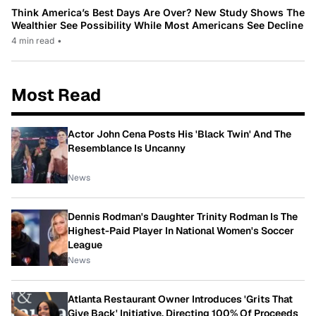
Think America’s Best Days Are Over? New Study Shows The
Wealthier See Possibility While Most Americans See Decline
4 min read
•
Most Read
Actor John Cena Posts His 'Black Twin' And The
Resemblance Is Uncanny
News
Dennis Rodman's Daughter Trinity Rodman Is The
Highest-Paid Player In National Women's Soccer
League
News
Atlanta Restaurant Owner Introduces 'Grits That
Give Back' Initiative, Directing 100% Of Proceeds