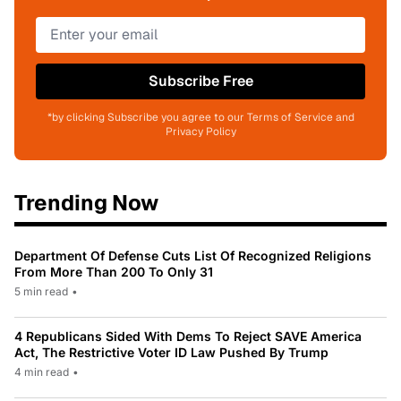
Subscribe Free
*by clicking Subscribe you agree to our Terms of Service and
Privacy Policy
Trending Now
Department Of Defense Cuts List Of Recognized Religions
From More Than 200 To Only 31
5 min read
•
4 Republicans Sided With Dems To Reject SAVE America
Act, The Restrictive Voter ID Law Pushed By Trump
4 min read
•