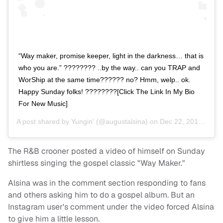
“Way maker, promise keeper, light in the darkness… that is
who you are.” ???????? ..by the way.. can you TRAP and
WorShip at the same time?????? no? Hmm, welp.. ok.
Happy Sunday folks! ????????[Click The Link In My Bio
For New Music]
A post shared by
Yungin'
(@augustalsina) on
Dec 22, 2019 at 2:55pm PST
The R&B crooner posted a video of himself on Sunday
shirtless singing the gospel classic "Way Maker."
Alsina was in the comment section responding to fans
and others asking him to do a gospel album. But an
Instagram user's comment under the video forced Alsina
to give him a little lesson.