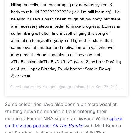
killing the cells, but encouraging my nervous system &
body to rebuild.????????????‍♂️(idk. I’m still learning).. I’d
be lying if I said it hasn’t been tough on my body, but there
are necessary steps in order to make progress. iLLness is
so humbling & I often find myself singing this song of
affirmation to myself eryday, so I figured I’d share that
same love, affirmation and motivation with yal, whoever
may need it. iHope it speaks to u. They say that
#TheBlessingIsInTheENDURING (word 2 my bruv D.Walls)
oh & ps; Happy Birthday To My brother Smoke Dawg
✌????&❤️
A post shared by
Yungin'
(@augustalsina) on
Sep 23, 2019 at 12:51pm PDT
Some celebrities have also been a bit more vocal at
shutting down homophobic trolls entering their
mentions. Former NBA superstar Dwyane Wade
spoke
on the video podcast
All The Smoke
with Matt Barnes
and Stephen Jackson to discuss his child Zion.