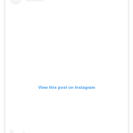
View this post on Instagram